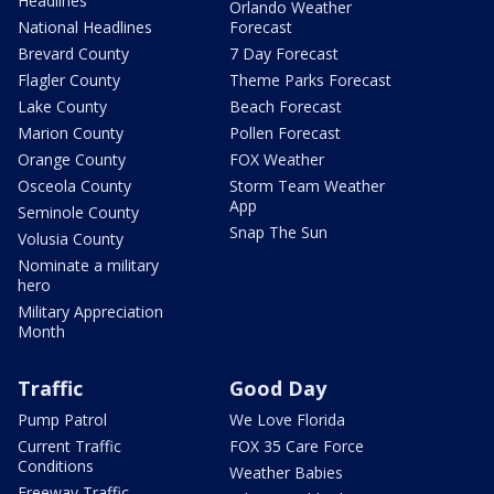
Headlines
Orlando Weather
National Headlines
Forecast
Brevard County
7 Day Forecast
Flagler County
Theme Parks Forecast
Lake County
Beach Forecast
Marion County
Pollen Forecast
Orange County
FOX Weather
Osceola County
Storm Team Weather
App
Seminole County
Snap The Sun
Volusia County
Nominate a military
hero
Military Appreciation
Month
Traffic
Good Day
Pump Patrol
We Love Florida
Current Traffic
FOX 35 Care Force
Conditions
Weather Babies
Freeway Traffic