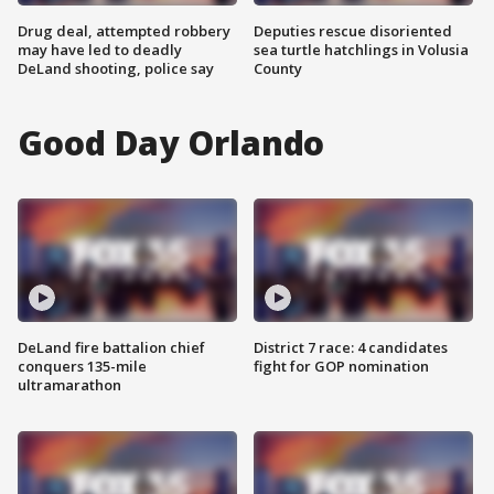
Drug deal, attempted robbery
Deputies rescue disoriented
may have led to deadly
sea turtle hatchlings in Volusia
DeLand shooting, police say
County
Good Day Orlando
DeLand fire battalion chief
District 7 race: 4 candidates
conquers 135-mile
fight for GOP nomination
ultramarathon