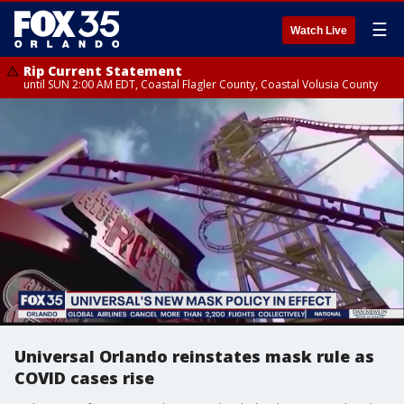
☰
Watch Live
Rip Current Statement
until SUN 2:00 AM EDT, Coastal Flagler County, Coastal Volusia County
Universal Orlando reinstates mask rule as
COVID cases rise