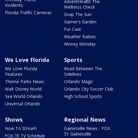
AdventHealth The
Incidents
Wellness Check
Florida Traffic Cameras
Snap The Sun
Garner's Garden
Fur-Cast
Weather Babies
Money Monday
We Love Florida
Sports
We Love Florida
Read Between The
Features
Sidelines
Theme Parks News
Orlando Magic
Walt Disney World
Orlando City Soccer Club
Sea World Orlando
High School Sports
Universal Orlando
Shows
Regional News
How To Stream
Gainesville News - FOX
51 Gainesville
FOX 35 TV Schedule