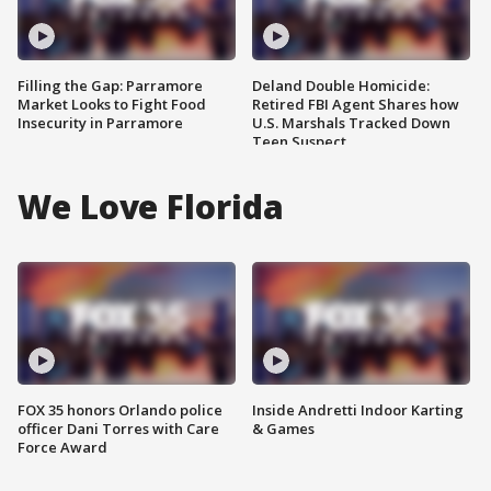
Filling the Gap: Parramore
Deland Double Homicide:
Market Looks to Fight Food
Retired FBI Agent Shares how
Insecurity in Parramore
U.S. Marshals Tracked Down
Teen Suspect
We Love Florida
FOX 35 honors Orlando police
Inside Andretti Indoor Karting
officer Dani Torres with Care
& Games
Force Award