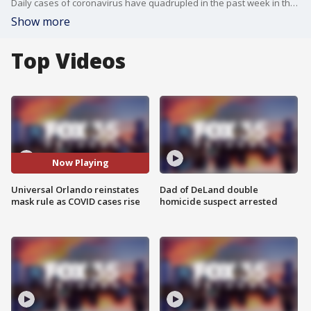
Daily cases of coronavirus have quadrupled in the past week in the state of Florida, according to the U.S. Centers for Disease Control and Prevention.
Show more
Top Videos
Now Playing
Universal Orlando reinstates
Dad of DeLand double
mask rule as COVID cases rise
homicide suspect arrested