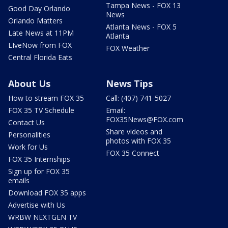
Tampa News - FOX 13
Good Day Orlando
News
Orlando Matters
Atlanta News - FOX 5
Late News at 11PM
Atlanta
LIveNow from FOX
FOX Weather
Central Florida Eats
About Us
News Tips
How to stream FOX 35
Call: (407) 741-5027
FOX 35 TV Schedule
Email:
FOX35News@FOX.com
Contact Us
Share videos and
Personalities
photos with FOX 35
Work for Us
FOX 35 Connect
FOX 35 Internships
Sign up for FOX 35
emails
Download FOX 35 apps
Advertise with Us
WRBW NEXTGEN TV