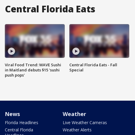
Central Florida Eats
Viral Food Trend: WAVE Sushi
Central Florida Eats - Fall
in Maitland debuts $15 'sushi
Special
push pops'
News
Weather
Florida Headlines
Live Weather Cameras
Central Florida
Weather Alerts