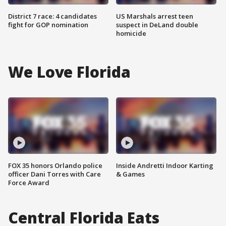
District 7 race: 4 candidates
US Marshals arrest teen
fight for GOP nomination
suspect in DeLand double
homicide
We Love Florida
FOX 35 honors Orlando police
Inside Andretti Indoor Karting
officer Dani Torres with Care
& Games
Force Award
Central Florida Eats