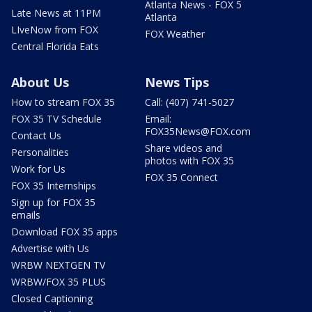
Atlanta News - FOX 5
Late News at 11PM
Atlanta
LIveNow from FOX
FOX Weather
Central Florida Eats
About Us
News Tips
How to stream FOX 35
Call: (407) 741-5027
FOX 35 TV Schedule
Email:
FOX35News@FOX.com
Contact Us
Share videos and
Personalities
photos with FOX 35
Work for Us
FOX 35 Connect
FOX 35 Internships
Sign up for FOX 35
emails
Download FOX 35 apps
Advertise with Us
WRBW NEXTGEN TV
WRBW/FOX 35 PLUS
Closed Captioning