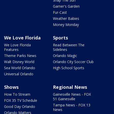
Snap The Sun
Garner's Garden
Fur-Cast
Weather Babies
Money Monday
We Love Florida
Sports
We Love Florida
Read Between The
Features
Sidelines
Theme Parks News
Orlando Magic
Walt Disney World
Orlando City Soccer Club
Sea World Orlando
High School Sports
Universal Orlando
Shows
Regional News
How To Stream
Gainesville News - FOX
51 Gainesville
FOX 35 TV Schedule
Tampa News - FOX 13
Good Day Orlando
News
Orlando Matters