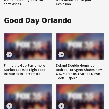
son's ashes
explosion
Good Day Orlando
Filling the Gap: Parramore
Deland Double Homicide:
Market Looks to Fight Food
Retired FBI Agent Shares how
Insecurity in Parramore
U.S. Marshals Tracked Down
Teen Suspect