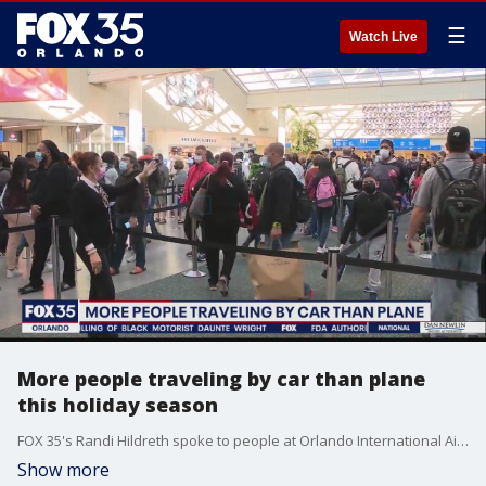
☰
Watch Live
More people traveling by car than plane
this holiday season
FOX 35's Randi Hildreth spoke to people at Orlando International Airport.
Show more