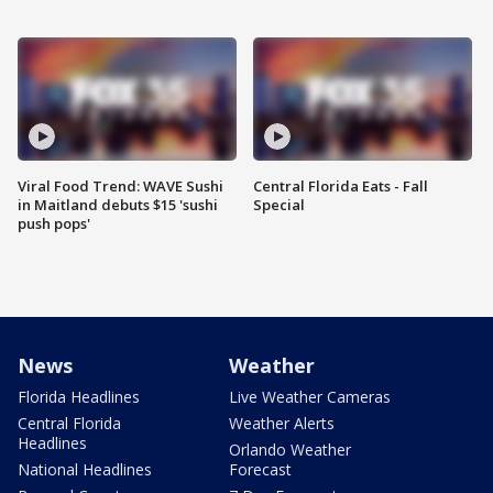
Viral Food Trend: WAVE Sushi
Central Florida Eats - Fall
in Maitland debuts $15 'sushi
Special
push pops'
News
Weather
Florida Headlines
Live Weather Cameras
Central Florida
Weather Alerts
Headlines
Orlando Weather
National Headlines
Forecast