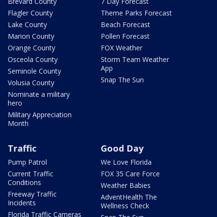
Brevard County
7 Day Forecast
Flagler County
Theme Parks Forecast
Lake County
Beach Forecast
Marion County
Pollen Forecast
Orange County
FOX Weather
Osceola County
Storm Team Weather
App
Seminole County
Snap The Sun
Volusia County
Nominate a military
hero
Military Appreciation
Month
Traffic
Good Day
Pump Patrol
We Love Florida
Current Traffic
FOX 35 Care Force
Conditions
Weather Babies
Freeway Traffic
AdventHealth The
Incidents
Wellness Check
Florida Traffic Cameras