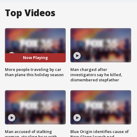
Top Videos
Now Playing
More people traveling by car
Man charged after
than plane this holiday season
investigators say he killed,
dismembered stepfather
Man accused of stalking
Blue Origin identifies cause of
woman, stealing bear with
New Glenn launch pad