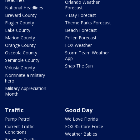
Headlines
Orlando Weather
National Headlines
Forecast
Brevard County
7 Day Forecast
Flagler County
Theme Parks Forecast
Lake County
Beach Forecast
Marion County
Pollen Forecast
Orange County
FOX Weather
Osceola County
Storm Team Weather
App
Seminole County
Snap The Sun
Volusia County
Nominate a military
hero
Military Appreciation
Month
Traffic
Good Day
Pump Patrol
We Love Florida
Current Traffic
FOX 35 Care Force
Conditions
Weather Babies
Freeway Traffic