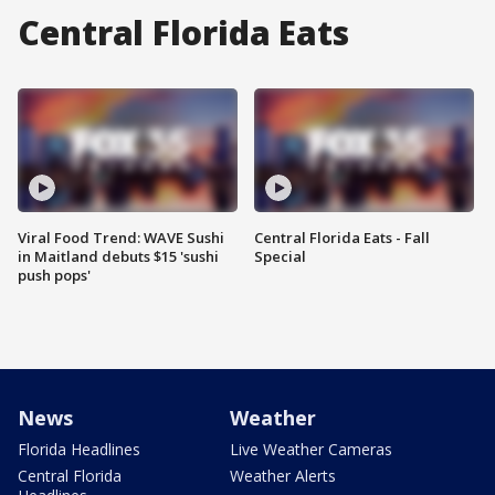
Central Florida Eats
Viral Food Trend: WAVE Sushi
Central Florida Eats - Fall
in Maitland debuts $15 'sushi
Special
push pops'
News
Weather
Florida Headlines
Live Weather Cameras
Central Florida
Weather Alerts