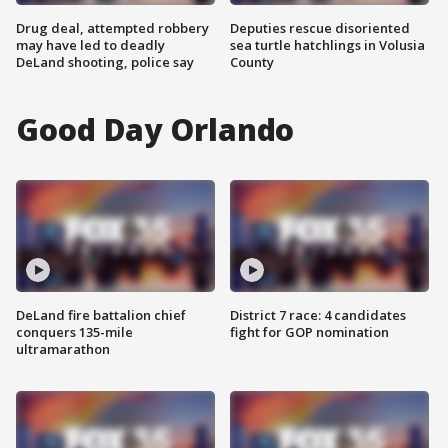
Drug deal, attempted robbery
Deputies rescue disoriented
may have led to deadly
sea turtle hatchlings in Volusia
DeLand shooting, police say
County
Good Day Orlando
DeLand fire battalion chief
District 7 race: 4 candidates
conquers 135-mile
fight for GOP nomination
ultramarathon