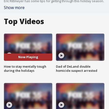
Eric Rittmeyer has some tips for getting through this holiday season.
Show more
Top Videos
Now Playing
How to stay mentally tough
Dad of DeLand double
during the holidays
homicide suspect arrested