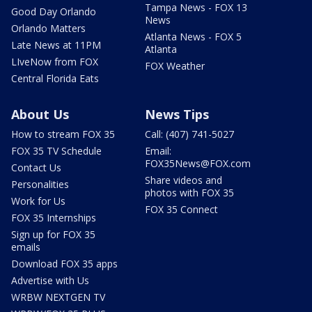
Tampa News - FOX 13
Good Day Orlando
News
Orlando Matters
Atlanta News - FOX 5
Late News at 11PM
Atlanta
LIveNow from FOX
FOX Weather
Central Florida Eats
About Us
News Tips
How to stream FOX 35
Call: (407) 741-5027
FOX 35 TV Schedule
Email:
FOX35News@FOX.com
Contact Us
Share videos and
Personalities
photos with FOX 35
Work for Us
FOX 35 Connect
FOX 35 Internships
Sign up for FOX 35
emails
Download FOX 35 apps
Advertise with Us
WRBW NEXTGEN TV