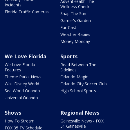
AdventHealth The
Incidents
Wellness Check
Florida Traffic Cameras
Snap The Sun
Garner's Garden
Fur-Cast
Weather Babies
Money Monday
We Love Florida
Sports
We Love Florida
Read Between The
Features
Sidelines
Theme Parks News
Orlando Magic
Walt Disney World
Orlando City Soccer Club
Sea World Orlando
High School Sports
Universal Orlando
Shows
Regional News
How To Stream
Gainesville News - FOX
51 Gainesville
FOX 35 TV Schedule