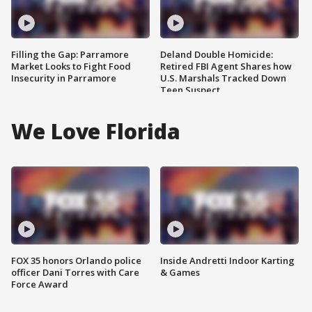
Filling the Gap: Parramore
Deland Double Homicide:
Market Looks to Fight Food
Retired FBI Agent Shares how
Insecurity in Parramore
U.S. Marshals Tracked Down
Teen Suspect
We Love Florida
FOX 35 honors Orlando police
Inside Andretti Indoor Karting
officer Dani Torres with Care
& Games
Force Award