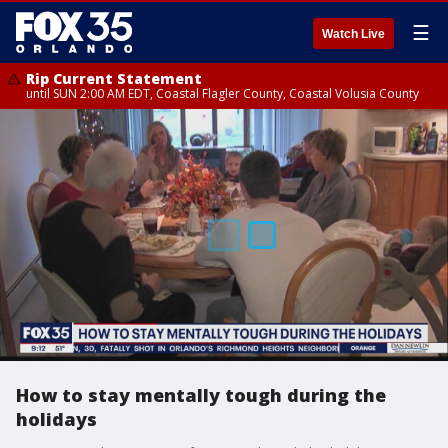
☰
Watch Live
Rip Current Statement
until SUN 2:00 AM EDT, Coastal Flagler County, Coastal Volusia County
How to stay mentally tough during the
holidays