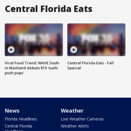
Central Florida Eats
Viral Food Trend: WAVE Sushi
Central Florida Eats - Fall
in Maitland debuts $15 'sushi
Special
push pops'
News
Weather
Florida Headlines
Live Weather Cameras
Central Florida
Weather Alerts