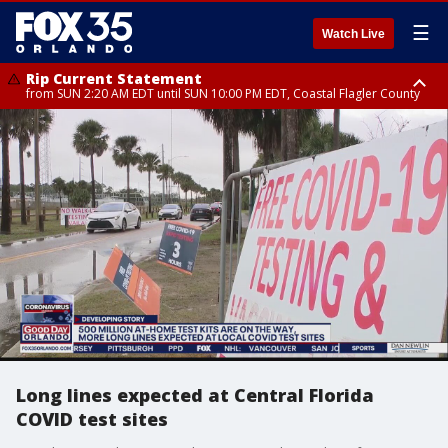
☰
Watch Live
Rip Current Statement
from SUN 2:20 AM EDT until SUN 10:00 PM EDT, Coastal Flagler County
Rip Current Statement
until MON 2:00 AM EDT, Coastal Volusia County
Long lines expected at Central Florida
COVID test sites