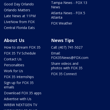
Tampa News - FOX 13
Good Day Orlando
News
Orlando Matters
Atlanta News - FOX 5
Late News at 11PM
Atlanta
LIveNow from FOX
FOX Weather
Central Florida Eats
About Us
News Tips
How to stream FOX 35
Call: (407) 741-5027
FOX 35 TV Schedule
Email:
FOX35News@FOX.com
Contact Us
Share videos and
Personalities
photos with FOX 35
Work for Us
FOX 35 Connect
FOX 35 Internships
Sign up for FOX 35
emails
Download FOX 35 apps
Advertise with Us
WRBW NEXTGEN TV