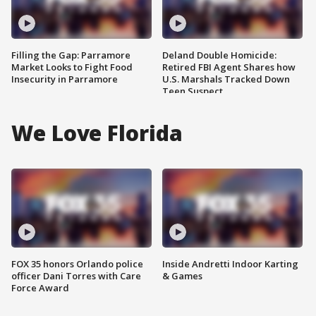
Filling the Gap: Parramore
Deland Double Homicide:
Market Looks to Fight Food
Retired FBI Agent Shares how
Insecurity in Parramore
U.S. Marshals Tracked Down
Teen Suspect
We Love Florida
FOX 35 honors Orlando police
Inside Andretti Indoor Karting
officer Dani Torres with Care
& Games
Force Award