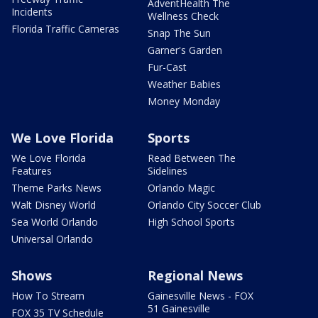
AdventHealth The
Incidents
Wellness Check
Florida Traffic Cameras
Snap The Sun
Garner's Garden
Fur-Cast
Weather Babies
Money Monday
We Love Florida
Sports
We Love Florida
Read Between The
Features
Sidelines
Theme Parks News
Orlando Magic
Walt Disney World
Orlando City Soccer Club
Sea World Orlando
High School Sports
Universal Orlando
Shows
Regional News
How To Stream
Gainesville News - FOX
51 Gainesville
FOX 35 TV Schedule