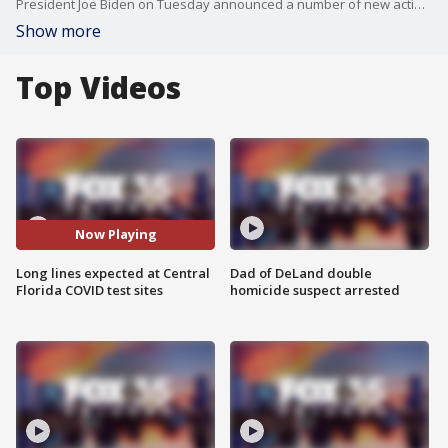
President Joe Biden on Tuesday announced a number of new actions in the face of the rapidly-spreading omicron variant of the coronavirus, including access to 500 million free at-home COVID-19 tests for Americans. FOX 35's Amanda McKenzie reports in Orlando.
Show more
Top Videos
Now Playing
Long lines expected at Central
Dad of DeLand double
Florida COVID test sites
homicide suspect arrested