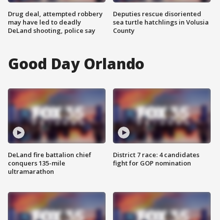
Drug deal, attempted robbery
Deputies rescue disoriented
may have led to deadly
sea turtle hatchlings in Volusia
DeLand shooting, police say
County
Good Day Orlando
DeLand fire battalion chief
District 7 race: 4 candidates
conquers 135-mile
fight for GOP nomination
ultramarathon