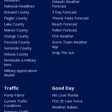
Headlines
Orlando Weather
National Headlines
Forecast
Brevard County
7 Day Forecast
Flagler County
Theme Parks Forecast
Lake County
Beach Forecast
Marion County
Pollen Forecast
Orange County
FOX Weather
Osceola County
Storm Team Weather
App
Seminole County
Snap The Sun
Volusia County
Nominate a military
hero
Military Appreciation
Month
Traffic
Good Day
Pump Patrol
We Love Florida
Current Traffic
FOX 35 Care Force
Conditions
Weather Babies
Freeway Traffic