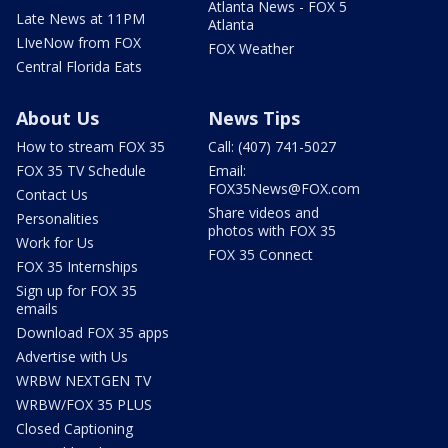
Atlanta News - FOX 5
Late News at 11PM
Atlanta
LIveNow from FOX
FOX Weather
Central Florida Eats
About Us
News Tips
How to stream FOX 35
Call: (407) 741-5027
FOX 35 TV Schedule
Email:
FOX35News@FOX.com
Contact Us
Share videos and
Personalities
photos with FOX 35
Work for Us
FOX 35 Connect
FOX 35 Internships
Sign up for FOX 35
emails
Download FOX 35 apps
Advertise with Us
WRBW NEXTGEN TV
WRBW/FOX 35 PLUS
Closed Captioning