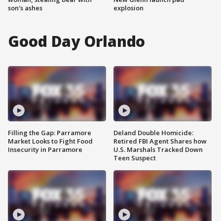
son's ashes
explosion
Good Day Orlando
Filling the Gap: Parramore
Deland Double Homicide:
Market Looks to Fight Food
Retired FBI Agent Shares how
Insecurity in Parramore
U.S. Marshals Tracked Down
Teen Suspect