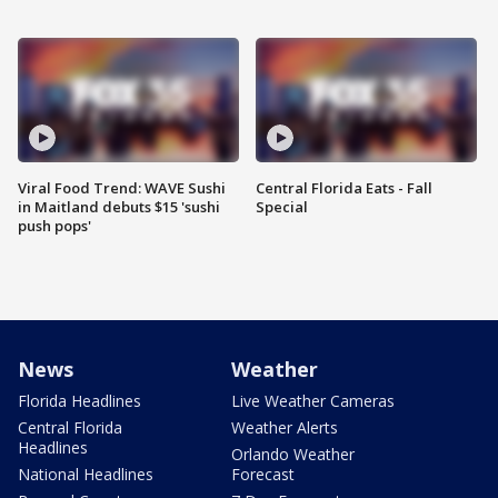
Viral Food Trend: WAVE Sushi
Central Florida Eats - Fall
in Maitland debuts $15 'sushi
Special
push pops'
News
Weather
Florida Headlines
Live Weather Cameras
Central Florida
Weather Alerts
Headlines
Orlando Weather
National Headlines
Forecast