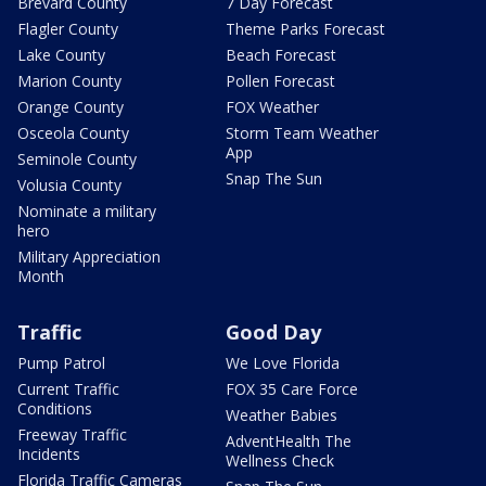
Brevard County
7 Day Forecast
Flagler County
Theme Parks Forecast
Lake County
Beach Forecast
Marion County
Pollen Forecast
Orange County
FOX Weather
Osceola County
Storm Team Weather
App
Seminole County
Snap The Sun
Volusia County
Nominate a military
hero
Military Appreciation
Month
Traffic
Good Day
Pump Patrol
We Love Florida
Current Traffic
FOX 35 Care Force
Conditions
Weather Babies
Freeway Traffic
AdventHealth The
Incidents
Wellness Check
Florida Traffic Cameras