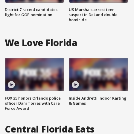
District 7 race: 4 candidates
US Marshals arrest teen
fight for GOP nomination
suspect in DeLand double
homicide
We Love Florida
FOX 35 honors Orlando police
Inside Andretti Indoor Karting
officer Dani Torres with Care
& Games
Force Award
Central Florida Eats