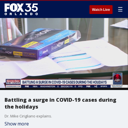
☰
Watch Live
Battling a surge in COVID-19 cases during
the holidays
Dr. Mike Cirigliano explains.
Show more