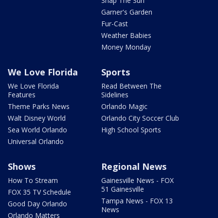
Snap The Sun
Garner's Garden
Fur-Cast
Weather Babies
Money Monday
We Love Florida
Sports
We Love Florida
Read Between The
Features
Sidelines
Theme Parks News
Orlando Magic
Walt Disney World
Orlando City Soccer Club
Sea World Orlando
High School Sports
Universal Orlando
Shows
Regional News
How To Stream
Gainesville News - FOX
51 Gainesville
FOX 35 TV Schedule
Tampa News - FOX 13
Good Day Orlando
News
Orlando Matters