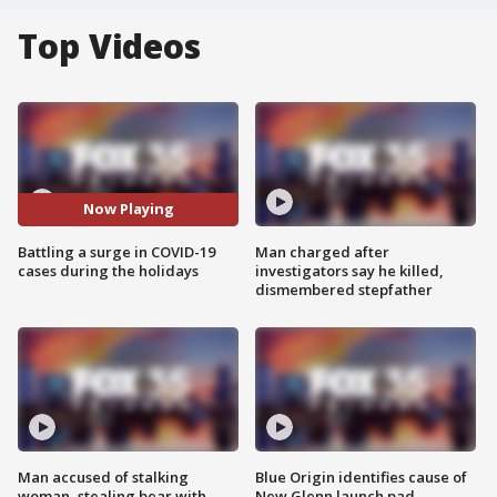
Top Videos
Now Playing
Battling a surge in COVID-19
Man charged after
cases during the holidays
investigators say he killed,
dismembered stepfather
Man accused of stalking
Blue Origin identifies cause of
woman, stealing bear with
New Glenn launch pad