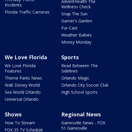
AdventHealth The
Incidents
Wellness Check
Florida Traffic Cameras
Snap The Sun
Garner's Garden
Fur-Cast
Weather Babies
Money Monday
We Love Florida
Sports
We Love Florida
Read Between The
Features
Sidelines
Theme Parks News
Orlando Magic
Walt Disney World
Orlando City Soccer Club
Sea World Orlando
High School Sports
Universal Orlando
Shows
Regional News
How To Stream
Gainesville News - FOX
51 Gainesville
FOX 35 TV Schedule