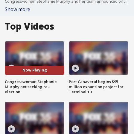
Congresswoman Stephanie Murphy and her team announced on Monday that she is not seeking re-election for her fourth term in Congress. She said she wants to spend more time with family and find other ways to serve. (Courtesy: Stephanie Murphy congressional team)
Show more
Top Videos
Now Playing
Congresswoman Stephanie
Port Canaveral begins $95
Murphy not seeking re-
million expansion project for
election
Terminal 10