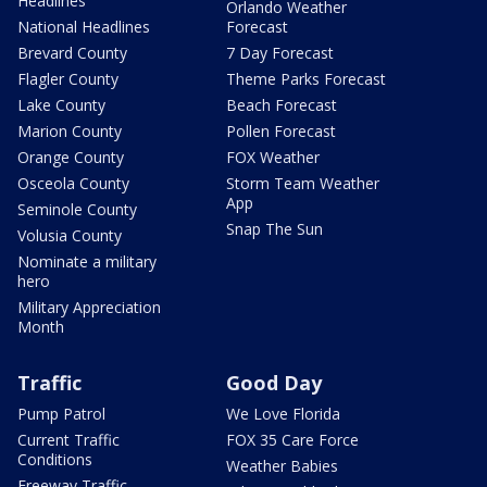
Headlines
Orlando Weather
National Headlines
Forecast
Brevard County
7 Day Forecast
Flagler County
Theme Parks Forecast
Lake County
Beach Forecast
Marion County
Pollen Forecast
Orange County
FOX Weather
Osceola County
Storm Team Weather
App
Seminole County
Snap The Sun
Volusia County
Nominate a military
hero
Military Appreciation
Month
Traffic
Good Day
Pump Patrol
We Love Florida
Current Traffic
FOX 35 Care Force
Conditions
Weather Babies
Freeway Traffic