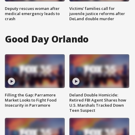
Deputy rescues woman after
Victims' families call for
medical emergency leads to
juvenile justice reforms after
crash
DeLand double murder
Good Day Orlando
Filling the Gap: Parramore
Deland Double Homicide:
Market Looks to Fight Food
Retired FBI Agent Shares how
Insecurity in Parramore
U.S. Marshals Tracked Down
Teen Suspect