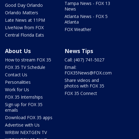
Tampa News - FOX 13
Good Day Orlando
News
Orlando Matters
Atlanta News - FOX 5
Late News at 11PM
Atlanta
LIveNow from FOX
FOX Weather
Central Florida Eats
About Us
News Tips
How to stream FOX 35
Call: (407) 741-5027
FOX 35 TV Schedule
Email:
FOX35News@FOX.com
Contact Us
Share videos and
Personalities
photos with FOX 35
Work for Us
FOX 35 Connect
FOX 35 Internships
Sign up for FOX 35
emails
Download FOX 35 apps
Advertise with Us
WRBW NEXTGEN TV