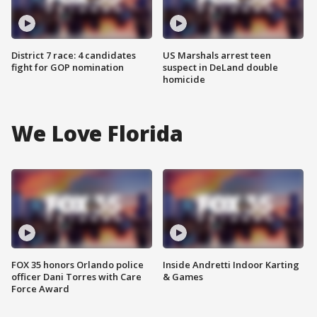
District 7 race: 4 candidates
US Marshals arrest teen
fight for GOP nomination
suspect in DeLand double
homicide
We Love Florida
FOX 35 honors Orlando police
Inside Andretti Indoor Karting
officer Dani Torres with Care
& Games
Force Award