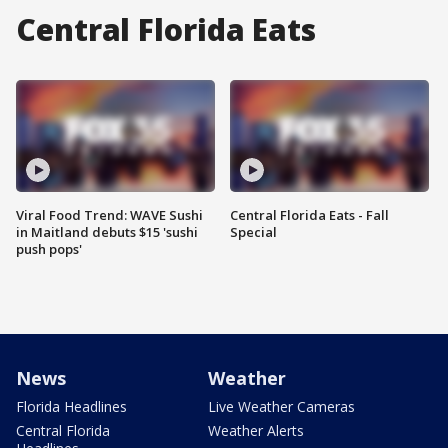
Central Florida Eats
Viral Food Trend: WAVE Sushi
Central Florida Eats - Fall
in Maitland debuts $15 'sushi
Special
push pops'
News
Weather
Florida Headlines
Live Weather Cameras
Central Florida
Weather Alerts