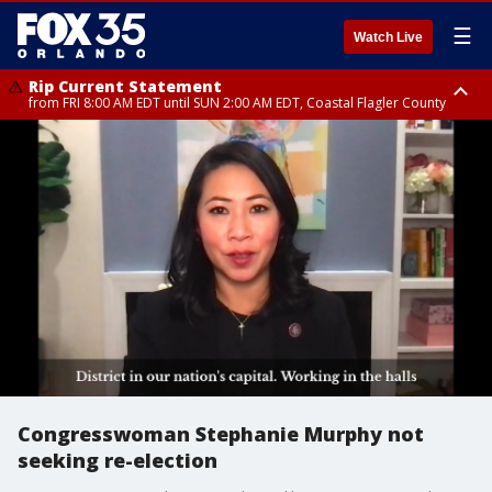
☰
Watch Live
Rip Current Statement
from FRI 8:00 AM EDT until SUN 2:00 AM EDT, Coastal Flagler County
Rip Current Statement
from FRI 2:35 AM EDT until SAT 2:00 AM EDT, Coastal Volusia County
Congresswoman Stephanie Murphy not
seeking re-election