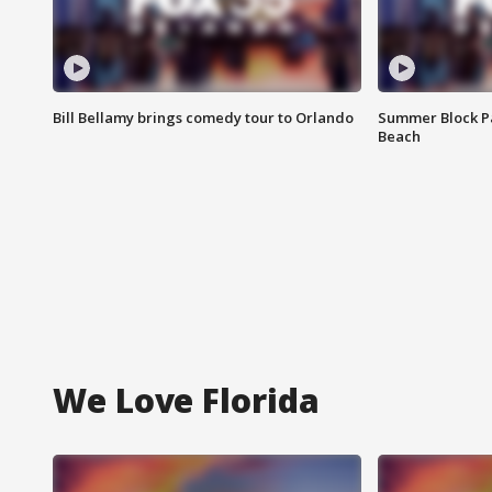
Bill Bellamy brings comedy tour to Orlando
Summer Block Pa
Beach
We Love Florida