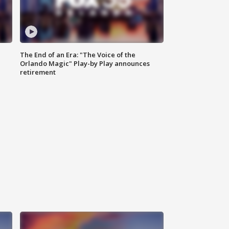
The End of an Era: "The Voice of the
Orlando Magic" Play-by Play announces
retirement