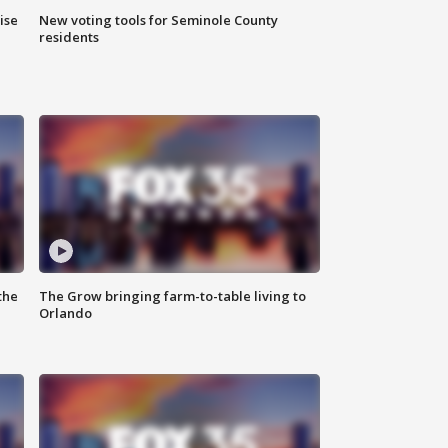
ise
New voting tools for Seminole County
residents
the
The Grow bringing farm-to-table living to
Orlando