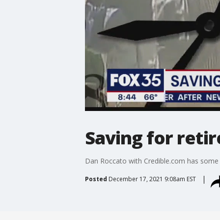
Saving for reti
Dan Roccato with Credible.com has some t
Posted
December 17, 2021 9:08am EST