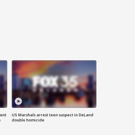
gent
US Marshals arrest teen suspect in DeLand
n
double homicide