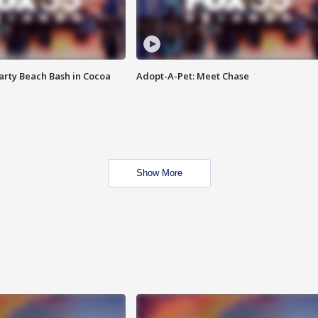
rty Beach Bash in Cocoa
Adopt-A-Pet: Meet Chase
Show More