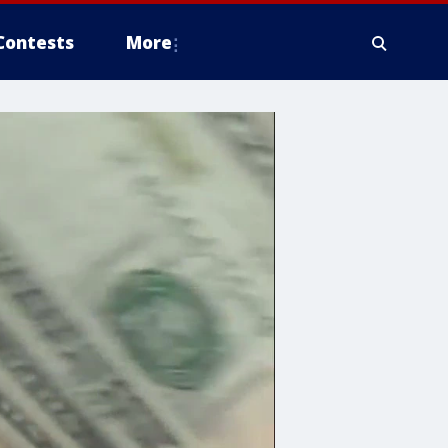
Contests
More