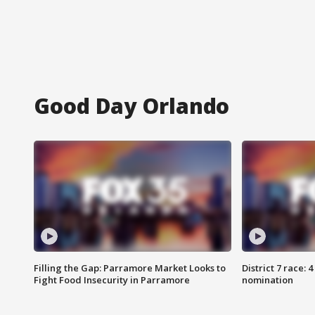
Good Day Orlando
Filling the Gap: Parramore Market Looks to
District 7 race: 
Fight Food Insecurity in Parramore
nomination