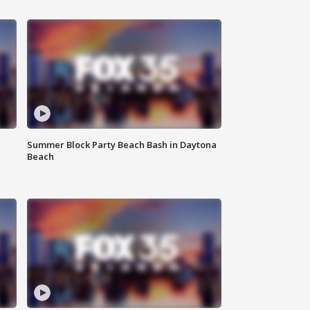
Summer Block Party Beach Bash in Daytona
Beach