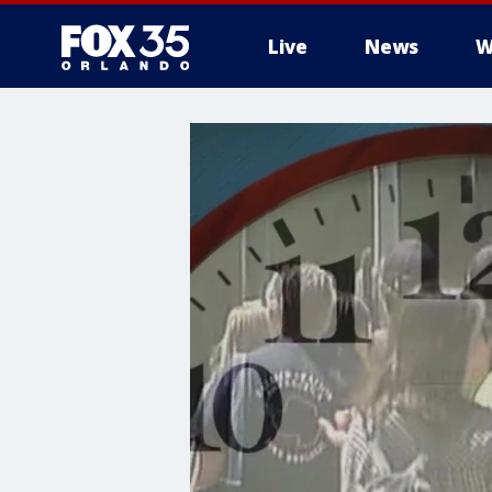
Live
News
W