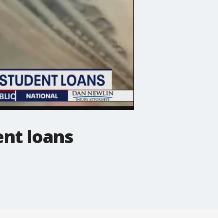
ent loans