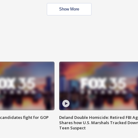
Show More
4 candidates fight for GOP
Deland Double Homicide: Retired FBI A
Shares how U.S. Marshals Tracked Dow
Teen Suspect