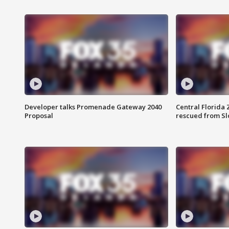
Developer talks Promenade Gateway 2040
Central Florida 
Proposal
rescued from Sl