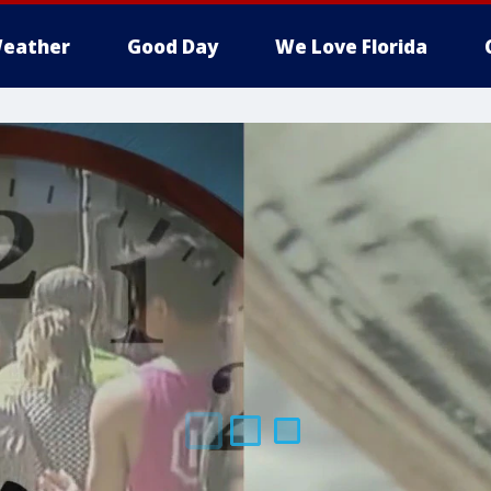
eather
Good Day
We Love Florida