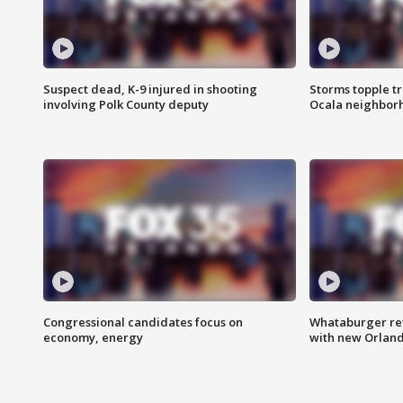
Suspect dead, K-9 injured in shooting
Storms topple t
involving Polk County deputy
Ocala neighbor
Congressional candidates focus on
Whataburger ret
economy, energy
with new Orland