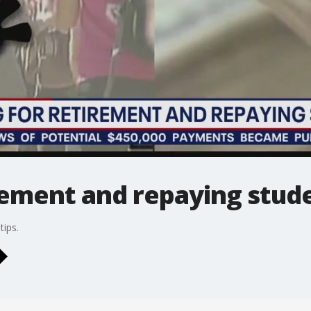
rement and repaying stud
ips.