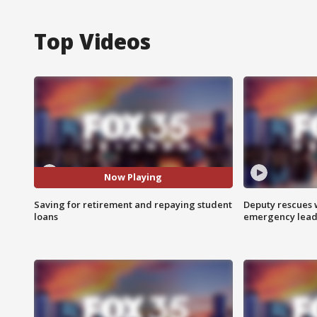
Top Videos
Now Playing
Saving for retirement and repaying student
Deputy rescues
loans
emergency leads