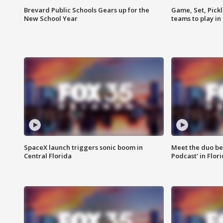
Brevard Public Schools Gears up for the
Game, Set, Pickl
New School Year
teams to play in
SpaceX launch triggers sonic boom in
Meet the duo beh
Central Florida
Podcast' in Flor