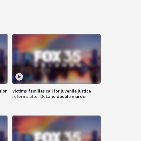
sion
Victims' families call for juvenile justice
reforms after DeLand double murder