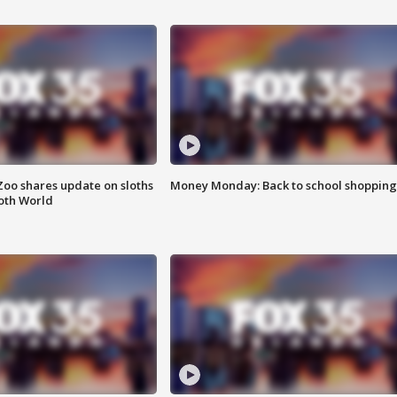
Zoo shares update on sloths
Money Monday: Back to school shopping
oth World