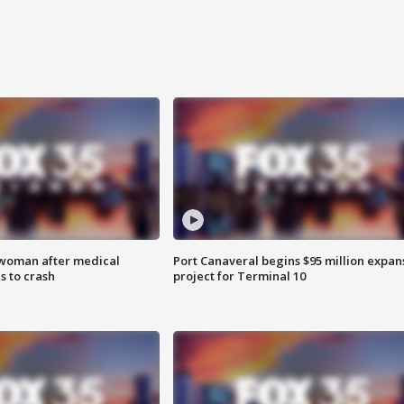
 woman after medical
Port Canaveral begins $95 million expan
 to crash
project for Terminal 10