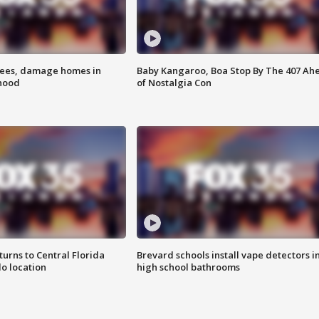
rees, damage homes in
Baby Kangaroo, Boa Stop By The 407 Ah
hood
of Nostalgia Con
urns to Central Florida
Brevard schools install vape detectors i
o location
high school bathrooms