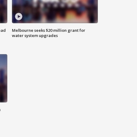
ead
Melbourne seeks $20 million grant for
water system upgrades
n