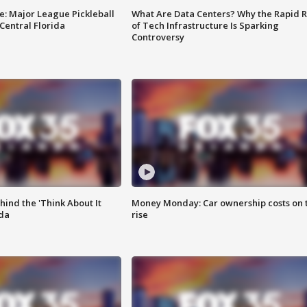
e: Major League Pickleball
What Are Data Centers? Why the Rapid R
 Central Florida
of Tech Infrastructure Is Sparking
Controversy
ind the 'Think About It
Money Monday: Car ownership costs on 
ida
rise