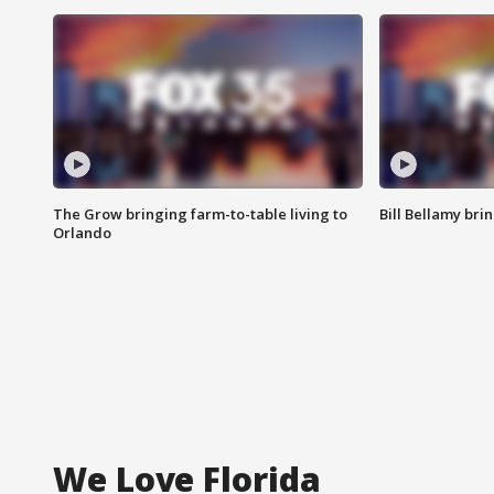
The Grow bringing farm-to-table living to
Bill Bellamy br
Orlando
We Love Florida