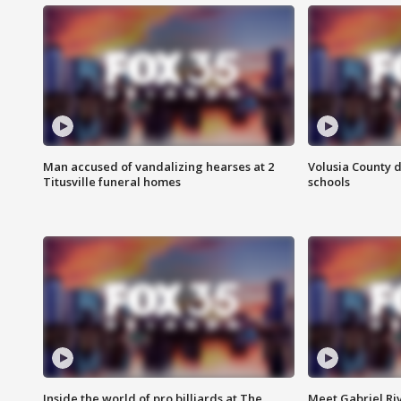
Man accused of vandalizing hearses at 2
Volusia County d
Titusville funeral homes
schools
Inside the world of pro billiards at The
Meet Gabriel Ri