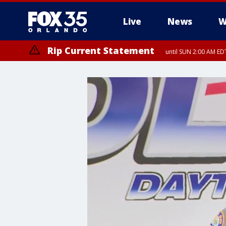
Live
News
W
Rip Current Statement
until SUN 2:00 AM EDT
Rip Current Statement
from FRI 2:35 AM EDT