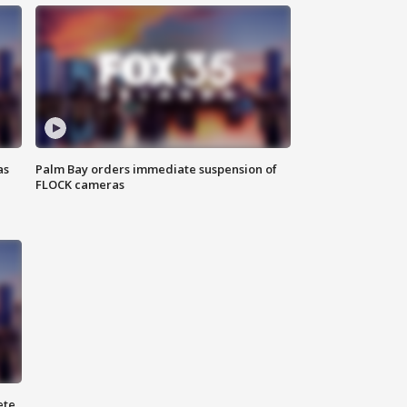
as
Palm Bay orders immediate suspension of
FLOCK cameras
ete