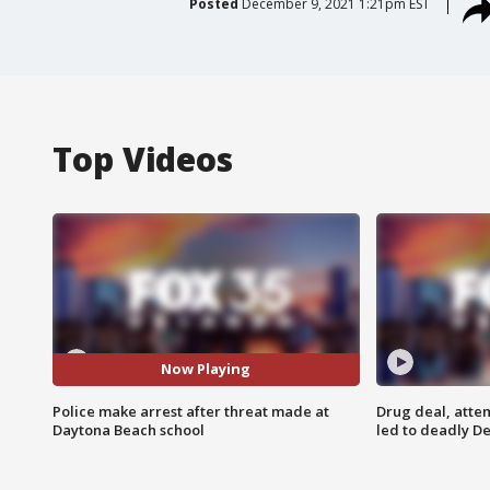
Posted
December 9, 2021 1:21pm EST
Top Videos
Now Playing
Police make arrest after threat made at
Drug deal, atte
Daytona Beach school
led to deadly De