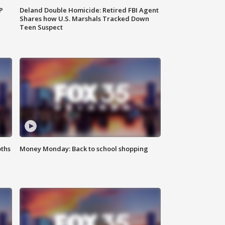
P
Deland Double Homicide: Retired FBI Agent
Shares how U.S. Marshals Tracked Down
Teen Suspect
oths
Money Monday: Back to school shopping