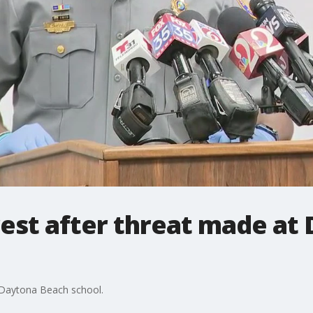
rest after threat made at
t Daytona Beach school.