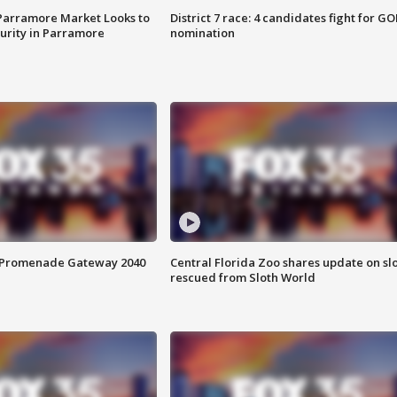
 Parramore Market Looks to
District 7 race: 4 candidates fight for GO
curity in Parramore
nomination
s Promenade Gateway 2040
Central Florida Zoo shares update on sl
rescued from Sloth World