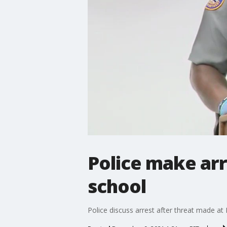
Police make ar
school
Police discuss arrest after threat made a