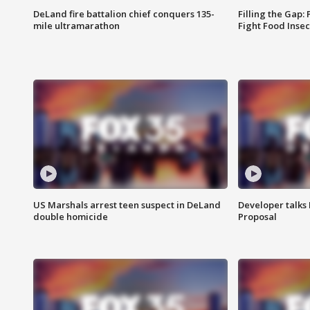
DeLand fire battalion chief conquers 135-
Filling the Gap:
mile ultramarathon
Fight Food Inse
US Marshals arrest teen suspect in DeLand
Developer talk
double homicide
Proposal