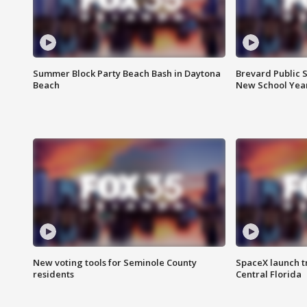
Summer Block Party Beach Bash in Daytona
Brevard Public S
Beach
New School Yea
New voting tools for Seminole County
SpaceX launch t
residents
Central Florida