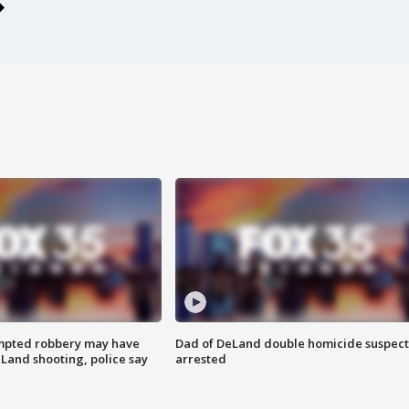
mpted robbery may have
Dad of DeLand double homicide suspect
Land shooting, police say
arrested