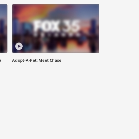
a
Adopt-A-Pet: Meet Chase