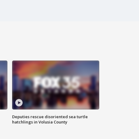
Deputies rescue disoriented sea turtle
hatchlings in Volusia County