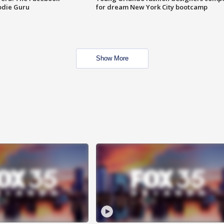
odie Guru
for dream New York City bootcamp
Show More