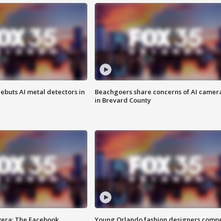
ebuts AI metal detectors in
Beachgoers share concerns of AI camer
in Brevard County
vera: The Facebook
Young Orlando fashion designers comp