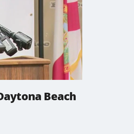
 Daytona Beach