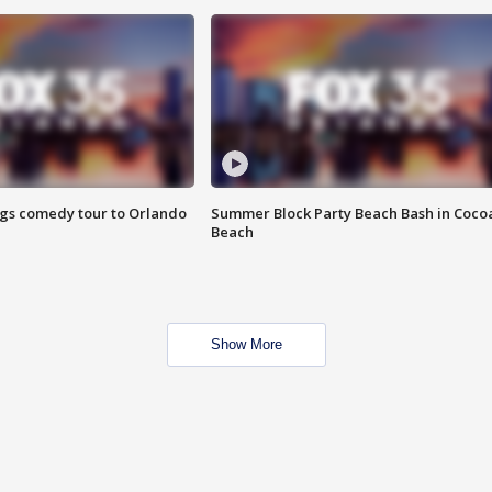
ings comedy tour to Orlando
Summer Block Party Beach Bash in Coco
Beach
Show More