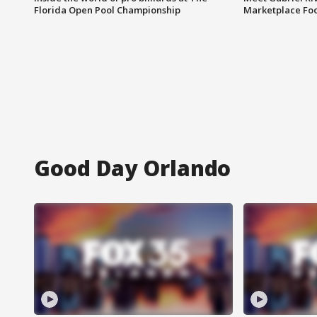
Florida Open Pool Championship
Marketplace Fo
Good Day Orlando