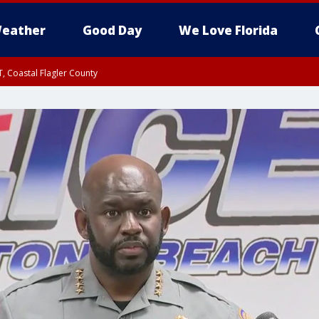
eather
Good Day
We Love Florida
, Coastal Flagler County
 until SAT 2:00 AM EDT, Coastal Volusia County