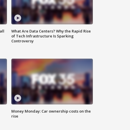
all
What Are Data Centers? Why the Rapid Rise
of Tech Infrastructure Is Sparking
Controversy
Money Monday: Car ownership costs on the
rise