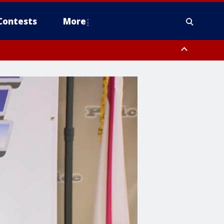
Contests
More