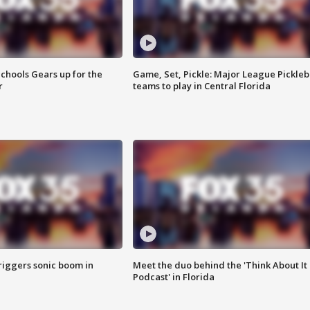
chools Gears up for the
Game, Set, Pickle: Major League Pickleb
r
teams to play in Central Florida
riggers sonic boom in
Meet the duo behind the 'Think About It
Podcast' in Florida