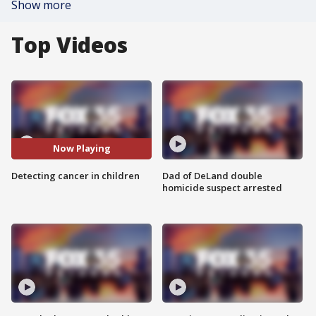
Show more
Top Videos
Now Playing
Detecting cancer in children
Dad of DeLand double
homicide suspect arrested