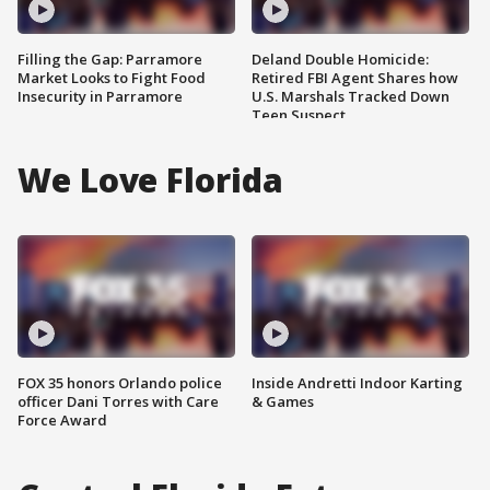
Filling the Gap: Parramore
Deland Double Homicide:
Market Looks to Fight Food
Retired FBI Agent Shares how
Insecurity in Parramore
U.S. Marshals Tracked Down
Teen Suspect
We Love Florida
FOX 35 honors Orlando police
Inside Andretti Indoor Karting
officer Dani Torres with Care
& Games
Force Award