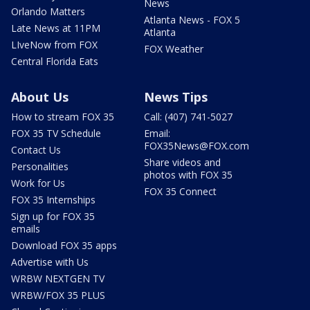
News
Orlando Matters
Atlanta News - FOX 5
Late News at 11PM
Atlanta
LIveNow from FOX
FOX Weather
Central Florida Eats
About Us
News Tips
How to stream FOX 35
Call: (407) 741-5027
FOX 35 TV Schedule
Email:
FOX35News@FOX.com
Contact Us
Share videos and
Personalities
photos with FOX 35
Work for Us
FOX 35 Connect
FOX 35 Internships
Sign up for FOX 35
emails
Download FOX 35 apps
Advertise with Us
WRBW NEXTGEN TV
WRBW/FOX 35 PLUS