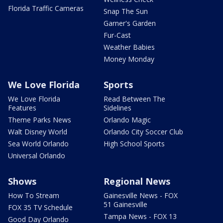
Florida Traffic Cameras
Snap The Sun
Garner's Garden
Fur-Cast
Weather Babies
Money Monday
We Love Florida
Sports
We Love Florida
Read Between The
Features
Sidelines
Theme Parks News
Orlando Magic
Walt Disney World
Orlando City Soccer Club
Sea World Orlando
High School Sports
Universal Orlando
Shows
Regional News
How To Stream
Gainesville News - FOX
51 Gainesville
FOX 35 TV Schedule
Tampa News - FOX 13
Good Day Orlando