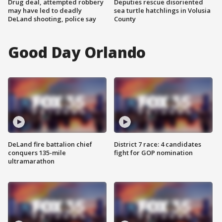
Drug deal, attempted robbery
Deputies rescue disoriented
may have led to deadly
sea turtle hatchlings in Volusia
DeLand shooting, police say
County
Good Day Orlando
DeLand fire battalion chief
District 7 race: 4 candidates
conquers 135-mile
fight for GOP nomination
ultramarathon