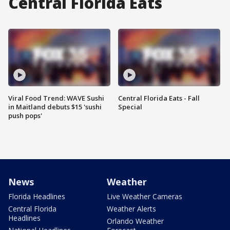
Central Florida Eats
Viral Food Trend: WAVE Sushi
Central Florida Eats - Fall
in Maitland debuts $15 'sushi
Special
push pops'
News
Weather
Florida Headlines
Live Weather Cameras
Central Florida
Weather Alerts
Headlines
Orlando Weather