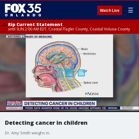
☰
Watch Live
Rip Current Statement
until SUN 2:00 AM EDT, Coastal Flagler County, Coastal Volusia County
Detecting cancer in children
Dr. Amy Smith weighs in.