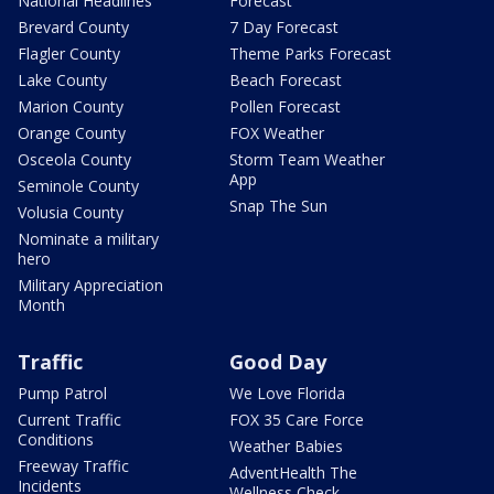
National Headlines
Forecast
Brevard County
7 Day Forecast
Flagler County
Theme Parks Forecast
Lake County
Beach Forecast
Marion County
Pollen Forecast
Orange County
FOX Weather
Osceola County
Storm Team Weather
App
Seminole County
Snap The Sun
Volusia County
Nominate a military
hero
Military Appreciation
Month
Traffic
Good Day
Pump Patrol
We Love Florida
Current Traffic
FOX 35 Care Force
Conditions
Weather Babies
Freeway Traffic
AdventHealth The
Incidents
Wellness Check