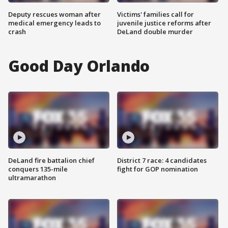
Deputy rescues woman after
Victims' families call for
medical emergency leads to
juvenile justice reforms after
crash
DeLand double murder
Good Day Orlando
DeLand fire battalion chief
District 7 race: 4 candidates
conquers 135-mile
fight for GOP nomination
ultramarathon