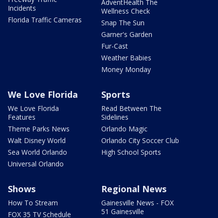
AdventHealth The
Incidents
Wellness Check
Florida Traffic Cameras
Snap The Sun
Garner's Garden
Fur-Cast
Weather Babies
Money Monday
We Love Florida
Sports
We Love Florida
Read Between The
Features
Sidelines
Theme Parks News
Orlando Magic
Walt Disney World
Orlando City Soccer Club
Sea World Orlando
High School Sports
Universal Orlando
Shows
Regional News
How To Stream
Gainesville News - FOX
51 Gainesville
FOX 35 TV Schedule