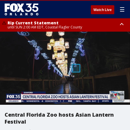
☰
Watch Live
Rip Current Statement
until SUN 2:00 AM EDT, Coastal Flagler County
Rip Current Statement
from FRI 2:35 AM EDT until SAT 2:00 AM EDT, Coastal Volusia County
Central Florida Zoo hosts Asian Lantern
Festival