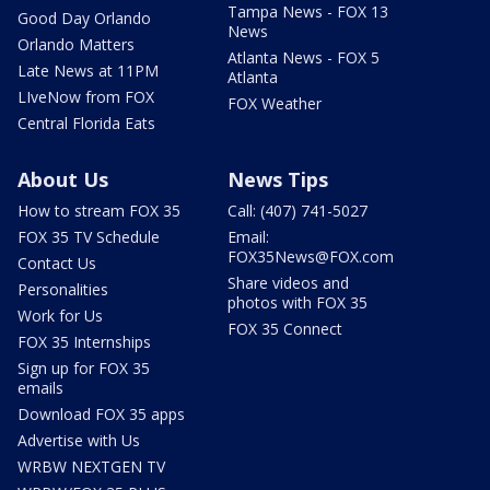
Tampa News - FOX 13
Good Day Orlando
News
Orlando Matters
Atlanta News - FOX 5
Late News at 11PM
Atlanta
LIveNow from FOX
FOX Weather
Central Florida Eats
About Us
News Tips
How to stream FOX 35
Call: (407) 741-5027
FOX 35 TV Schedule
Email:
FOX35News@FOX.com
Contact Us
Share videos and
Personalities
photos with FOX 35
Work for Us
FOX 35 Connect
FOX 35 Internships
Sign up for FOX 35
emails
Download FOX 35 apps
Advertise with Us
WRBW NEXTGEN TV