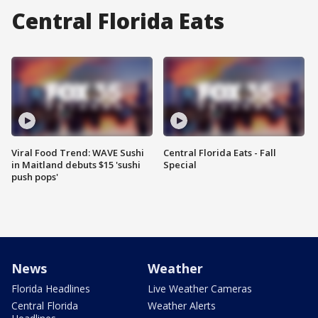
Central Florida Eats
Viral Food Trend: WAVE Sushi
Central Florida Eats - Fall
in Maitland debuts $15 'sushi
Special
push pops'
News
Weather
Florida Headlines
Live Weather Cameras
Central Florida
Weather Alerts