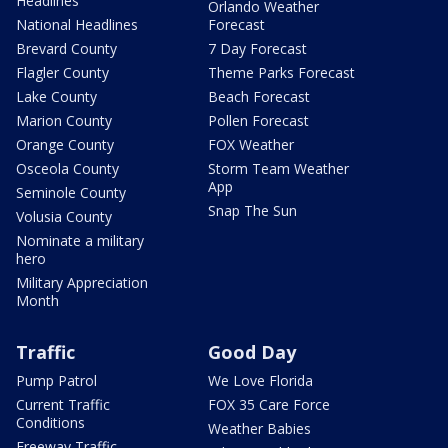
Headlines
Orlando Weather
National Headlines
Forecast
Brevard County
7 Day Forecast
Flagler County
Theme Parks Forecast
Lake County
Beach Forecast
Marion County
Pollen Forecast
Orange County
FOX Weather
Osceola County
Storm Team Weather
App
Seminole County
Snap The Sun
Volusia County
Nominate a military
hero
Military Appreciation
Month
Traffic
Good Day
Pump Patrol
We Love Florida
Current Traffic
FOX 35 Care Force
Conditions
Weather Babies
Freeway Traffic