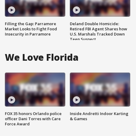
Filling the Gap: Parramore
Deland Double Homicide:
Market Looks to Fight Food
Retired FBI Agent Shares how
Insecurity in Parramore
U.S. Marshals Tracked Down
Teen Suspect
We Love Florida
FOX 35 honors Orlando police
Inside Andretti Indoor Karting
officer Dani Torres with Care
& Games
Force Award