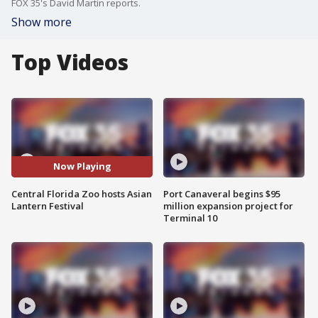
FOX 35's David Martin reports.
Show more
Top Videos
Now Playing
Central Florida Zoo hosts Asian
Port Canaveral begins $95
Lantern Festival
million expansion project for
Terminal 10