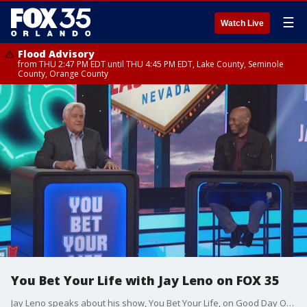
☰
Watch Live
Flood Advisory
from THU 2:47 PM EDT until THU 4:45 PM EDT, Lake County, Seminole
County, Orange County
You Bet Your Life with Jay Leno on FOX 35
Jay Leno speaks about his show, You Bet Your Life, on Good Day Orlando.