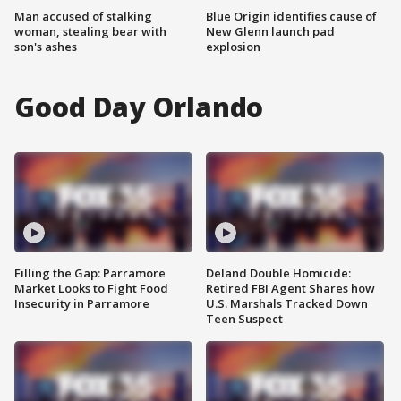
Man accused of stalking
Blue Origin identifies cause of
woman, stealing bear with
New Glenn launch pad
son's ashes
explosion
Good Day Orlando
Filling the Gap: Parramore
Deland Double Homicide:
Market Looks to Fight Food
Retired FBI Agent Shares how
Insecurity in Parramore
U.S. Marshals Tracked Down
Teen Suspect