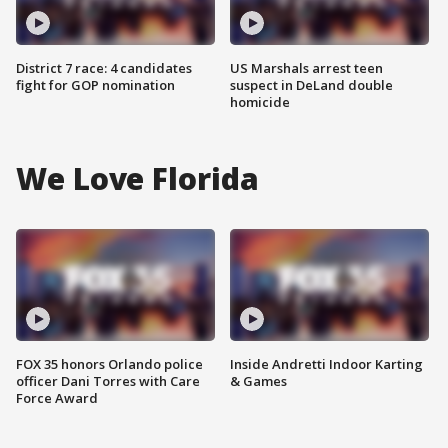
District 7 race: 4 candidates
US Marshals arrest teen
fight for GOP nomination
suspect in DeLand double
homicide
We Love Florida
FOX 35 honors Orlando police
Inside Andretti Indoor Karting
officer Dani Torres with Care
& Games
Force Award