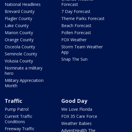
National Headlines
Forecast
Brevard County
7 Day Forecast
Flagler County
Theme Parks Forecast
Lake County
Beach Forecast
Marion County
Pollen Forecast
Orange County
FOX Weather
Osceola County
Storm Team Weather
App
Seminole County
Snap The Sun
Volusia County
Nominate a military
hero
Military Appreciation
Month
Traffic
Good Day
Pump Patrol
We Love Florida
Current Traffic
FOX 35 Care Force
Conditions
Weather Babies
Freeway Traffic
AdventHealth The