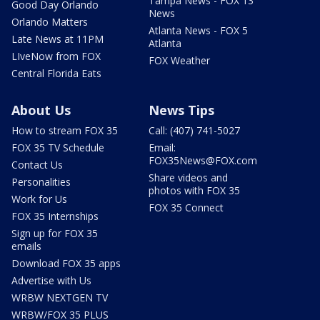
Tampa News - FOX 13
Good Day Orlando
News
Orlando Matters
Atlanta News - FOX 5
Late News at 11PM
Atlanta
LIveNow from FOX
FOX Weather
Central Florida Eats
About Us
News Tips
How to stream FOX 35
Call: (407) 741-5027
FOX 35 TV Schedule
Email:
FOX35News@FOX.com
Contact Us
Share videos and
Personalities
photos with FOX 35
Work for Us
FOX 35 Connect
FOX 35 Internships
Sign up for FOX 35
emails
Download FOX 35 apps
Advertise with Us
WRBW NEXTGEN TV
WRBW/FOX 35 PLUS