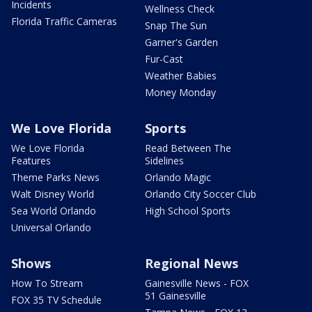
Incidents
Wellness Check
Florida Traffic Cameras
Snap The Sun
Garner's Garden
Fur-Cast
Weather Babies
Money Monday
We Love Florida
Sports
We Love Florida
Read Between The
Features
Sidelines
Theme Parks News
Orlando Magic
Walt Disney World
Orlando City Soccer Club
Sea World Orlando
High School Sports
Universal Orlando
Shows
Regional News
How To Stream
Gainesville News - FOX
51 Gainesville
FOX 35 TV Schedule