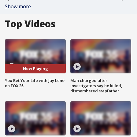
Show more
Top Videos
Now Playing
You Bet Your Life with Jay Leno
Man charged after
on FOX 35
investigators say he killed,
dismembered stepfather