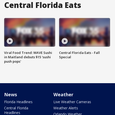
Central Florida Eats
Viral Food Trend: WAVE Sushi
Central Florida Eats - Fall
in Maitland debuts $15 'sushi
Special
push pops'
News
Weather
Florida Headlines
Live Weather Cameras
Central Florida
Weather Alerts
Headlines
Orlando Weather