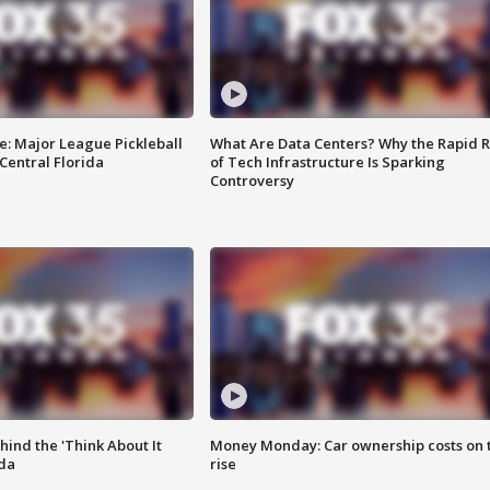
e: Major League Pickleball
What Are Data Centers? Why the Rapid R
 Central Florida
of Tech Infrastructure Is Sparking
Controversy
ind the 'Think About It
Money Monday: Car ownership costs on 
ida
rise