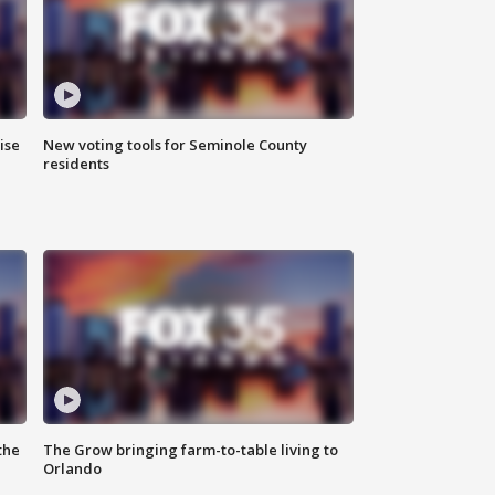
ise
New voting tools for Seminole County
residents
the
The Grow bringing farm-to-table living to
Orlando