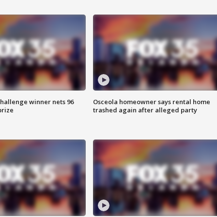
Challenge winner nets 96
Osceola homeowner says rental home
prize
trashed again after alleged party