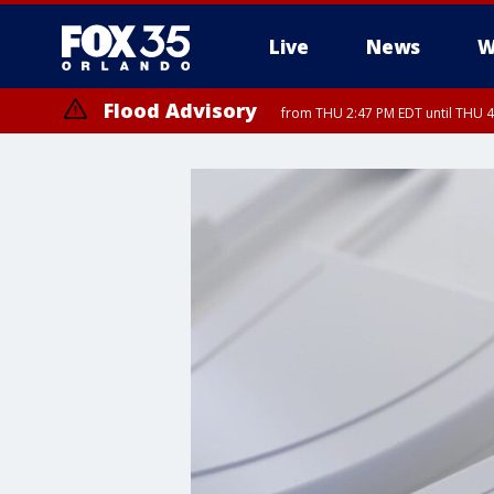
Live
News
W
Flood Advisory
from THU 2:47 PM EDT until THU 4