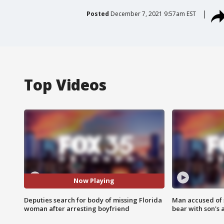
Posted
December 7, 2021 9:57am EST
Top Videos
Now Playing
Deputies search for body of missing Florida
Man accused of 
woman after arresting boyfriend
bear with son's 