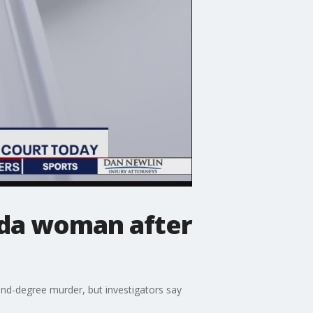
rida woman after
nd-degree murder, but investigators say