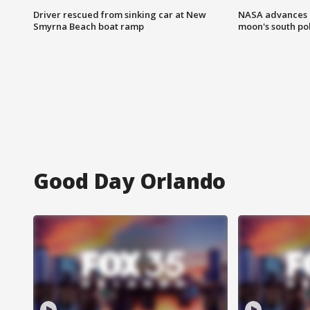
Driver rescued from sinking car at New
NASA advances p
Smyrna Beach boat ramp
moon's south po
Good Day Orlando