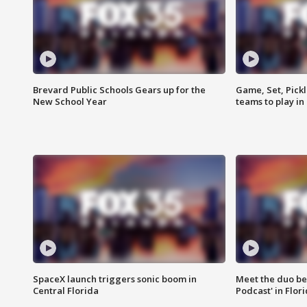
Brevard Public Schools Gears up for the
Game, Set, Pickl
New School Year
teams to play in
SpaceX launch triggers sonic boom in
Meet the duo beh
Central Florida
Podcast' in Flor