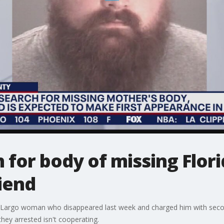
 for body of missing Flo
iend
a Largo woman who disappeared last week and charged him with seco
hey arrested isn't cooperating.