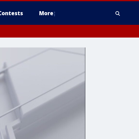
Contests
More