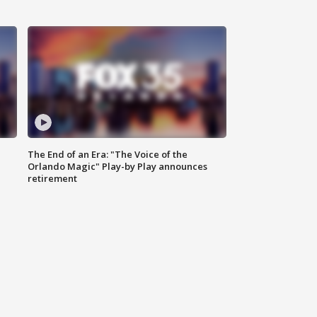
The End of an Era: "The Voice of the
Orlando Magic" Play-by Play announces
retirement