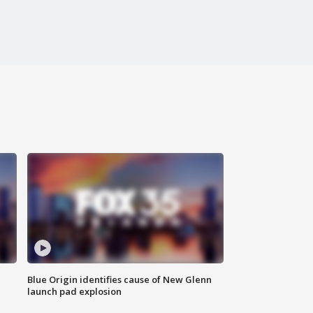
Blue Origin identifies cause of New Glenn
launch pad explosion