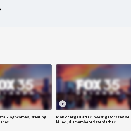
stalking woman, stealing
Man charged after investigators say he
ashes
killed, dismembered stepfather