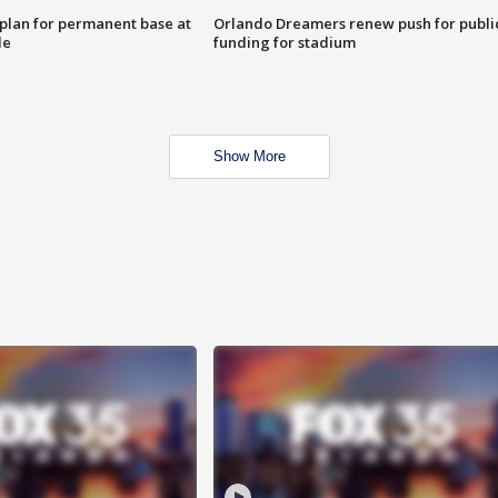
lan for permanent base at
Orlando Dreamers renew push for publi
le
funding for stadium
Show More