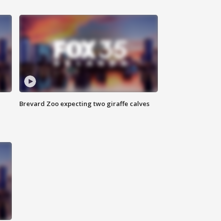
Brevard Zoo expecting two giraffe calves