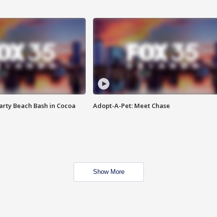
rty Beach Bash in Cocoa
Adopt-A-Pet: Meet Chase
Show More