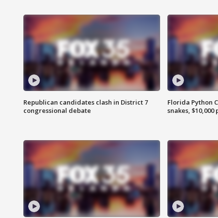
Republican candidates clash in District 7
Florida Python 
congressional debate
snakes, $10,000 