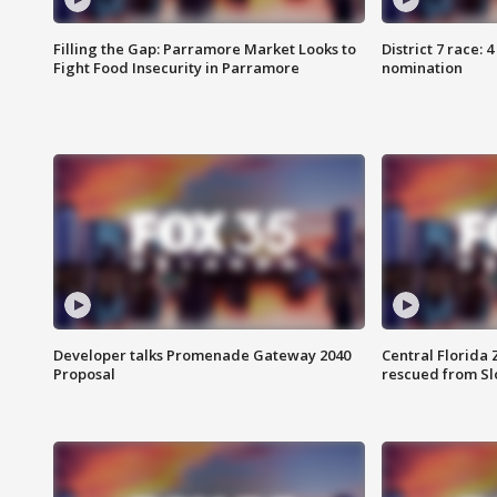
Filling the Gap: Parramore Market Looks to
District 7 race: 
Fight Food Insecurity in Parramore
nomination
Developer talks Promenade Gateway 2040
Central Florida 
Proposal
rescued from Sl