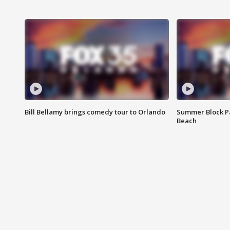
Bill Bellamy brings comedy tour to Orlando
Summer Block Pa
Beach