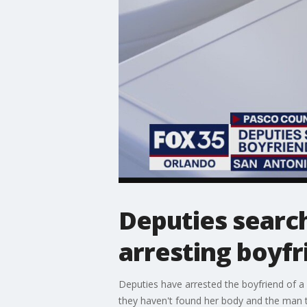
Deputies search
arresting boyfr
Deputies have arrested the boyfriend of 
they haven't found her body and the man t