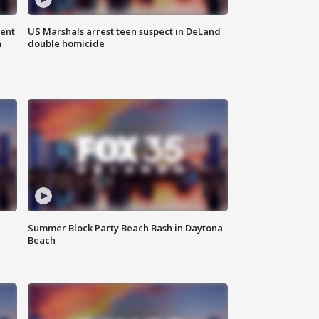
gent
US Marshals arrest teen suspect in DeLand
n
double homicide
Summer Block Party Beach Bash in Daytona
Beach