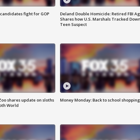
4 candidates fight for GOP
Deland Double Homicide: Retired FBI A
Shares how U.S. Marshals Tracked Dow
Teen Suspect
Zoo shares update on sloths
Money Monday: Back to school shopping
oth World