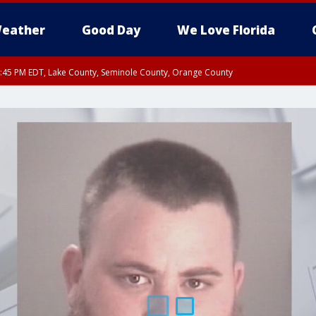
eather
Good Day
We Love Florida
:45 PM EDT, Lake County, Seminole County, Orange County