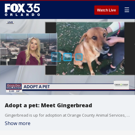
☰
Watch Live
Adopt a pet: Meet Gingerbread
Gingerbread is up for adoption at Orange County Animal Services, along with other cats and dogs looking for loving homes.
Show more