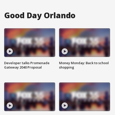
Good Day Orlando
Developer talks Promenade
Money Monday: Back to school
Gateway 2040 Proposal
shopping