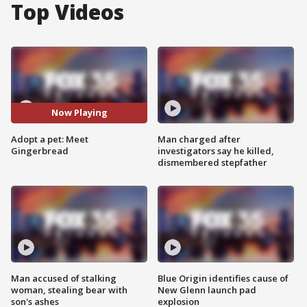
Top Videos
Now Playing
Adopt a pet: Meet
Man charged after
Gingerbread
investigators say he killed,
dismembered stepfather
Man accused of stalking
Blue Origin identifies cause of
woman, stealing bear with
New Glenn launch pad
son's ashes
explosion