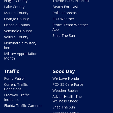
Flagler County
Theme Parks Forecast
Lake County
Beach Forecast
Marion County
Pollen Forecast
Orange County
FOX Weather
Osceola County
Storm Team Weather
App
Seminole County
Snap The Sun
Volusia County
Nominate a military
hero
Military Appreciation
Month
Traffic
Good Day
Pump Patrol
We Love Florida
Current Traffic
FOX 35 Care Force
Conditions
Weather Babies
Freeway Traffic
AdventHealth The
Incidents
Wellness Check
Florida Traffic Cameras
Snap The Sun