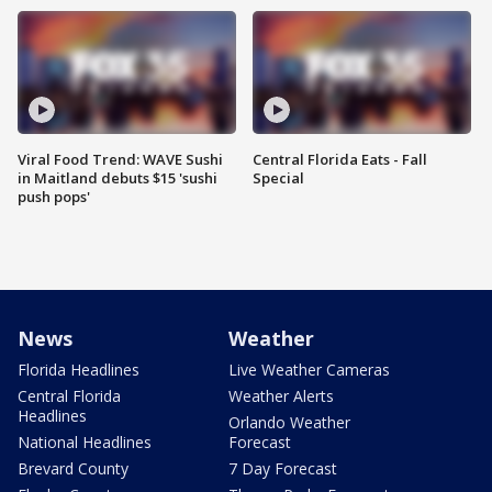
Viral Food Trend: WAVE Sushi
Central Florida Eats - Fall
in Maitland debuts $15 'sushi
Special
push pops'
News
Weather
Florida Headlines
Live Weather Cameras
Central Florida
Weather Alerts
Headlines
Orlando Weather
National Headlines
Forecast
Brevard County
7 Day Forecast