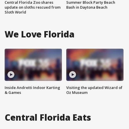
Central Florida Zoo shares
Summer Block Party Beach
update on sloths rescued from
Bash in Daytona Beach
Sloth World
We Love Florida
Inside Andretti Indoor Karting
Visiting the updated Wizard of
& Games
Oz Museum
Central Florida Eats