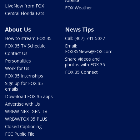
Atlanta
LIveNow from FOX
FOX Weather
Central Florida Eats
About Us
News Tips
How to stream FOX 35
Call: (407) 741-5027
FOX 35 TV Schedule
Email:
FOX35News@FOX.com
Contact Us
Share videos and
Personalities
photos with FOX 35
Work for Us
FOX 35 Connect
FOX 35 Internships
Sign up for FOX 35
emails
Download FOX 35 apps
Advertise with Us
WRBW NEXTGEN TV
WRBW/FOX 35 PLUS
Closed Captioning
FCC Public File