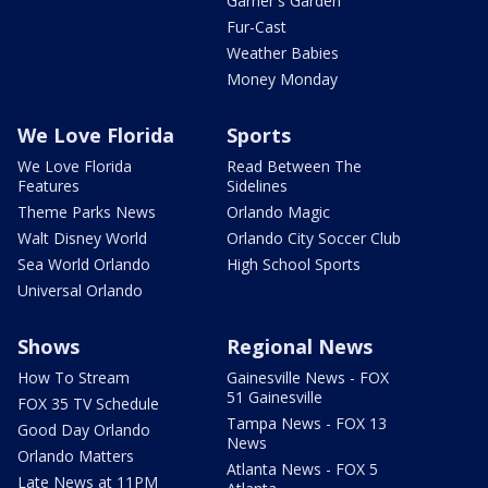
Garner's Garden
Fur-Cast
Weather Babies
Money Monday
We Love Florida
Sports
We Love Florida
Read Between The
Features
Sidelines
Theme Parks News
Orlando Magic
Walt Disney World
Orlando City Soccer Club
Sea World Orlando
High School Sports
Universal Orlando
Shows
Regional News
How To Stream
Gainesville News - FOX
51 Gainesville
FOX 35 TV Schedule
Tampa News - FOX 13
Good Day Orlando
News
Orlando Matters
Atlanta News - FOX 5
Late News at 11PM