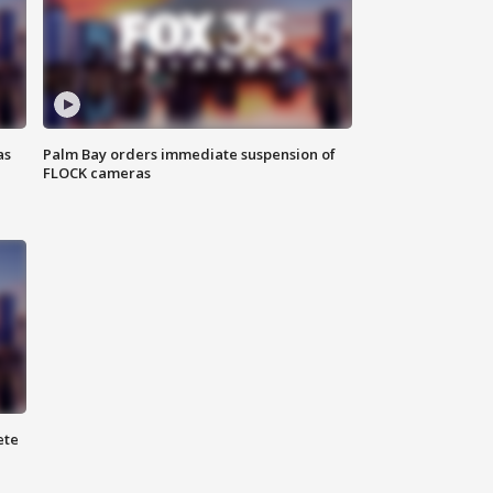
as
Palm Bay orders immediate suspension of
FLOCK cameras
ete