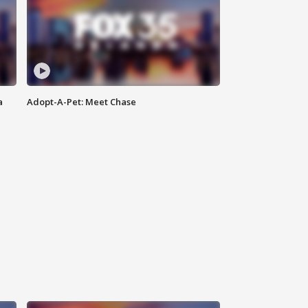
a
Adopt-A-Pet: Meet Chase