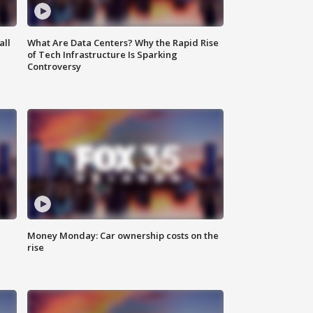
all
What Are Data Centers? Why the Rapid Rise
of Tech Infrastructure Is Sparking
Controversy
Money Monday: Car ownership costs on the
rise