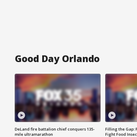
Good Day Orlando
DeLand fire battalion chief conquers 135-
Filling the Gap:
mile ultramarathon
Fight Food Inse