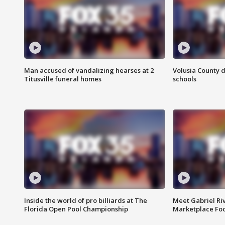
Man accused of vandalizing hearses at 2
Volusia County d
Titusville funeral homes
schools
Inside the world of pro billiards at The
Meet Gabriel Ri
Florida Open Pool Championship
Marketplace Fo