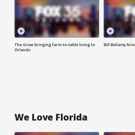
The Grow bringing farm-to-table living to
Bill Bellamy br
Orlando
We Love Florida