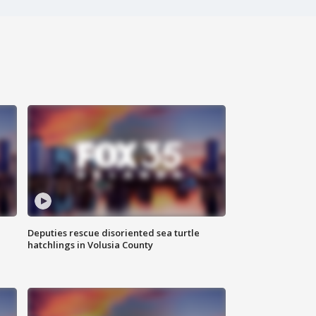
Deputies rescue disoriented sea turtle
hatchlings in Volusia County