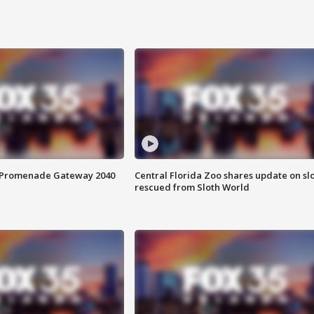
s Promenade Gateway 2040
Central Florida Zoo shares update on sl
rescued from Sloth World