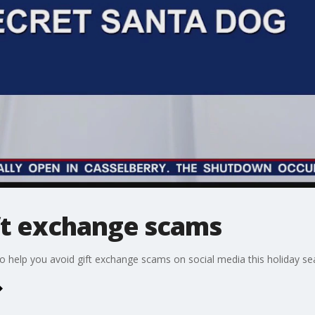
ift exchange scams
to help you avoid gift exchange scams on social media this holiday se