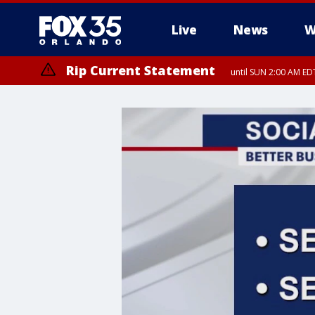
Live
News
W
Rip Current Statement
until SUN 2:00 AM EDT