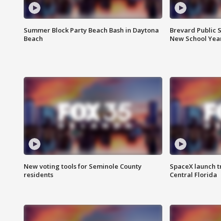
Summer Block Party Beach Bash in Daytona
Brevard Public S
Beach
New School Yea
New voting tools for Seminole County
SpaceX launch t
residents
Central Florida