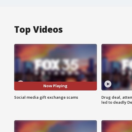
Top Videos
Now Playing
Social media gift exchange scams
Drug deal, atte
led to deadly De