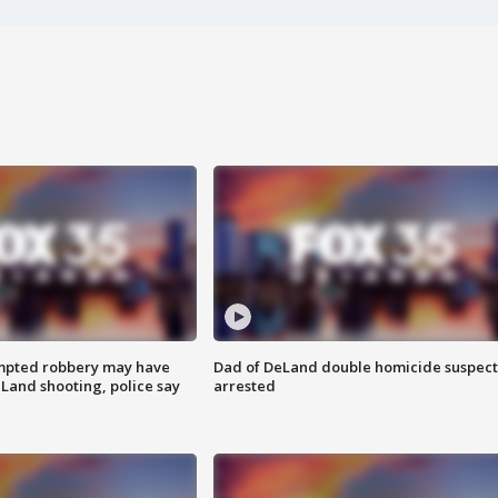
mpted robbery may have
Dad of DeLand double homicide suspect
Land shooting, police say
arrested