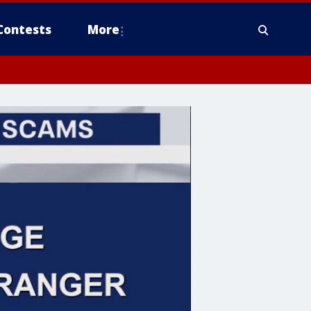
Contests
More