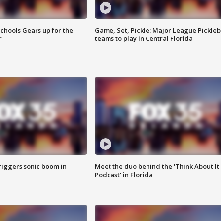
chools Gears up for the
Game, Set, Pickle: Major League Pickleb
r
teams to play in Central Florida
riggers sonic boom in
Meet the duo behind the 'Think About It
Podcast' in Florida