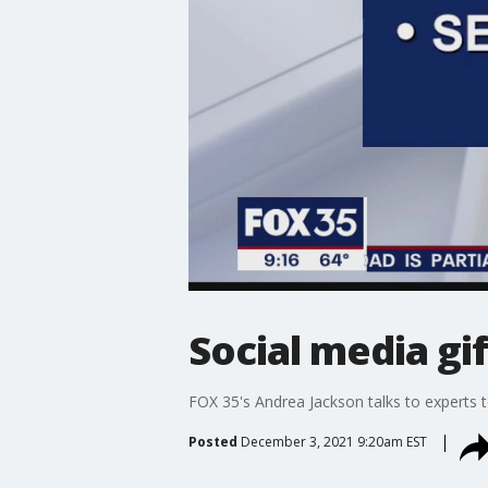
Social media g
FOX 35's Andrea Jackson talks to experts 
Posted
December 3, 2021 9:20am EST