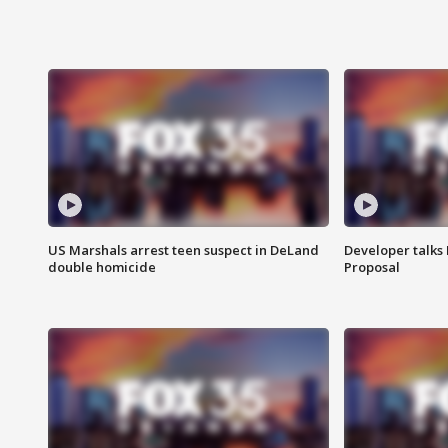
US Marshals arrest teen suspect in DeLand
Developer talk
double homicide
Proposal