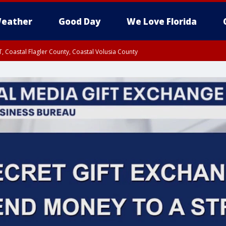
eather
Good Day
We Love Florida
, Coastal Flagler County, Coastal Volusia County