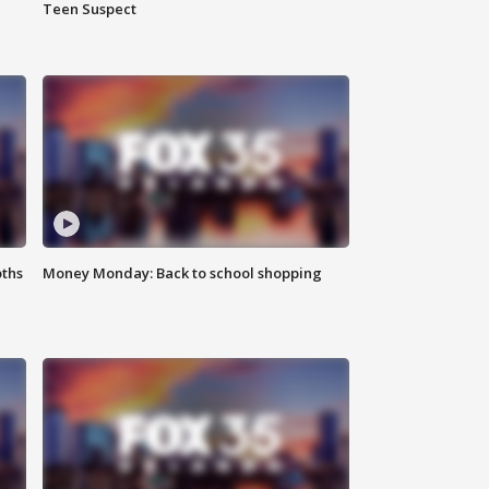
Teen Suspect
oths
Money Monday: Back to school shopping