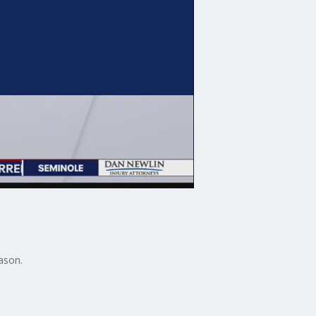
ason.