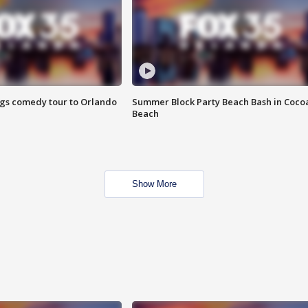
ings comedy tour to Orlando
Summer Block Party Beach Bash in Coco
Beach
Show More