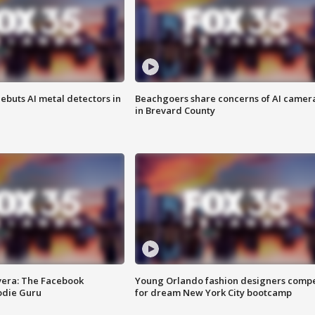
ebuts AI metal detectors in
Beachgoers share concerns of AI camer
in Brevard County
vera: The Facebook
Young Orlando fashion designers comp
odie Guru
for dream New York City bootcamp