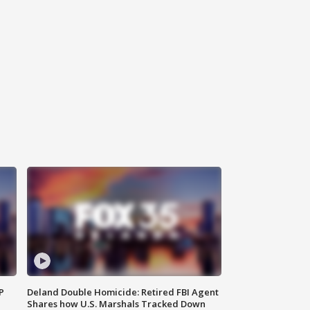
P
Deland Double Homicide: Retired FBI Agent
Shares how U.S. Marshals Tracked Down