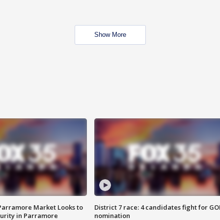
Show More
 Parramore Market Looks to
District 7 race: 4 candidates fight for GO
curity in Parramore
nomination