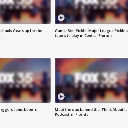
chools Gears up for the
Game, Set, Pickle: Major League Pickleb
r
teams to play in Central Florida
riggers sonic boom in
Meet the duo behind the 'Think About It
Podcast' in Florida