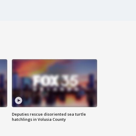
Deputies rescue disoriented sea turtle
hatchlings in Volusia County