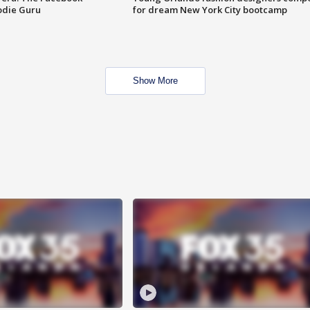
odie Guru
for dream New York City bootcamp
Show More