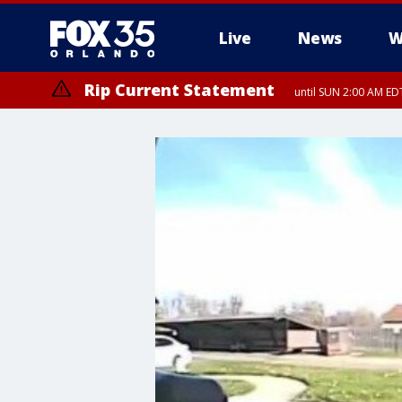
Live
News
W
Rip Current Statement
until SUN 2:00 AM EDT