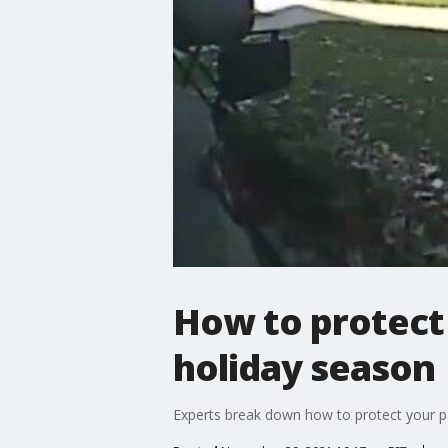
How to protect 
holiday season
Experts break down how to protect your pa