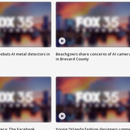
ebuts AI metal detectors in
Beachgoers share concerns of AI camer
in Brevard County
vera: The Facebook
Young Orlando fashion designers comp