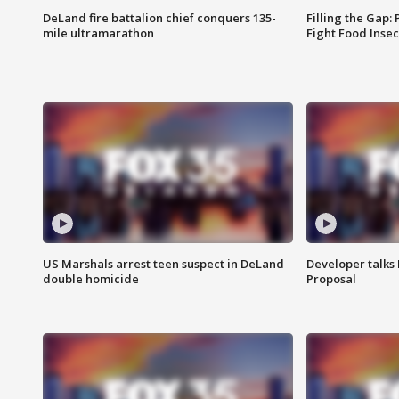
DeLand fire battalion chief conquers 135-
Filling the Gap:
mile ultramarathon
Fight Food Inse
US Marshals arrest teen suspect in DeLand
Developer talk
double homicide
Proposal