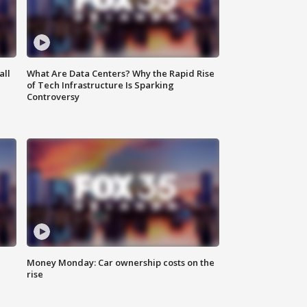
all
What Are Data Centers? Why the Rapid Rise
of Tech Infrastructure Is Sparking
Controversy
Money Monday: Car ownership costs on the
rise