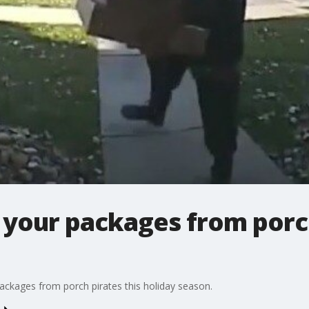
your packages from porch
ckages from porch pirates this holiday season.