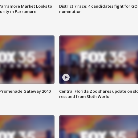
 Parramore Market Looks to
District 7 race: 4 candidates fight for GO
curity in Parramore
nomination
s Promenade Gateway 2040
Central Florida Zoo shares update on sl
rescued from Sloth World