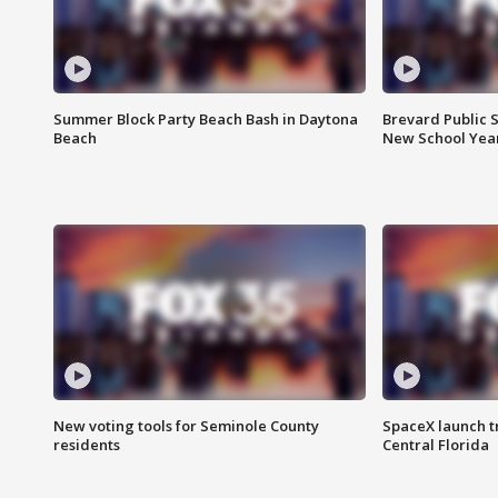
Summer Block Party Beach Bash in Daytona
Brevard Public S
Beach
New School Yea
New voting tools for Seminole County
SpaceX launch t
residents
Central Florida