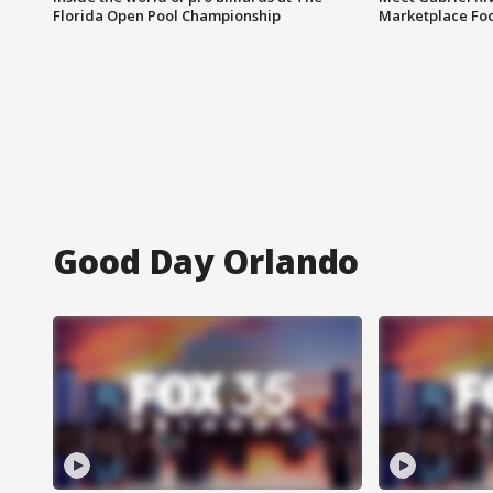
Florida Open Pool Championship
Marketplace Fo
Good Day Orlando