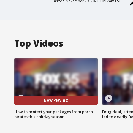
Posted
November 29, 2021 10:17am EST
Top Videos
Now Playing
How to protect your packages from porch
Drug deal, atte
pirates this holiday season
led to deadly De