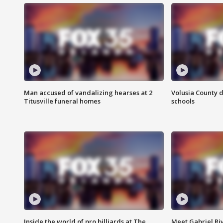
Man accused of vandalizing hearses at 2
Volusia County d
Titusville funeral homes
schools
Inside the world of pro billiards at The
Meet Gabriel Ri