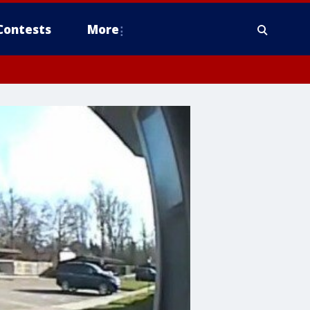
Contests
More