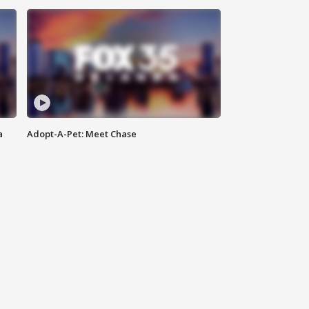
a
Adopt-A-Pet: Meet Chase