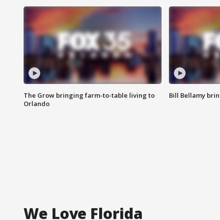
The Grow bringing farm-to-table living to
Bill Bellamy br
Orlando
We Love Florida