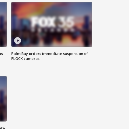
as
Palm Bay orders immediate suspension of
FLOCK cameras
ete