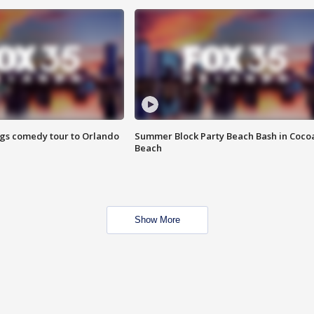
ings comedy tour to Orlando
Summer Block Party Beach Bash in Coco
Beach
Show More