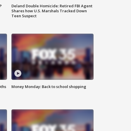
P
Deland Double Homicide: Retired FBI Agent
Shares how U.S. Marshals Tracked Down
Teen Suspect
oths
Money Monday: Back to school shopping