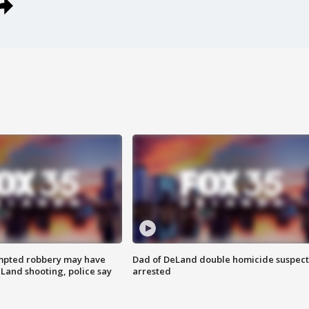
mpted robbery may have
Dad of DeLand double homicide suspect
Land shooting, police say
arrested