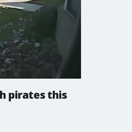
 pirates this