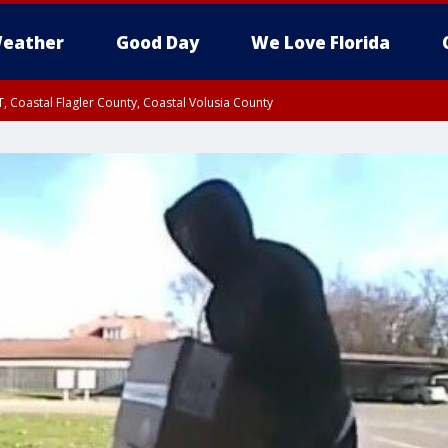
eather
Good Day
We Love Florida
, Coastal Flagler County, Coastal Volusia County