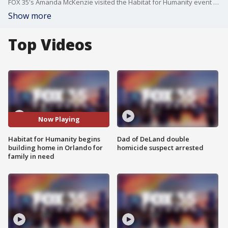
FOX 35's Amanda McKenzie visited the Habitat for Humanity event on Monday.
Show more
Top Videos
Now Playing
Habitat for Humanity begins
Dad of DeLand double
building home in Orlando for
homicide suspect arrested
family in need