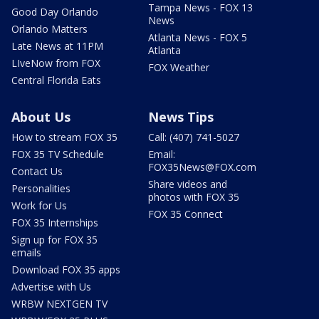
Tampa News - FOX 13
Good Day Orlando
News
Orlando Matters
Atlanta News - FOX 5
Late News at 11PM
Atlanta
LIveNow from FOX
FOX Weather
Central Florida Eats
About Us
News Tips
How to stream FOX 35
Call: (407) 741-5027
FOX 35 TV Schedule
Email:
FOX35News@FOX.com
Contact Us
Share videos and
Personalities
photos with FOX 35
Work for Us
FOX 35 Connect
FOX 35 Internships
Sign up for FOX 35
emails
Download FOX 35 apps
Advertise with Us
WRBW NEXTGEN TV