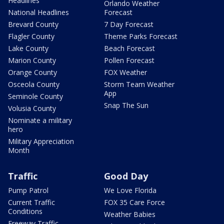
Headlines
Orlando Weather
National Headlines
Forecast
Brevard County
7 Day Forecast
Flagler County
Theme Parks Forecast
Lake County
Beach Forecast
Marion County
Pollen Forecast
Orange County
FOX Weather
Osceola County
Storm Team Weather
App
Seminole County
Snap The Sun
Volusia County
Nominate a military
hero
Military Appreciation
Month
Traffic
Good Day
Pump Patrol
We Love Florida
Current Traffic
FOX 35 Care Force
Conditions
Weather Babies
Freeway Traffic