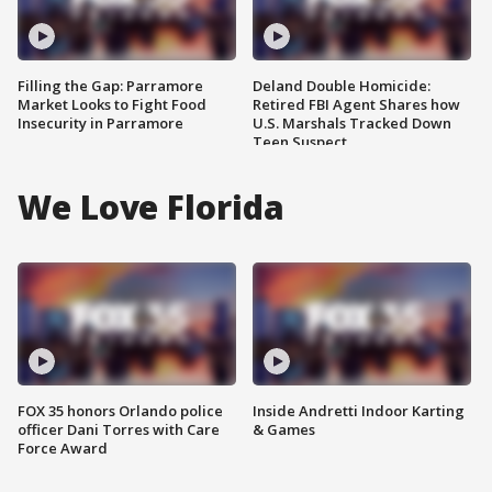
Filling the Gap: Parramore
Deland Double Homicide:
Market Looks to Fight Food
Retired FBI Agent Shares how
Insecurity in Parramore
U.S. Marshals Tracked Down
Teen Suspect
We Love Florida
FOX 35 honors Orlando police
Inside Andretti Indoor Karting
officer Dani Torres with Care
& Games
Force Award