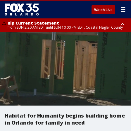
☰
Watch Live
Rip Current Statement
from SUN 2:20 AM EDT until SUN 10:00 PM EDT, Coastal Flagler County
Rip Current Statement
until MON 2:00 AM EDT, Coastal Volusia County
Habitat for Humanity begins building home
in Orlando for family in need