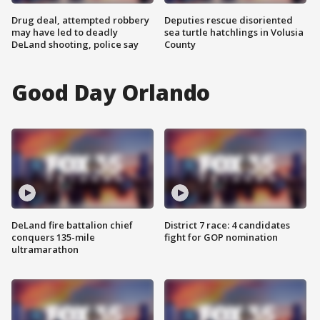
Drug deal, attempted robbery
Deputies rescue disoriented
may have led to deadly
sea turtle hatchlings in Volusia
DeLand shooting, police say
County
Good Day Orlando
DeLand fire battalion chief
District 7 race: 4 candidates
conquers 135-mile
fight for GOP nomination
ultramarathon