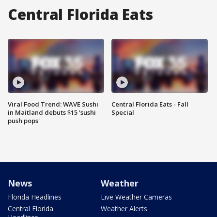
Central Florida Eats
Viral Food Trend: WAVE Sushi
Central Florida Eats - Fall
in Maitland debuts $15 'sushi
Special
push pops'
News
Weather
Florida Headlines
Live Weather Cameras
Central Florida
Weather Alerts