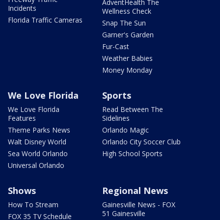
AdventHealth The
Incidents
Wellness Check
Florida Traffic Cameras
Snap The Sun
Garner's Garden
Fur-Cast
Weather Babies
Money Monday
We Love Florida
Sports
We Love Florida
Read Between The
Features
Sidelines
Theme Parks News
Orlando Magic
Walt Disney World
Orlando City Soccer Club
Sea World Orlando
High School Sports
Universal Orlando
Shows
Regional News
How To Stream
Gainesville News - FOX
51 Gainesville
FOX 35 TV Schedule