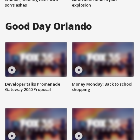
son's ashes
explosion
Good Day Orlando
Developer talks Promenade
Money Monday: Back to school
Gateway 2040 Proposal
shopping