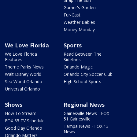
Snap The Sun
Garner's Garden
Fur-Cast
Weather Babies
Money Monday
We Love Florida
Sports
We Love Florida
Read Between The
Features
Sidelines
Theme Parks News
Orlando Magic
Walt Disney World
Orlando City Soccer Club
Sea World Orlando
High School Sports
Universal Orlando
Shows
Regional News
How To Stream
Gainesville News - FOX
51 Gainesville
FOX 35 TV Schedule
Tampa News - FOX 13
Good Day Orlando
News
Orlando Matters