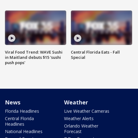
Viral Food Trend: WAVE Sushi
Central Florida Eats - Fall
in Maitland debuts $15 'sushi
Special
push pops'
News
Weather
Florida Headlines
Live Weather Cameras
Central Florida
Weather Alerts
Headlines
Orlando Weather
National Headlines
Forecast