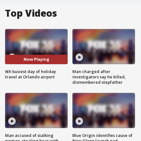
Top Videos
Now Playing
6th busiest day of holiday
Man charged after
travel at Orlando airport
investigators say he killed,
dismembered stepfather
Man accused of stalking
Blue Origin identifies cause of
woman, stealing bear with
New Glenn launch pad