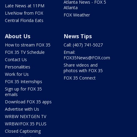
Atlanta News - FOX 5
Late News at 11PM
Atlanta
LIveNow from FOX
FOX Weather
Central Florida Eats
About Us
News Tips
How to stream FOX 35
Call: (407) 741-5027
FOX 35 TV Schedule
Email:
FOX35News@FOX.com
Contact Us
Share videos and
Personalities
photos with FOX 35
Work for Us
FOX 35 Connect
FOX 35 Internships
Sign up for FOX 35
emails
Download FOX 35 apps
Advertise with Us
WRBW NEXTGEN TV
WRBW/FOX 35 PLUS
Closed Captioning