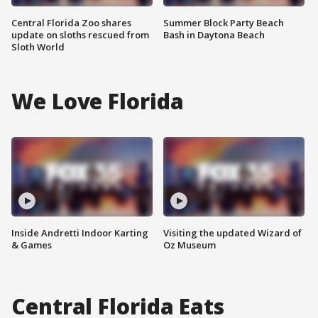
Central Florida Zoo shares
Summer Block Party Beach
update on sloths rescued from
Bash in Daytona Beach
Sloth World
We Love Florida
Inside Andretti Indoor Karting
Visiting the updated Wizard of
& Games
Oz Museum
Central Florida Eats