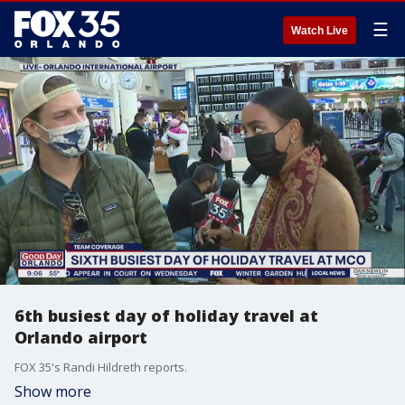
☰
Watch Live
6th busiest day of holiday travel at
Orlando airport
FOX 35's Randi Hildreth reports.
Show more