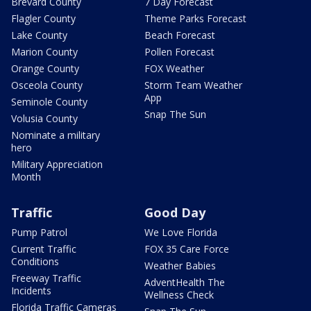
Brevard County
7 Day Forecast
Flagler County
Theme Parks Forecast
Lake County
Beach Forecast
Marion County
Pollen Forecast
Orange County
FOX Weather
Osceola County
Storm Team Weather
App
Seminole County
Snap The Sun
Volusia County
Nominate a military
hero
Military Appreciation
Month
Traffic
Good Day
Pump Patrol
We Love Florida
Current Traffic
FOX 35 Care Force
Conditions
Weather Babies
Freeway Traffic
AdventHealth The
Incidents
Wellness Check
Florida Traffic Cameras