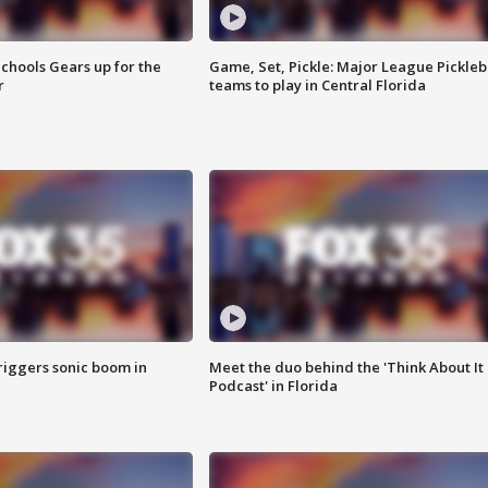
chools Gears up for the
Game, Set, Pickle: Major League Pickleb
r
teams to play in Central Florida
riggers sonic boom in
Meet the duo behind the 'Think About It
Podcast' in Florida