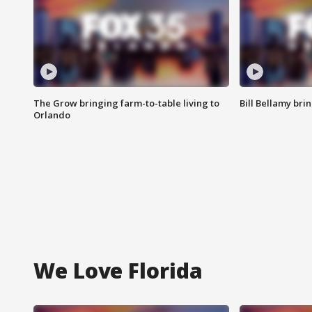
The Grow bringing farm-to-table living to
Bill Bellamy br
Orlando
We Love Florida