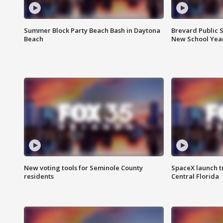
Summer Block Party Beach Bash in Daytona
Brevard Public S
Beach
New School Yea
New voting tools for Seminole County
SpaceX launch t
residents
Central Florida