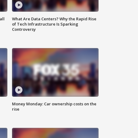
all
What Are Data Centers? Why the Rapid Rise
of Tech Infrastructure Is Sparking
Controversy
Money Monday: Car ownership costs on the
rise