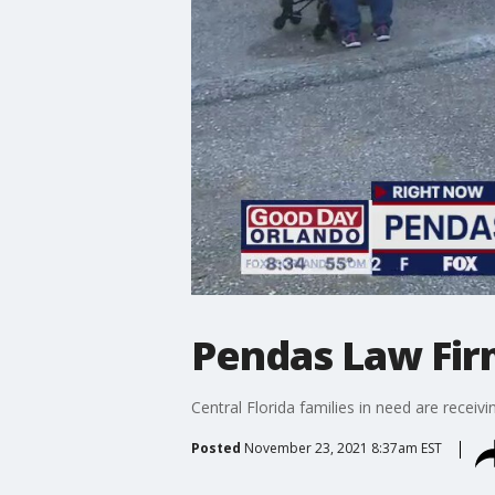
Pendas Law Fir
Central Florida families in need are receivi
Posted
November 23, 2021 8:37am EST