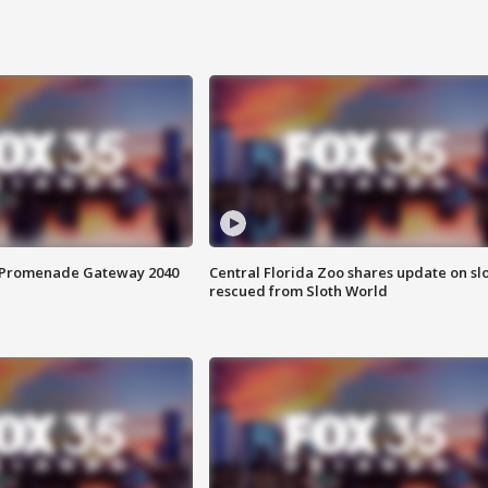
s Promenade Gateway 2040
Central Florida Zoo shares update on sl
rescued from Sloth World