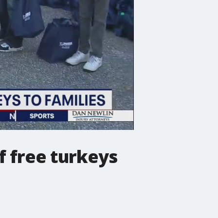
 free turkeys