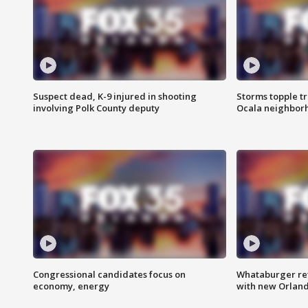
Suspect dead, K-9 injured in shooting
Storms topple t
involving Polk County deputy
Ocala neighbor
Congressional candidates focus on
Whataburger ret
economy, energy
with new Orland