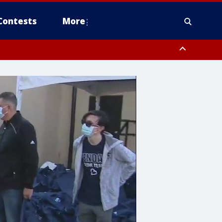
Contests
More