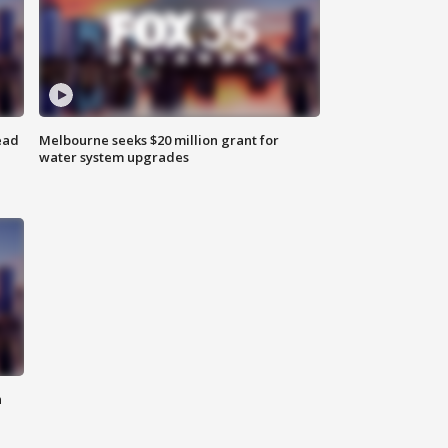
ead
Melbourne seeks $20 million grant for
water system upgrades
n