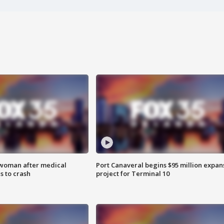
 woman after medical
Port Canaveral begins $95 million expan
 to crash
project for Terminal 10