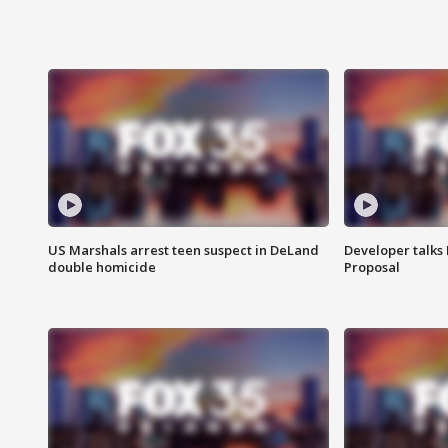
US Marshals arrest teen suspect in DeLand
Developer talk
double homicide
Proposal