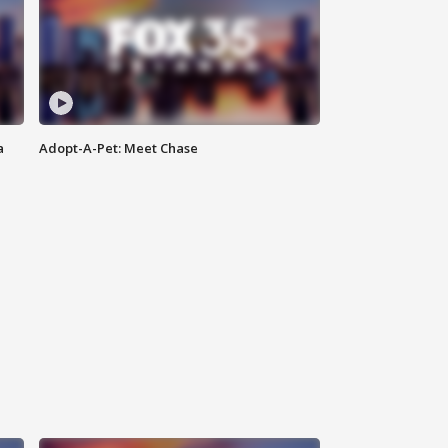
a
Adopt-A-Pet: Meet Chase