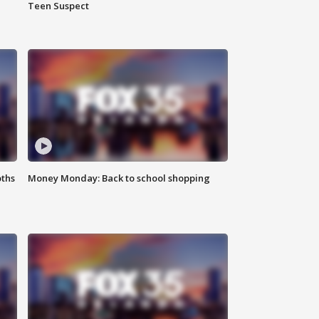
Teen Suspect
oths
Money Monday: Back to school shopping