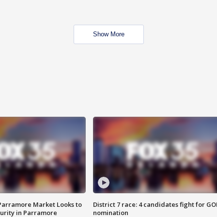
Show More
 Parramore Market Looks to
District 7 race: 4 candidates fight for GO
curity in Parramore
nomination