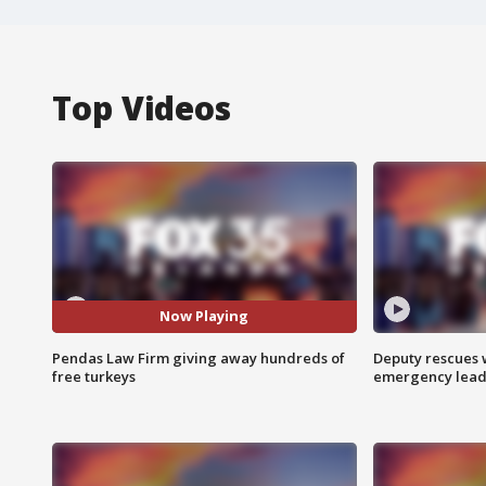
Top Videos
Now Playing
Pendas Law Firm giving away hundreds of
Deputy rescues
free turkeys
emergency leads