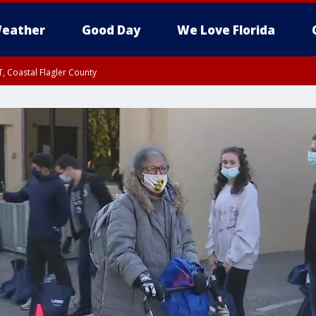
eather
Good Day
We Love Florida
, Coastal Flagler County
 until SAT 2:00 AM EDT, Coastal Volusia County