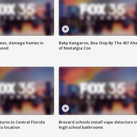
rees, damage homes in
Baby Kangaroo, Boa Stop By The 407 Ah
hood
of Nostalgia Con
urns to Central Florida
Brevard schools install vape detectors i
o location
high school bathrooms