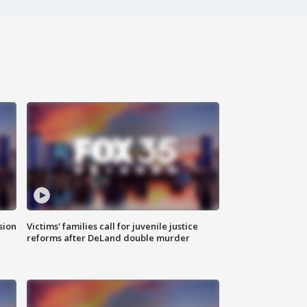
sion
Victims' families call for juvenile justice
reforms after DeLand double murder