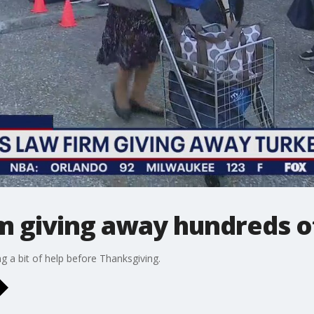
m giving away hundreds of
ng a bit of help before Thanksgiving.