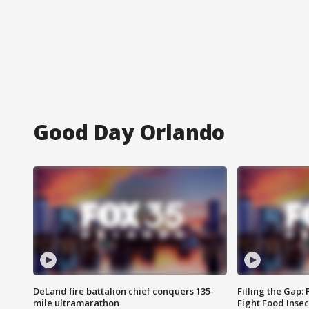
Good Day Orlando
DeLand fire battalion chief conquers 135-
Filling the Gap:
mile ultramarathon
Fight Food Inse