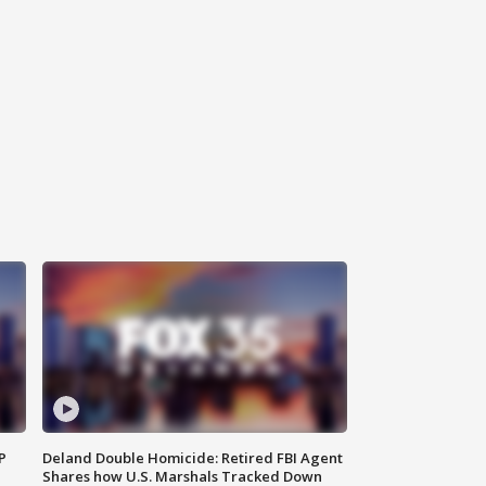
P
Deland Double Homicide: Retired FBI Agent
Shares how U.S. Marshals Tracked Down