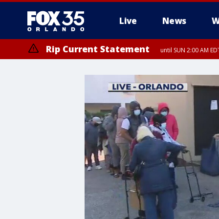
Live
News
W
Rip Current Statement
until SUN 2:00 AM EDT
Rip Current Statement
from FRI 2:35 AM EDT