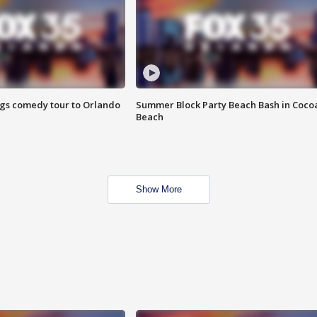
ings comedy tour to Orlando
Summer Block Party Beach Bash in Coco
Beach
Show More