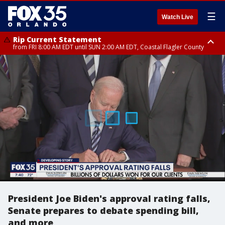
☰
Watch Live
Rip Current Statement
from FRI 8:00 AM EDT until SUN 2:00 AM EDT, Coastal Flagler County
Rip Current Statement
from FRI 2:35 AM EDT until SAT 2:00 AM EDT, Coastal Volusia County
President Joe Biden's approval rating falls,
Senate prepares to debate spending bill,
and more