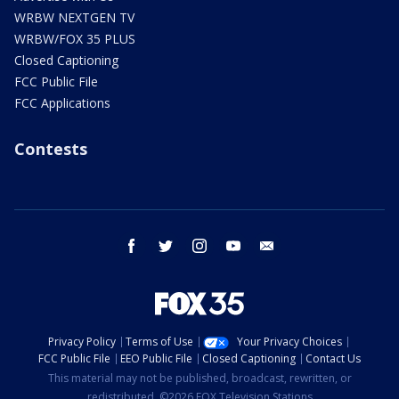
WRBW NEXTGEN TV
WRBW/FOX 35 PLUS
Closed Captioning
FCC Public File
FCC Applications
Contests
facebook
twitter
instagram
youtube
email
Privacy Policy
Terms of Use
Your Privacy Choices
FCC Public File
EEO Public File
Closed Captioning
Contact Us
This material may not be published, broadcast, rewritten, or
redistributed. ©2026 FOX Television Stations