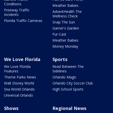
Conditions
Weather Babies
Freeway Traffic
AdventHealth The
Incidents
Wellness Check
Florida Traffic Cameras
Snap The Sun
Garner's Garden
Fur-Cast
Weather Babies
Money Monday
We Love Florida
Sports
We Love Florida
Read Between The
Features
Sidelines
Theme Parks News
Orlando Magic
Walt Disney World
Orlando City Soccer Club
Sea World Orlando
High School Sports
Universal Orlando
Shows
Regional News