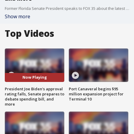
Former Florida Senate President speaks to FOX 35 about the latest national political headlines.
Show more
Top Videos
Now Playing
President Joe Biden's approval
Port Canaveral begins $95
rating falls, Senate prepares to
million expansion project for
debate spending bill, and
Terminal 10
more