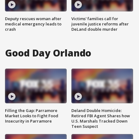
Deputy rescues woman after
Victims' families call for
medical emergency leads to
juvenile justice reforms after
crash
DeLand double murder
Good Day Orlando
Filling the Gap: Parramore
Deland Double Homicide:
Market Looks to Fight Food
Retired FBI Agent Shares how
Insecurity in Parramore
U.S. Marshals Tracked Down
Teen Suspect