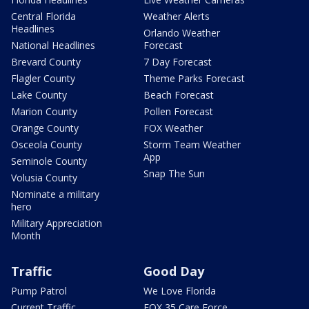
Central Florida
Weather Alerts
Headlines
Orlando Weather
National Headlines
Forecast
Brevard County
7 Day Forecast
Flagler County
Theme Parks Forecast
Lake County
Beach Forecast
Marion County
Pollen Forecast
Orange County
FOX Weather
Osceola County
Storm Team Weather
App
Seminole County
Snap The Sun
Volusia County
Nominate a military
hero
Military Appreciation
Month
Traffic
Good Day
Pump Patrol
We Love Florida
Current Traffic
FOX 35 Care Force