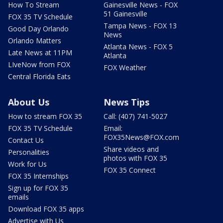
How To Stream
Gainesville News - FOX
51 Gainesville
FOX 35 TV Schedule
Tampa News - FOX 13
Good Day Orlando
News
Orlando Matters
Atlanta News - FOX 5
Late News at 11PM
Atlanta
LIveNow from FOX
FOX Weather
Central Florida Eats
About Us
News Tips
How to stream FOX 35
Call: (407) 741-5027
FOX 35 TV Schedule
Email:
FOX35News@FOX.com
Contact Us
Share videos and
Personalities
photos with FOX 35
Work for Us
FOX 35 Connect
FOX 35 Internships
Sign up for FOX 35
emails
Download FOX 35 apps
Advertise with Us