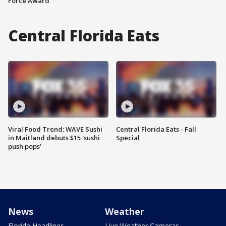
Force Award
Central Florida Eats
Viral Food Trend: WAVE Sushi
Central Florida Eats - Fall
in Maitland debuts $15 'sushi
Special
push pops'
News
Weather
Florida Headlines
Live Weather Cameras