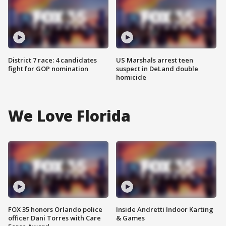
District 7 race: 4 candidates
US Marshals arrest teen
fight for GOP nomination
suspect in DeLand double
homicide
We Love Florida
FOX 35 honors Orlando police
Inside Andretti Indoor Karting
officer Dani Torres with Care
& Games