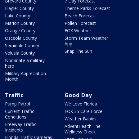
Brevard County
7 Day Forecast
Flagler County
Theme Parks Forecast
Lake County
Beach Forecast
Marion County
Pollen Forecast
Orange County
FOX Weather
Osceola County
Storm Team Weather
App
Seminole County
Snap The Sun
Volusia County
Nominate a military
hero
Military Appreciation
Month
Traffic
Good Day
Pump Patrol
We Love Florida
Current Traffic
FOX 35 Care Force
Conditions
Weather Babies
Freeway Traffic
AdventHealth The
Incidents
Wellness Check
Florida Traffic Cameras