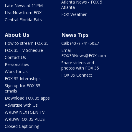
Atlanta News - FOX 5
Late News at 11PM
Atlanta
LIveNow from FOX
FOX Weather
Central Florida Eats
About Us
News Tips
How to stream FOX 35
Call: (407) 741-5027
FOX 35 TV Schedule
Email:
FOX35News@FOX.com
Contact Us
Share videos and
Personalities
photos with FOX 35
Work for Us
FOX 35 Connect
FOX 35 Internships
Sign up for FOX 35
emails
Download FOX 35 apps
Advertise with Us
WRBW NEXTGEN TV
WRBW/FOX 35 PLUS
Closed Captioning