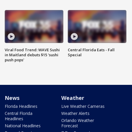
Viral Food Trend: WAVE Sushi
Central Florida Eats - Fall
in Maitland debuts $15 'sushi
Special
push pops'
News
Weather
Florida Headlines
Live Weather Cameras
Central Florida
Weather Alerts
Headlines
Orlando Weather
National Headlines
Forecast