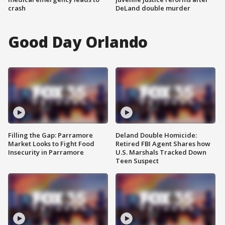
crash
DeLand double murder
Good Day Orlando
Filling the Gap: Parramore
Deland Double Homicide:
Market Looks to Fight Food
Retired FBI Agent Shares how
Insecurity in Parramore
U.S. Marshals Tracked Down
Teen Suspect