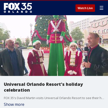
☰
Watch Live
Universal Orlando Resort's holiday
celebration
FOX 35's David Martin visits Universal Orlando Resort to see their holiday festivities.
Show more