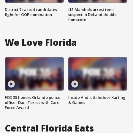
District 7 race: 4 candidates
US Marshals arrest teen
fight for GOP nomination
suspect in DeLand double
homicide
We Love Florida
FOX 35 honors Orlando police
Inside Andretti Indoor Karting
officer Dani Torres with Care
& Games
Force Award
Central Florida Eats