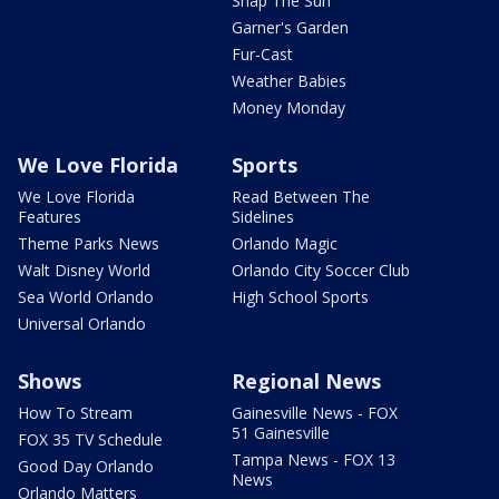
Snap The Sun
Garner's Garden
Fur-Cast
Weather Babies
Money Monday
We Love Florida
Sports
We Love Florida
Read Between The
Features
Sidelines
Theme Parks News
Orlando Magic
Walt Disney World
Orlando City Soccer Club
Sea World Orlando
High School Sports
Universal Orlando
Shows
Regional News
How To Stream
Gainesville News - FOX
51 Gainesville
FOX 35 TV Schedule
Tampa News - FOX 13
Good Day Orlando
News
Orlando Matters