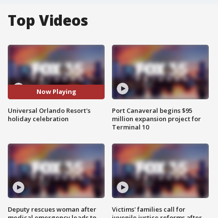
Top Videos
Now Playing
Universal Orlando Resort's
Port Canaveral begins $95
holiday celebration
million expansion project for
Terminal 10
Deputy rescues woman after
Victims' families call for
medical emergency leads to
juvenile justice reforms after