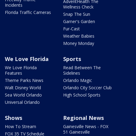
AdventHealth The
Incidents
Wellness Check
Florida Traffic Cameras
Snap The Sun
Garner's Garden
Fur-Cast
Weather Babies
Money Monday
We Love Florida
Sports
We Love Florida
Read Between The
Features
Sidelines
Theme Parks News
Orlando Magic
Walt Disney World
Orlando City Soccer Club
Sea World Orlando
High School Sports
Universal Orlando
Shows
Regional News
How To Stream
Gainesville News - FOX
51 Gainesville
FOX 35 TV Schedule