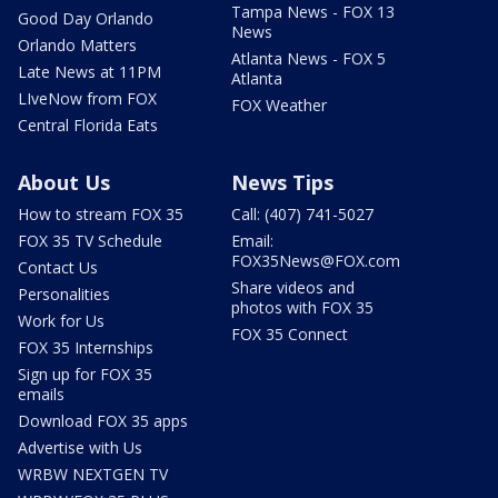
Tampa News - FOX 13
Good Day Orlando
News
Orlando Matters
Atlanta News - FOX 5
Late News at 11PM
Atlanta
LIveNow from FOX
FOX Weather
Central Florida Eats
About Us
News Tips
How to stream FOX 35
Call: (407) 741-5027
FOX 35 TV Schedule
Email:
FOX35News@FOX.com
Contact Us
Share videos and
Personalities
photos with FOX 35
Work for Us
FOX 35 Connect
FOX 35 Internships
Sign up for FOX 35
emails
Download FOX 35 apps
Advertise with Us
WRBW NEXTGEN TV