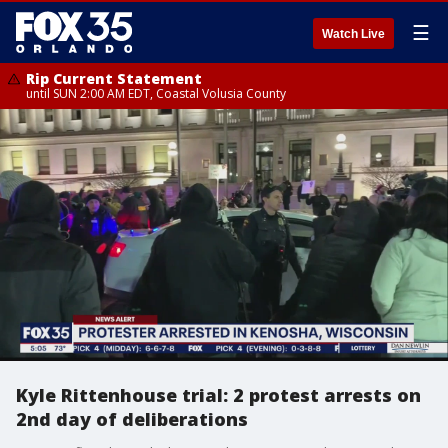
☰
Watch Live
Rip Current Statement
until SUN 2:00 AM EDT, Coastal Volusia County
Kyle Rittenhouse trial: 2 protest arrests on
2nd day of deliberations