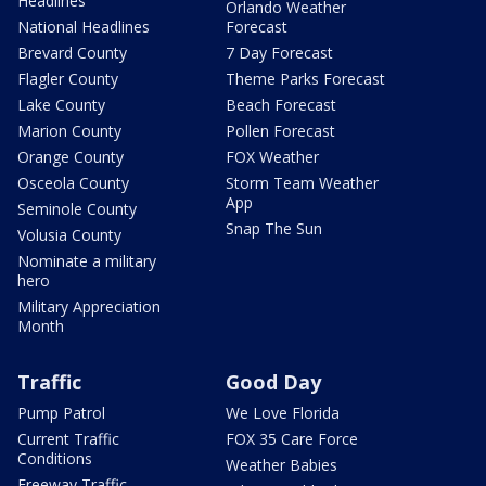
Headlines
Orlando Weather
National Headlines
Forecast
Brevard County
7 Day Forecast
Flagler County
Theme Parks Forecast
Lake County
Beach Forecast
Marion County
Pollen Forecast
Orange County
FOX Weather
Osceola County
Storm Team Weather
App
Seminole County
Snap The Sun
Volusia County
Nominate a military
hero
Military Appreciation
Month
Traffic
Good Day
Pump Patrol
We Love Florida
Current Traffic
FOX 35 Care Force
Conditions
Weather Babies
Freeway Traffic