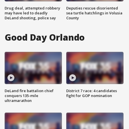
Drug deal, attempted robbery
Deputies rescue disoriented
may have led to deadly
sea turtle hatchlings in Volusia
DeLand shooting, police say
County
Good Day Orlando
DeLand fire battalion chief
District 7 race: 4 candidates
conquers 135-mile
fight for GOP nomination
ultramarathon