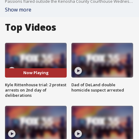
Passions flared outside the Kenosha County Courthouse Wednesday, Nov. 17 on the second day of jury deliberations in the Kyle Rittenhouse trial, a case that has been polarizing from the beginning. Kenosha police said two people ? a 20-year-old man and a 34-year-old woman ? were arrested after an incident outside the courthouse.
Show more
Top Videos
Now Playing
Kyle Rittenhouse trial: 2 protest
Dad of DeLand double
arrests on 2nd day of
homicide suspect arrested
deliberations