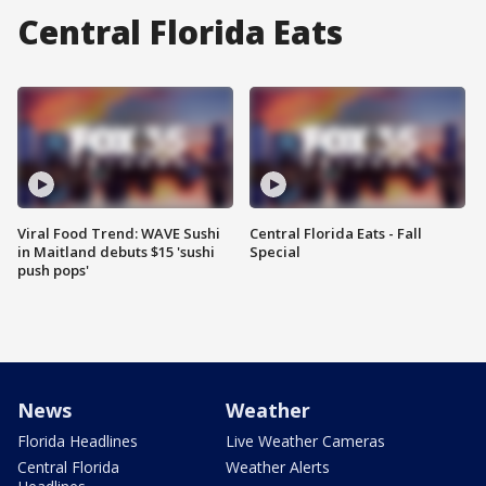
Central Florida Eats
Viral Food Trend: WAVE Sushi
Central Florida Eats - Fall
in Maitland debuts $15 'sushi
Special
push pops'
News
Weather
Florida Headlines
Live Weather Cameras
Central Florida
Weather Alerts