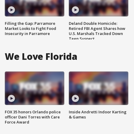
Filling the Gap: Parramore
Deland Double Homicide:
Market Looks to Fight Food
Retired FBI Agent Shares how
Insecurity in Parramore
U.S. Marshals Tracked Down
Teen Suspect
We Love Florida
FOX 35 honors Orlando police
Inside Andretti Indoor Karting
officer Dani Torres with Care
& Games
Force Award