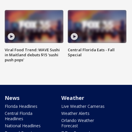
Viral Food Trend: WAVE Sushi
Central Florida Eats - Fall
in Maitland debuts $15 'sushi
Special
push pops'
News
Weather
Florida Headlines
Live Weather Cameras
Central Florida
Weather Alerts
Headlines
Orlando Weather
National Headlines
Forecast