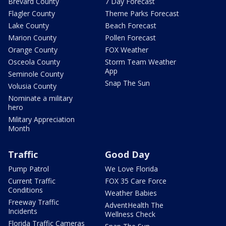
Brevard County
7 Day Forecast
Flagler County
Theme Parks Forecast
Lake County
Beach Forecast
Marion County
Pollen Forecast
Orange County
FOX Weather
Osceola County
Storm Team Weather
App
Seminole County
Snap The Sun
Volusia County
Nominate a military
hero
Military Appreciation
Month
Traffic
Good Day
Pump Patrol
We Love Florida
Current Traffic
FOX 35 Care Force
Conditions
Weather Babies
Freeway Traffic
AdventHealth The
Incidents
Wellness Check
Florida Traffic Cameras