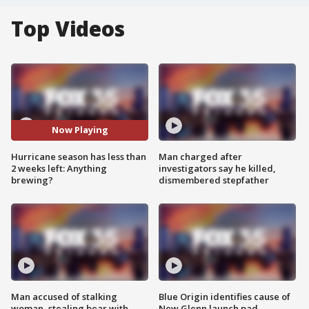
Top Videos
Now Playing
Hurricane season has less than
Man charged after
2 weeks left: Anything
investigators say he killed,
brewing?
dismembered stepfather
Man accused of stalking
Blue Origin identifies cause of
woman, stealing bear with
New Glenn launch pad