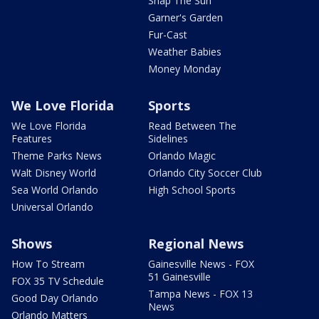
Snap The Sun
Garner's Garden
Fur-Cast
Weather Babies
Money Monday
We Love Florida
Sports
We Love Florida
Read Between The
Features
Sidelines
Theme Parks News
Orlando Magic
Walt Disney World
Orlando City Soccer Club
Sea World Orlando
High School Sports
Universal Orlando
Shows
Regional News
How To Stream
Gainesville News - FOX
51 Gainesville
FOX 35 TV Schedule
Tampa News - FOX 13
Good Day Orlando
News
Orlando Matters