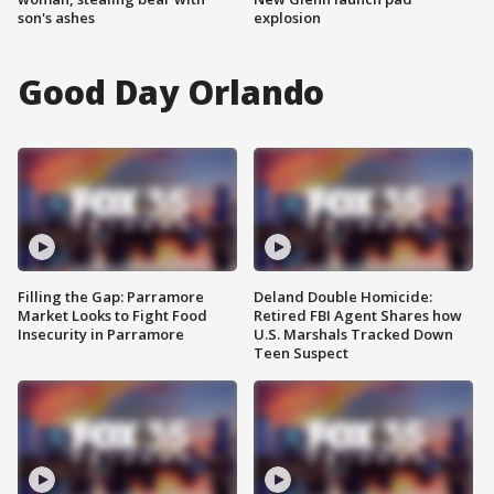
son's ashes
explosion
Good Day Orlando
Filling the Gap: Parramore
Deland Double Homicide:
Market Looks to Fight Food
Retired FBI Agent Shares how
Insecurity in Parramore
U.S. Marshals Tracked Down
Teen Suspect