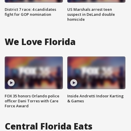
District 7 race: 4 candidates
US Marshals arrest teen
fight for GOP nomination
suspect in DeLand double
homicide
We Love Florida
FOX 35 honors Orlando police
Inside Andretti Indoor Karting
officer Dani Torres with Care
& Games
Force Award
Central Florida Eats