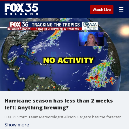
☰
Watch Live
Hurricane season has less than 2 weeks
left: Anything brewing?
FOX 35 Storm Team Meteorologist Allison Gargaro has the forecast.
Show more