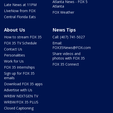
Atlanta News - FOX 5
Late News at 11PM
Atlanta
LIveNow from FOX
FOX Weather
Central Florida Eats
About Us
News Tips
How to stream FOX 35
Call: (407) 741-5027
FOX 35 TV Schedule
Email:
FOX35News@FOX.com
Contact Us
Share videos and
Personalities
photos with FOX 35
Work for Us
FOX 35 Connect
FOX 35 Internships
Sign up for FOX 35
emails
Download FOX 35 apps
Advertise with Us
WRBW NEXTGEN TV
WRBW/FOX 35 PLUS
Closed Captioning