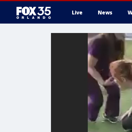
Live
News
W