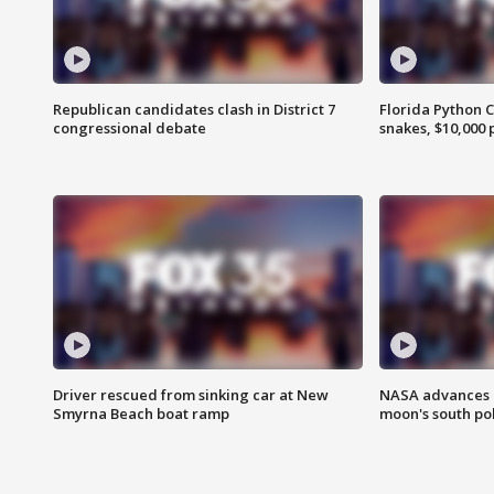
Republican candidates clash in District 7
Florida Python 
congressional debate
snakes, $10,000 
Driver rescued from sinking car at New
NASA advances p
Smyrna Beach boat ramp
moon's south po