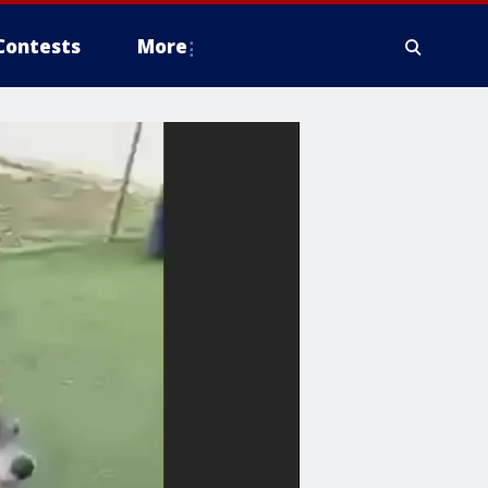
Contests
More