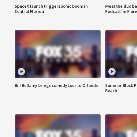
SpaceX launch triggers sonic boom in
Meet the duo beh
Central Florida
Podcast' in Flor
Bill Bellamy brings comedy tour to Orlando
Summer Block Pa
Beach