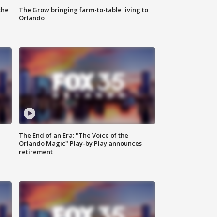
the
The Grow bringing farm-to-table living to
Orlando
The End of an Era: "The Voice of the
Orlando Magic" Play-by Play announces
retirement