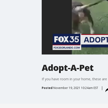
Adopt-A-Pet
If you have room in your home, these are
Posted
November 19, 2021 10:24am EST