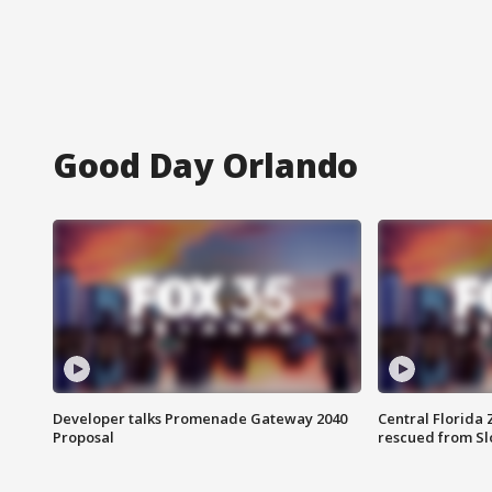
Good Day Orlando
Developer talks Promenade Gateway 2040
Central Florida 
Proposal
rescued from Sl