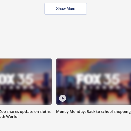
Show More
Zoo shares update on sloths
Money Monday: Back to school shopping
oth World