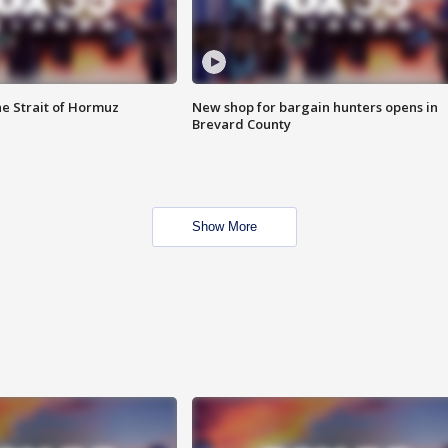
he Strait of Hormuz
New shop for bargain hunters opens in
Brevard County
Show More