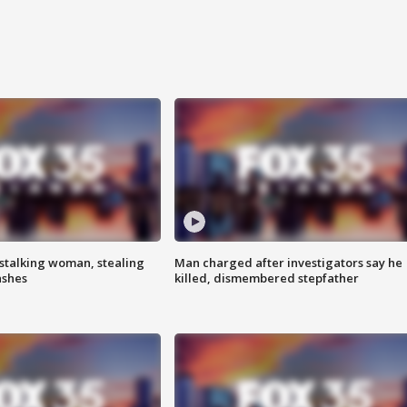
stalking woman, stealing
Man charged after investigators say he
ashes
killed, dismembered stepfather