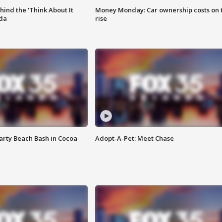
ind the 'Think About It
Money Monday: Car ownership costs on 
ida
rise
rty Beach Bash in Cocoa
Adopt-A-Pet: Meet Chase