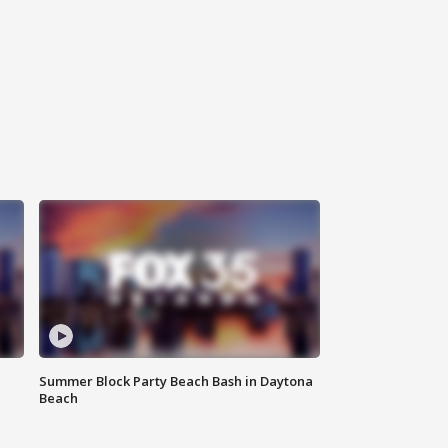
Summer Block Party Beach Bash in Daytona
Beach