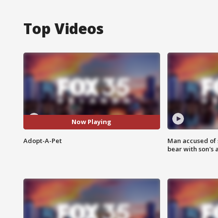
Top Videos
Now Playing
Adopt-A-Pet
Man accused of 
bear with son's 