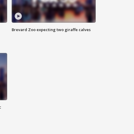
Brevard Zoo expecting two giraffe calves
c