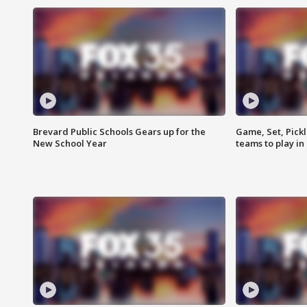
Brevard Public Schools Gears up for the
Game, Set, Pickl
New School Year
teams to play in