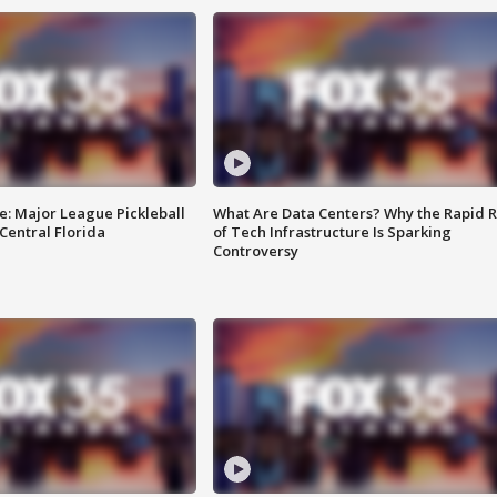
e: Major League Pickleball
What Are Data Centers? Why the Rapid R
 Central Florida
of Tech Infrastructure Is Sparking
Controversy