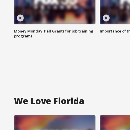
Money Monday: Pell Grants for job training
Importance of t
programs
We Love Florida