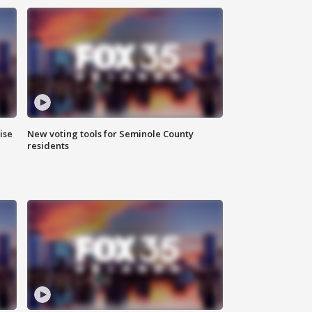
ise
New voting tools for Seminole County
residents