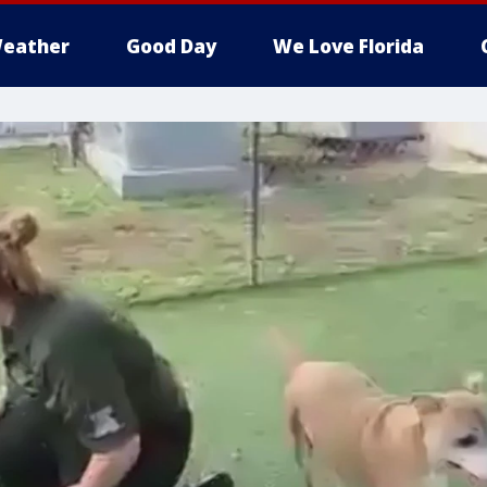
eather
Good Day
We Love Florida