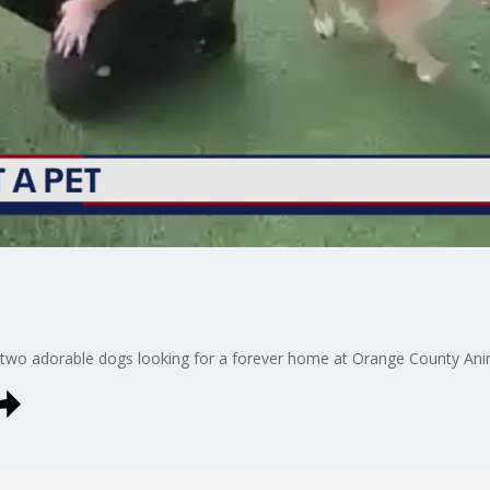
 two adorable dogs looking for a forever home at Orange County Anim