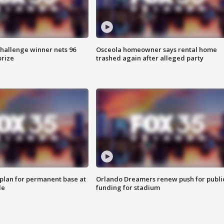
Challenge winner nets 96
Osceola homeowner says rental home
prize
trashed again after alleged party
lan for permanent base at
Orlando Dreamers renew push for publi
le
funding for stadium