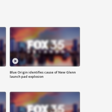
Blue Origin identifies cause of New Glenn
launch pad explosion