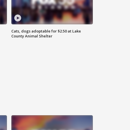
Cats, dogs adoptable for $2.50 at Lake
County Animal Shelter