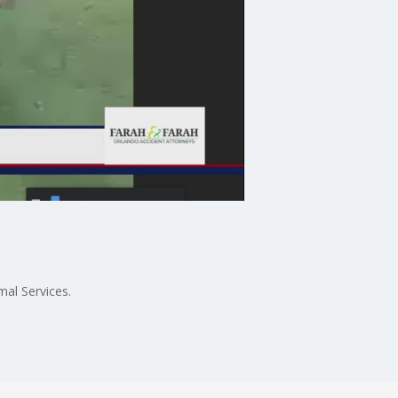
al Services.