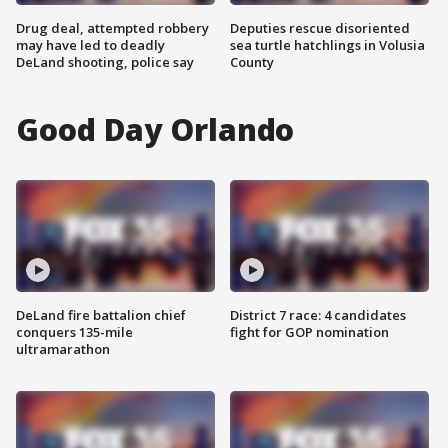
Drug deal, attempted robbery
Deputies rescue disoriented
may have led to deadly
sea turtle hatchlings in Volusia
DeLand shooting, police say
County
Good Day Orlando
DeLand fire battalion chief
District 7 race: 4 candidates
conquers 135-mile
fight for GOP nomination
ultramarathon