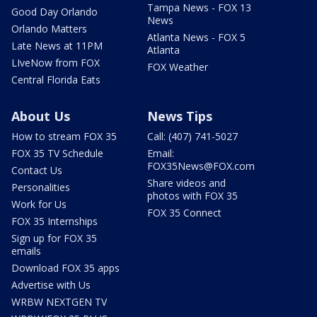
Tampa News - FOX 13
Good Day Orlando
News
Orlando Matters
Atlanta News - FOX 5
Late News at 11PM
Atlanta
LIveNow from FOX
FOX Weather
Central Florida Eats
About Us
News Tips
How to stream FOX 35
Call: (407) 741-5027
FOX 35 TV Schedule
Email:
FOX35News@FOX.com
Contact Us
Share videos and
Personalities
photos with FOX 35
Work for Us
FOX 35 Connect
FOX 35 Internships
Sign up for FOX 35
emails
Download FOX 35 apps
Advertise with Us
WRBW NEXTGEN TV