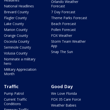
Headlines
Orlando Weather
National Headlines
Forecast
Brevard County
7 Day Forecast
Flagler County
Theme Parks Forecast
Lake County
Beach Forecast
Marion County
Pollen Forecast
Orange County
FOX Weather
Osceola County
Storm Team Weather
App
Seminole County
Snap The Sun
Volusia County
Nominate a military
hero
Military Appreciation
Month
Traffic
Good Day
Pump Patrol
We Love Florida
Current Traffic
FOX 35 Care Force
Conditions
Weather Babies
Freeway Traffic