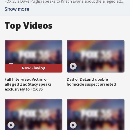
FOX 35's Dave Puglisi speaks to Kristin Evans about the alleged attack by ex-NFL player Zac Stacy.
Show more
Top Videos
Now Playing
Full Interview: Victim of
Dad of DeLand double
alleged Zac Stacy speaks
homicide suspect arrested
exclusively to FOX 35