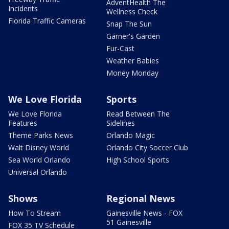
AdventHealth The
Incidents
Wellness Check
Florida Traffic Cameras
Snap The Sun
Garner's Garden
Fur-Cast
Weather Babies
Money Monday
We Love Florida
Sports
We Love Florida
Read Between The
Features
Sidelines
Theme Parks News
Orlando Magic
Walt Disney World
Orlando City Soccer Club
Sea World Orlando
High School Sports
Universal Orlando
Shows
Regional News
How To Stream
Gainesville News - FOX
51 Gainesville
FOX 35 TV Schedule