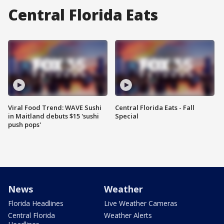
Central Florida Eats
Viral Food Trend: WAVE Sushi
Central Florida Eats - Fall
in Maitland debuts $15 'sushi
Special
push pops'
News
Weather
Florida Headlines
Live Weather Cameras
Central Florida
Weather Alerts