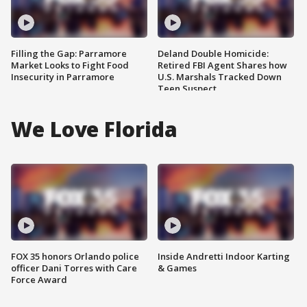
Filling the Gap: Parramore
Deland Double Homicide:
Market Looks to Fight Food
Retired FBI Agent Shares how
Insecurity in Parramore
U.S. Marshals Tracked Down
Teen Suspect
We Love Florida
FOX 35 honors Orlando police
Inside Andretti Indoor Karting
officer Dani Torres with Care
& Games
Force Award