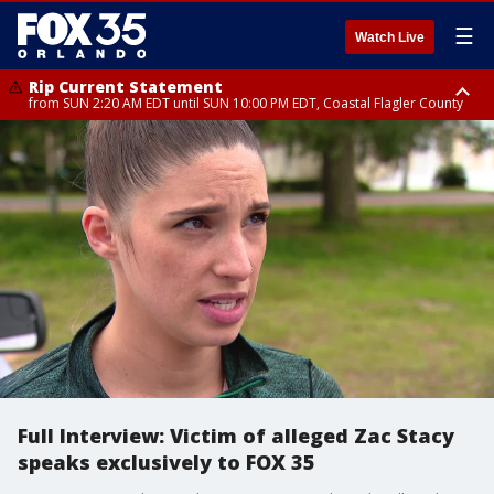
☰
Watch Live
Rip Current Statement
from SUN 2:20 AM EDT until SUN 10:00 PM EDT, Coastal Flagler County
Rip Current Statement
until MON 2:00 AM EDT, Coastal Volusia County
Full Interview: Victim of alleged Zac Stacy
speaks exclusively to FOX 35