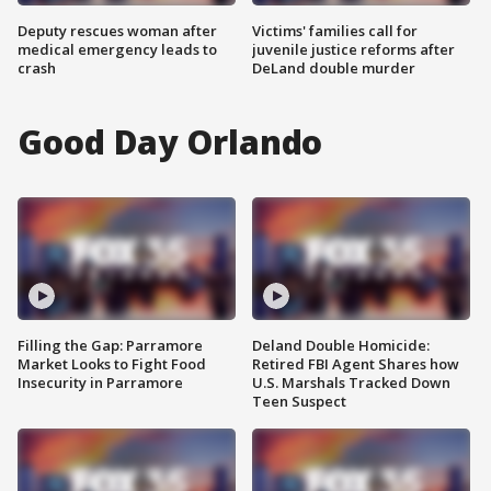
Deputy rescues woman after
Victims' families call for
medical emergency leads to
juvenile justice reforms after
crash
DeLand double murder
Good Day Orlando
Filling the Gap: Parramore
Deland Double Homicide:
Market Looks to Fight Food
Retired FBI Agent Shares how
Insecurity in Parramore
U.S. Marshals Tracked Down
Teen Suspect