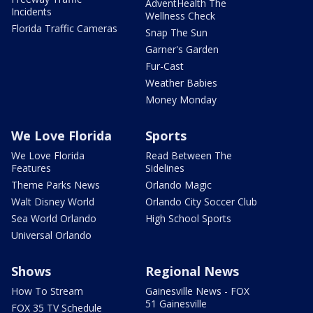
AdventHealth The
Incidents
Wellness Check
Florida Traffic Cameras
Snap The Sun
Garner's Garden
Fur-Cast
Weather Babies
Money Monday
We Love Florida
Sports
We Love Florida
Read Between The
Features
Sidelines
Theme Parks News
Orlando Magic
Walt Disney World
Orlando City Soccer Club
Sea World Orlando
High School Sports
Universal Orlando
Shows
Regional News
How To Stream
Gainesville News - FOX
51 Gainesville
FOX 35 TV Schedule