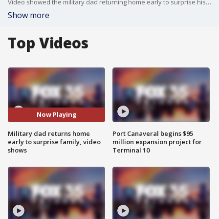
Video showed the military dad returning home early to surprise his children at school.
Show more
Top Videos
Now Playing
Military dad returns home
Port Canaveral begins $95
early to surprise family, video
million expansion project for
shows
Terminal 10