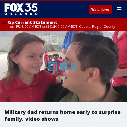
☰
Watch Live
Rip Current Statement
from FRI 8:00 AM EDT until SUN 2:00 AM EDT, Coastal Flagler County
Military dad returns home early to surprise
family, video shows