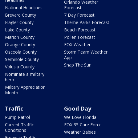
Headlines
Orlando Weather
National Headlines
Forecast
Brevard County
7 Day Forecast
Flagler County
Theme Parks Forecast
Lake County
Beach Forecast
Marion County
Pollen Forecast
Orange County
FOX Weather
Osceola County
Storm Team Weather
App
Seminole County
Snap The Sun
Volusia County
Nominate a military
hero
Military Appreciation
Month
Traffic
Good Day
Pump Patrol
We Love Florida
Current Traffic
FOX 35 Care Force
Conditions
Weather Babies
Freeway Traffic