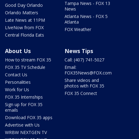
Tampa News - FOX 13
Good Day Orlando
News
Orlando Matters
Atlanta News - FOX 5
Late News at 11PM
Atlanta
LIveNow from FOX
FOX Weather
Central Florida Eats
About Us
News Tips
How to stream FOX 35
Call: (407) 741-5027
FOX 35 TV Schedule
Email:
FOX35News@FOX.com
Contact Us
Share videos and
Personalities
photos with FOX 35
Work for Us
FOX 35 Connect
FOX 35 Internships
Sign up for FOX 35
emails
Download FOX 35 apps
Advertise with Us
WRBW NEXTGEN TV