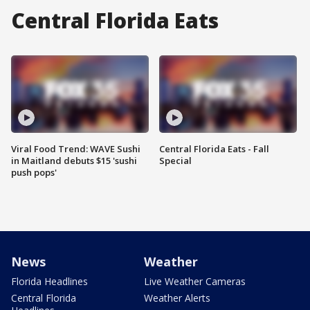
Central Florida Eats
Viral Food Trend: WAVE Sushi
Central Florida Eats - Fall
in Maitland debuts $15 'sushi
Special
push pops'
News
Weather
Florida Headlines
Live Weather Cameras
Central Florida
Weather Alerts