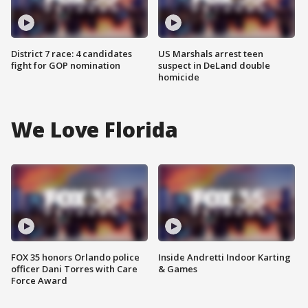
District 7 race: 4 candidates
US Marshals arrest teen
fight for GOP nomination
suspect in DeLand double
homicide
We Love Florida
FOX 35 honors Orlando police
Inside Andretti Indoor Karting
officer Dani Torres with Care
& Games
Force Award