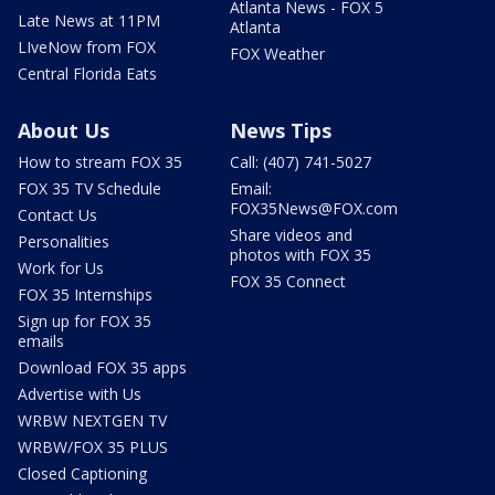
Atlanta News - FOX 5
Late News at 11PM
Atlanta
LIveNow from FOX
FOX Weather
Central Florida Eats
About Us
News Tips
How to stream FOX 35
Call: (407) 741-5027
FOX 35 TV Schedule
Email:
FOX35News@FOX.com
Contact Us
Share videos and
Personalities
photos with FOX 35
Work for Us
FOX 35 Connect
FOX 35 Internships
Sign up for FOX 35
emails
Download FOX 35 apps
Advertise with Us
WRBW NEXTGEN TV
WRBW/FOX 35 PLUS
Closed Captioning