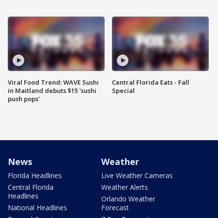
Viral Food Trend: WAVE Sushi
Central Florida Eats - Fall
in Maitland debuts $15 'sushi
Special
push pops'
News
Weather
Florida Headlines
Live Weather Cameras
Central Florida
Weather Alerts
Headlines
Orlando Weather
National Headlines
Forecast