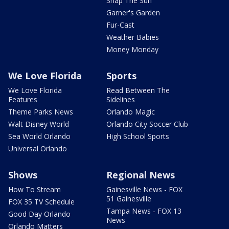
Snap The Sun
Garner's Garden
Fur-Cast
Weather Babies
Money Monday
We Love Florida
Sports
We Love Florida
Read Between The
Features
Sidelines
Theme Parks News
Orlando Magic
Walt Disney World
Orlando City Soccer Club
Sea World Orlando
High School Sports
Universal Orlando
Shows
Regional News
How To Stream
Gainesville News - FOX
51 Gainesville
FOX 35 TV Schedule
Tampa News - FOX 13
Good Day Orlando
News
Orlando Matters