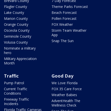
Brevard County
7 Day Forecast
Flagler County
Theme Parks Forecast
Lake County
Beach Forecast
Marion County
Pollen Forecast
Orange County
FOX Weather
Osceola County
Storm Team Weather
App
Seminole County
Snap The Sun
Volusia County
Nominate a military
hero
Military Appreciation
Month
Traffic
Good Day
Pump Patrol
We Love Florida
Current Traffic
FOX 35 Care Force
Conditions
Weather Babies
Freeway Traffic
AdventHealth The
Incidents
Wellness Check
Florida Traffic Cameras