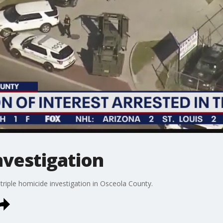
nvestigation
triple homicide investigation in Osceola County.