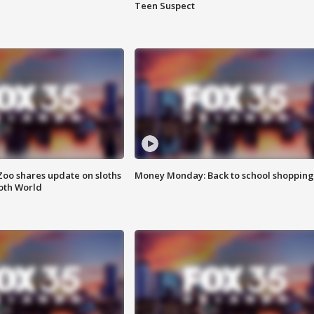
Teen Suspect
Zoo shares update on sloths
Money Monday: Back to school shopping
oth World