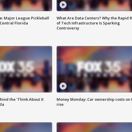
e: Major League Pickleball
What Are Data Centers? Why the Rapid R
 Central Florida
of Tech Infrastructure Is Sparking
Controversy
ind the 'Think About It
Money Monday: Car ownership costs on 
ida
rise