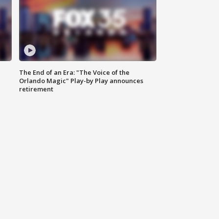
The End of an Era: "The Voice of the
Orlando Magic" Play-by Play announces
retirement