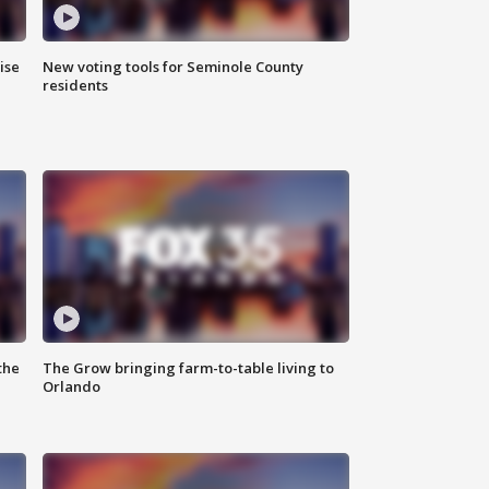
ise
New voting tools for Seminole County
residents
the
The Grow bringing farm-to-table living to
Orlando