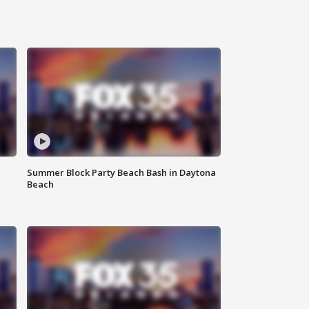
Summer Block Party Beach Bash in Daytona
Beach