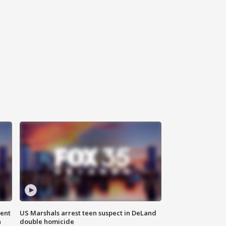
gent
US Marshals arrest teen suspect in DeLand
n
double homicide