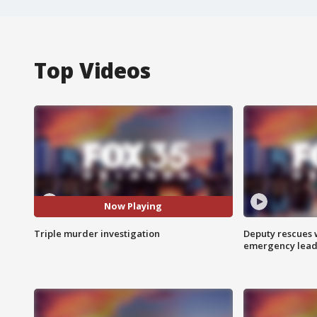
Top Videos
Now Playing
Triple murder investigation
Deputy rescues
emergency leads