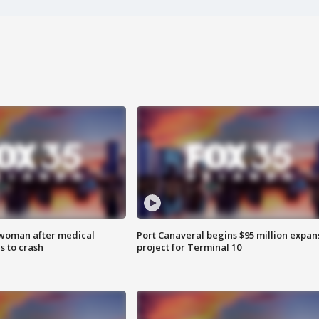
 woman after medical
Port Canaveral begins $95 million expan
 to crash
project for Terminal 10