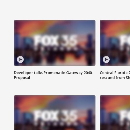
Developer talks Promenade Gateway 2040
Central Florida 
Proposal
rescued from Sl