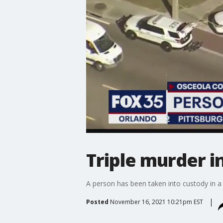
Triple murder i
A person has been taken into custody in a 
Posted
November 16, 2021 10:21pm EST