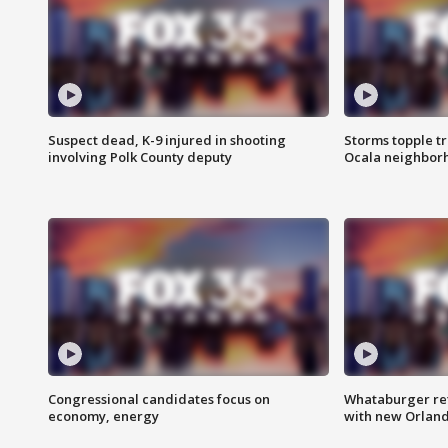
Suspect dead, K-9 injured in shooting
Storms topple t
involving Polk County deputy
Ocala neighbor
Congressional candidates focus on
Whataburger ret
economy, energy
with new Orland