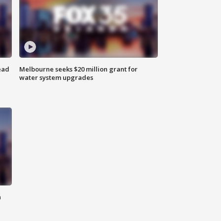
ead
Melbourne seeks $20 million grant for
water system upgrades
n