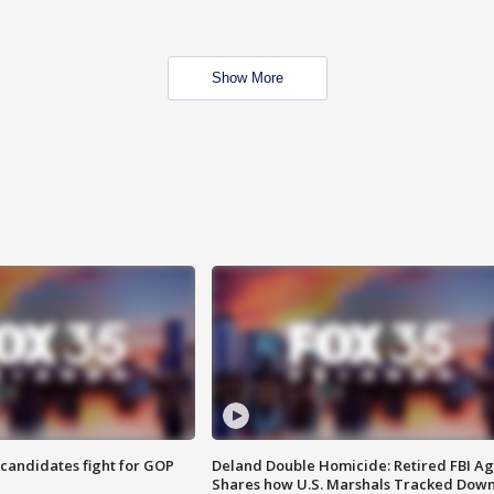
Show More
4 candidates fight for GOP
Deland Double Homicide: Retired FBI A
Shares how U.S. Marshals Tracked Dow