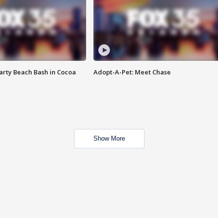
rty Beach Bash in Cocoa
Adopt-A-Pet: Meet Chase
Show More