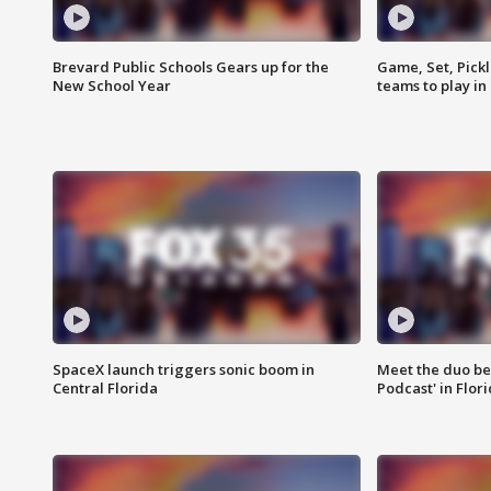
Brevard Public Schools Gears up for the
Game, Set, Pickl
New School Year
teams to play in
SpaceX launch triggers sonic boom in
Meet the duo beh
Central Florida
Podcast' in Flor