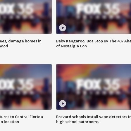
rees, damage homes in
Baby Kangaroo, Boa Stop By The 407 Ah
hood
of Nostalgia Con
urns to Central Florida
Brevard schools install vape detectors i
o location
high school bathrooms