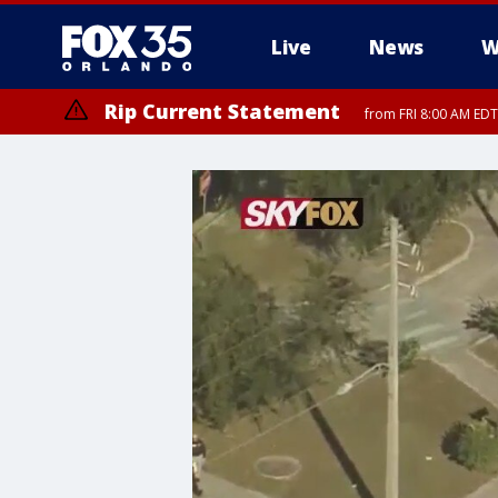
Live
News
W
Rip Current Statement
from FRI 8:00 AM EDT
Rip Current Statement
from FRI 2:35 AM EDT