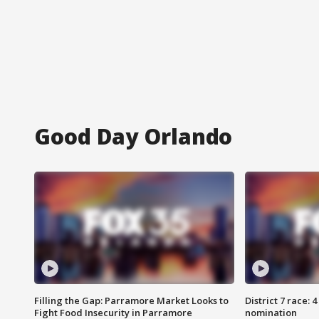
Good Day Orlando
Filling the Gap: Parramore Market Looks to
District 7 race: 
Fight Food Insecurity in Parramore
nomination