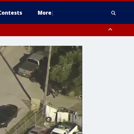
Contests
More