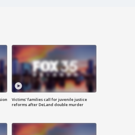
sion
Victims' families call for juvenile justice
reforms after DeLand double murder