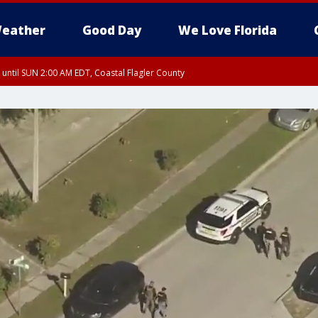
eather
Good Day
We Love Florida
 until SUN 2:00 AM EDT, Coastal Flagler County
 until SAT 2:00 AM EDT, Coastal Volusia County