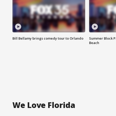
Bill Bellamy brings comedy tour to Orlando
Summer Block Pa
Beach
We Love Florida