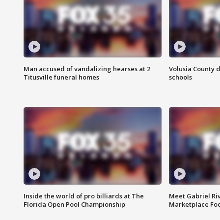
Man accused of vandalizing hearses at 2
Volusia County d
Titusville funeral homes
schools
Inside the world of pro billiards at The
Meet Gabriel Ri
Florida Open Pool Championship
Marketplace Fo