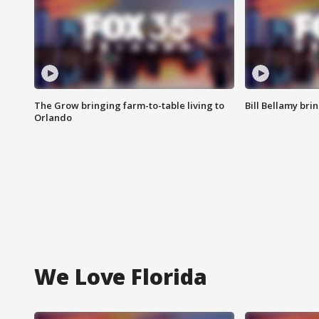
The Grow bringing farm-to-table living to
Bill Bellamy br
Orlando
We Love Florida