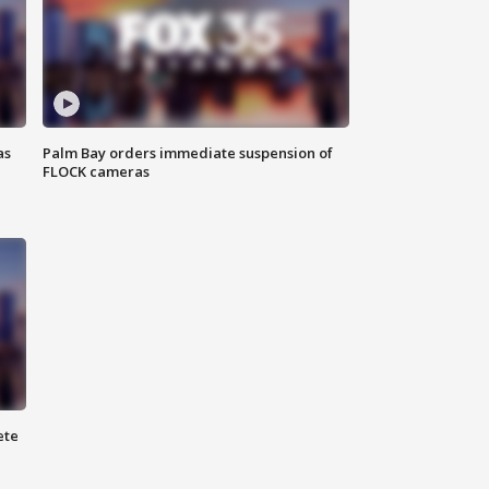
as
Palm Bay orders immediate suspension of
FLOCK cameras
ete