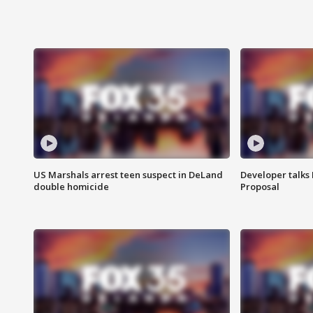
US Marshals arrest teen suspect in DeLand
Developer talk
double homicide
Proposal