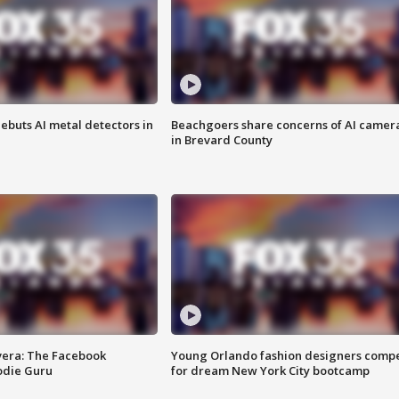
ebuts AI metal detectors in
Beachgoers share concerns of AI camer
in Brevard County
vera: The Facebook
Young Orlando fashion designers comp
odie Guru
for dream New York City bootcamp