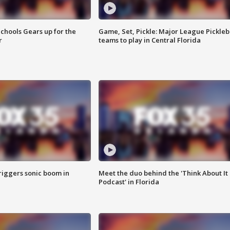
chools Gears up for the
Game, Set, Pickle: Major League Pickleb
r
teams to play in Central Florida
riggers sonic boom in
Meet the duo behind the 'Think About It
Podcast' in Florida