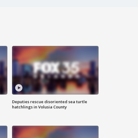
Deputies rescue disoriented sea turtle
hatchlings in Volusia County