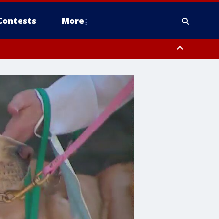
Contests
More