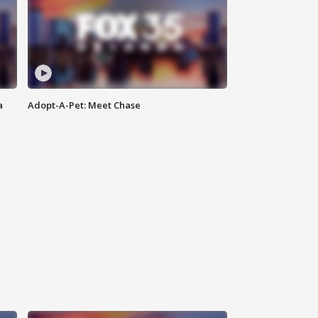
a
Adopt-A-Pet: Meet Chase