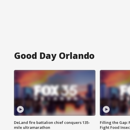
Good Day Orlando
DeLand fire battalion chief conquers 135-
Filling the Gap:
mile ultramarathon
Fight Food Inse