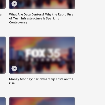
all
What Are Data Centers? Why the Rapid Rise
of Tech Infrastructure Is Sparking
Controversy
Money Monday: Car ownership costs on the
rise