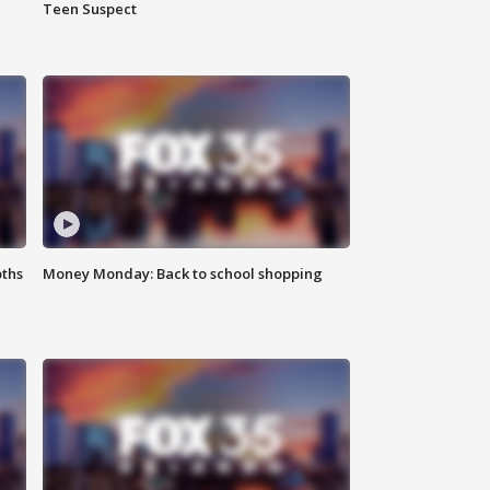
Teen Suspect
oths
Money Monday: Back to school shopping