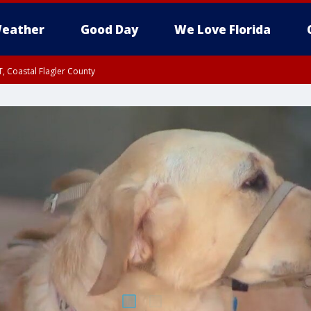
eather
Good Day
We Love Florida
, Coastal Flagler County
 until SAT 2:00 AM EDT, Coastal Volusia County