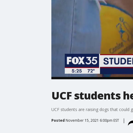
UCF students he
UCF students are raising dogs that could g
Posted
November 15, 2021 6:00pm EST