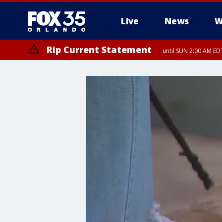
Live
News
W
Rip Current Statement
until SUN 2:00 AM EDT
Rip Current Statement
from FRI 2:35 AM EDT