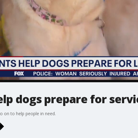
lp dogs prepare for servi
o on to help people in need.