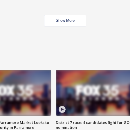
Show More
 Parramore Market Looks to
District 7 race: 4 candidates fight for GO
curity in Parramore
nomination