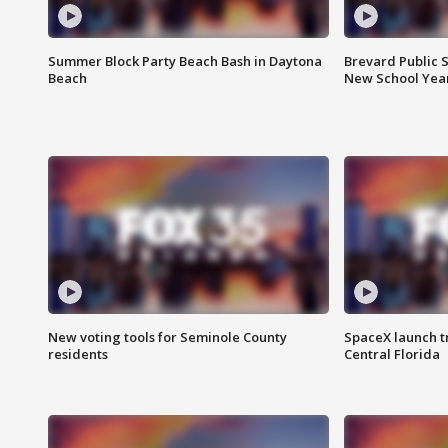
Summer Block Party Beach Bash in Daytona
Brevard Public S
Beach
New School Yea
New voting tools for Seminole County
SpaceX launch t
residents
Central Florida