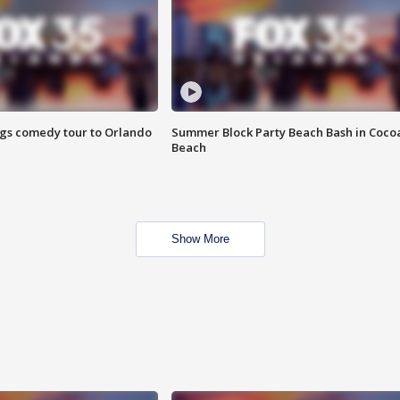
ings comedy tour to Orlando
Summer Block Party Beach Bash in Coco
Beach
Show More