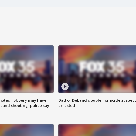
mpted robbery may have
Dad of DeLand double homicide suspect
Land shooting, police say
arrested