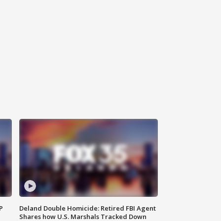
P
Deland Double Homicide: Retired FBI Agent
Shares how U.S. Marshals Tracked Down