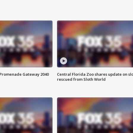
s Promenade Gateway 2040
Central Florida Zoo shares update on sl
rescued from Sloth World