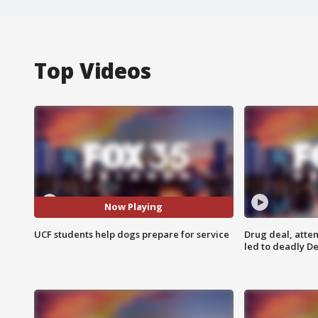
Top Videos
Now Playing
UCF students help dogs prepare for service
Drug deal, atte
led to deadly De