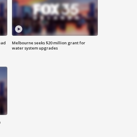
ead
Melbourne seeks $20 million grant for
water system upgrades
n