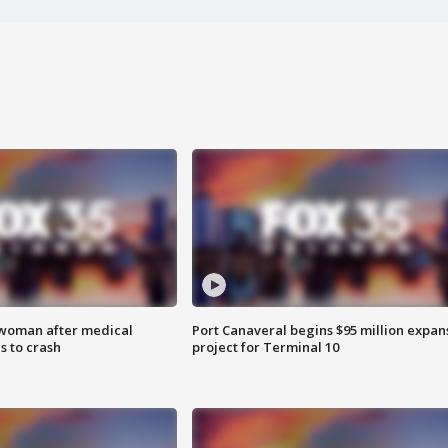
 woman after medical
Port Canaveral begins $95 million expan
 to crash
project for Terminal 10