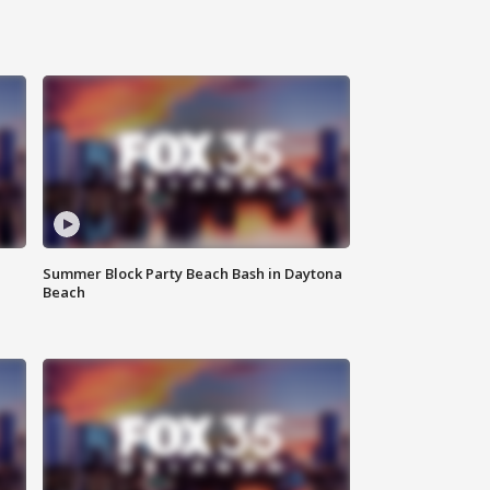
Summer Block Party Beach Bash in Daytona
Beach