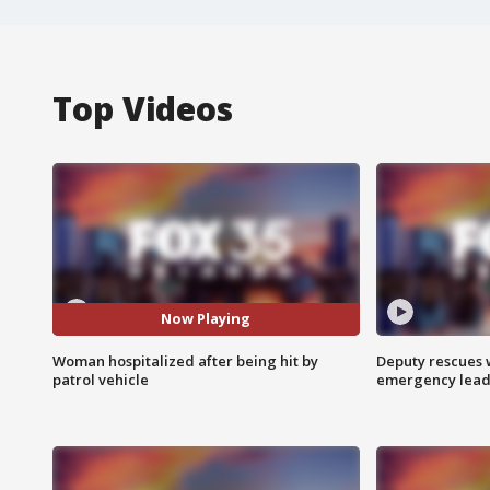
Top Videos
Now Playing
Woman hospitalized after being hit by
Deputy rescues
patrol vehicle
emergency leads