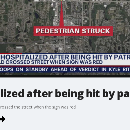
zed after being hit by pa
rossed the street when the sign was red.