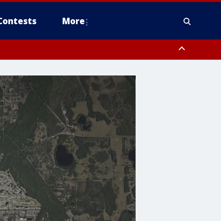
Contests
More