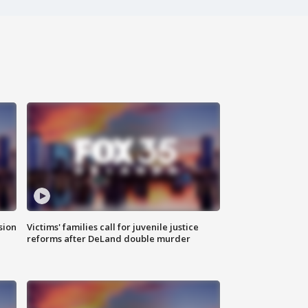
sion
Victims' families call for juvenile justice
reforms after DeLand double murder