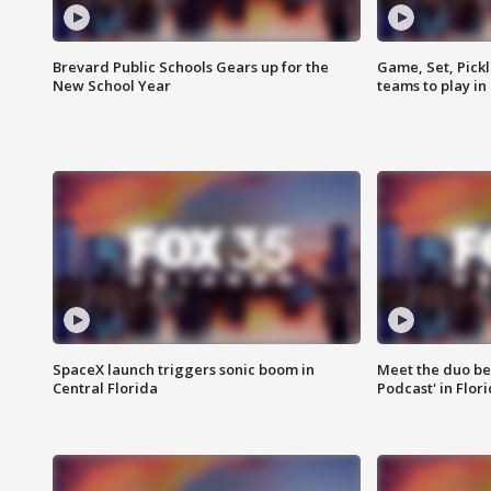
Brevard Public Schools Gears up for the
Game, Set, Pickl
New School Year
teams to play in
SpaceX launch triggers sonic boom in
Meet the duo beh
Central Florida
Podcast' in Flor