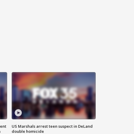
gent
US Marshals arrest teen suspect in DeLand
n
double homicide