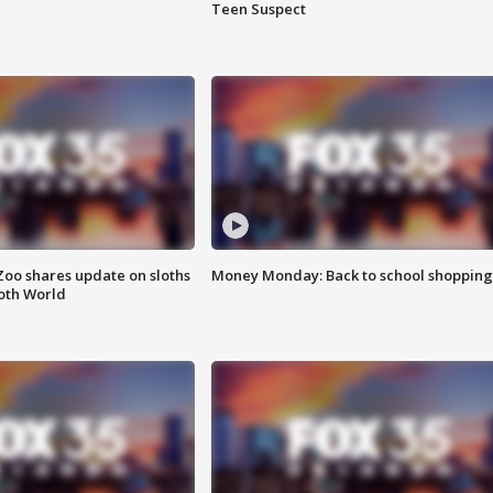
Teen Suspect
Zoo shares update on sloths
Money Monday: Back to school shopping
oth World