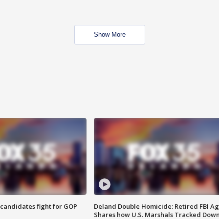
Show More
4 candidates fight for GOP
Deland Double Homicide: Retired FBI A
Shares how U.S. Marshals Tracked Dow