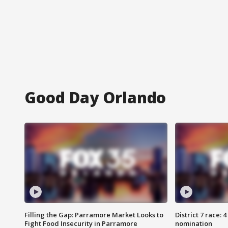
Good Day Orlando
Filling the Gap: Parramore Market Looks to
District 7 race: 
Fight Food Insecurity in Parramore
nomination