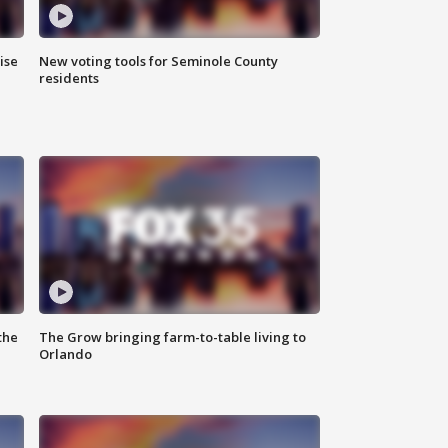
ise
New voting tools for Seminole County
residents
the
The Grow bringing farm-to-table living to
Orlando