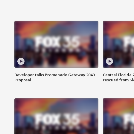
Developer talks Promenade Gateway 2040
Central Florida 
Proposal
rescued from Sl