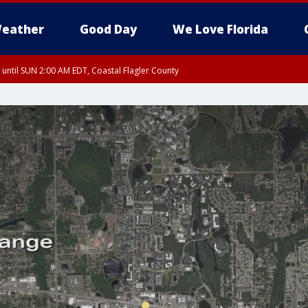
eather
Good Day
We Love Florida
 until SUN 2:00 AM EDT, Coastal Flagler County
 until SAT 2:00 AM EDT, Coastal Volusia County