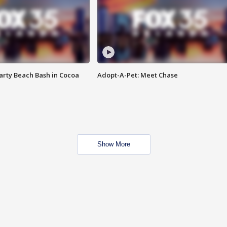
rty Beach Bash in Cocoa
Adopt-A-Pet: Meet Chase
Show More