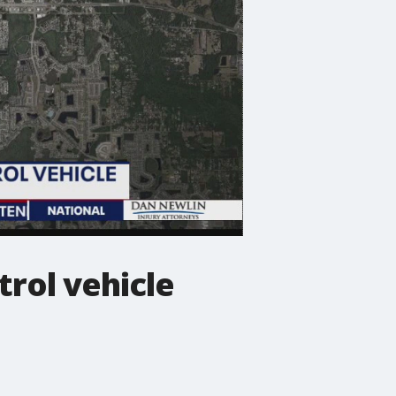
trol vehicle