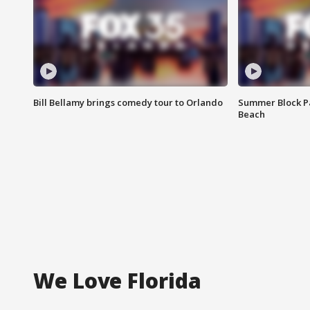
Bill Bellamy brings comedy tour to Orlando
Summer Block Pa
Beach
We Love Florida