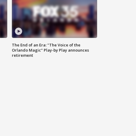
The End of an Era: "The Voice of the
Orlando Magic" Play-by Play announces
retirement