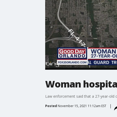
Woman hospitali
Law enforcement said that a 27-year-old c
Posted
November 15, 2021 11:12am EST