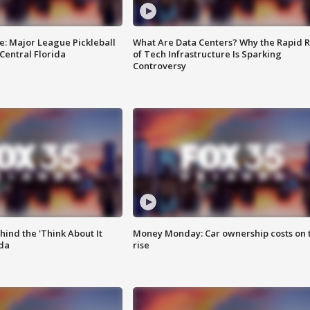
e: Major League Pickleball
What Are Data Centers? Why the Rapid R
 Central Florida
of Tech Infrastructure Is Sparking
Controversy
ind the 'Think About It
Money Monday: Car ownership costs on 
ida
rise