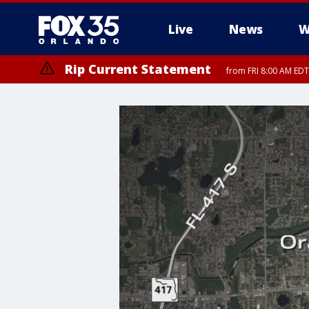
Live
News
W
Rip Current Statement
from FRI 8:00 AM EDT
Rip Current Statement
from FRI 2:35 AM EDT