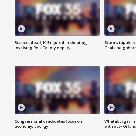
Suspect dead, K-9 injured in shooting
Storms topple t
involving Polk County deputy
Ocala neighbor
Congressional candidates focus on
Whataburger ret
economy, energy
with new Orland