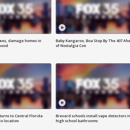
rees, damage homes in
Baby Kangaroo, Boa Stop By The 407 Ah
hood
of Nostalgia Con
urns to Central Florida
Brevard schools install vape detectors i
o location
high school bathrooms