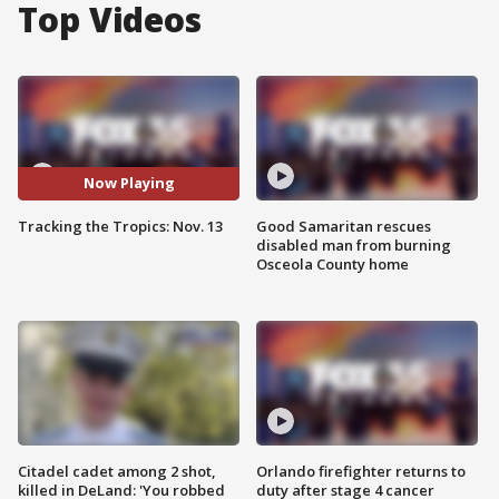
Top Videos
Now Playing
Tracking the Tropics: Nov. 13
Good Samaritan rescues
disabled man from burning
Osceola County home
Citadel cadet among 2 shot,
Orlando firefighter returns to
killed in DeLand: 'You robbed
duty after stage 4 cancer