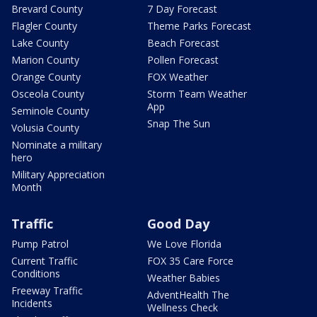
Brevard County
7 Day Forecast
Flagler County
Theme Parks Forecast
Lake County
Beach Forecast
Marion County
Pollen Forecast
Orange County
FOX Weather
Osceola County
Storm Team Weather
App
Seminole County
Snap The Sun
Volusia County
Nominate a military
hero
Military Appreciation
Month
Traffic
Good Day
Pump Patrol
We Love Florida
Current Traffic
FOX 35 Care Force
Conditions
Weather Babies
Freeway Traffic
AdventHealth The
Incidents
Wellness Check