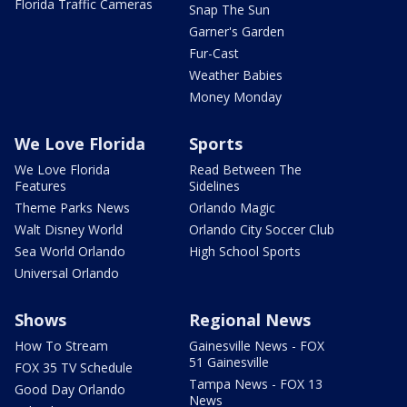
Florida Traffic Cameras
Snap The Sun
Garner's Garden
Fur-Cast
Weather Babies
Money Monday
We Love Florida
Sports
We Love Florida
Read Between The
Features
Sidelines
Theme Parks News
Orlando Magic
Walt Disney World
Orlando City Soccer Club
Sea World Orlando
High School Sports
Universal Orlando
Shows
Regional News
How To Stream
Gainesville News - FOX
51 Gainesville
FOX 35 TV Schedule
Tampa News - FOX 13
Good Day Orlando
News