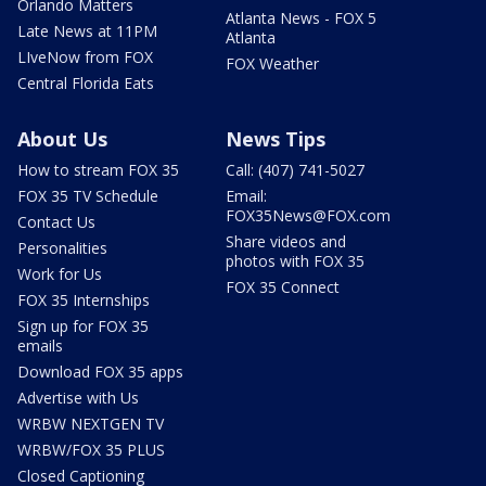
Orlando Matters
Atlanta News - FOX 5
Late News at 11PM
Atlanta
LIveNow from FOX
FOX Weather
Central Florida Eats
About Us
News Tips
How to stream FOX 35
Call: (407) 741-5027
FOX 35 TV Schedule
Email:
FOX35News@FOX.com
Contact Us
Share videos and
Personalities
photos with FOX 35
Work for Us
FOX 35 Connect
FOX 35 Internships
Sign up for FOX 35
emails
Download FOX 35 apps
Advertise with Us
WRBW NEXTGEN TV
WRBW/FOX 35 PLUS
Closed Captioning