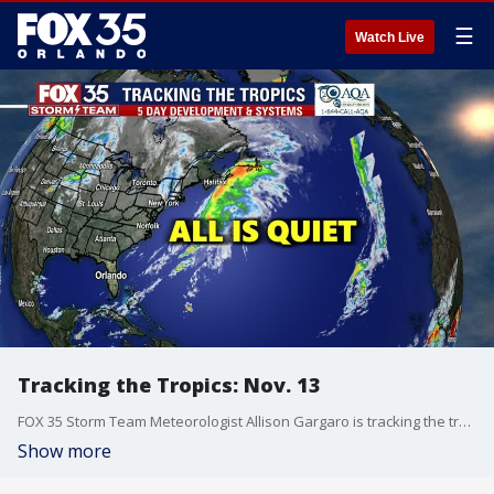
☰
Watch Live
Tracking the Tropics: Nov. 13
FOX 35 Storm Team Meteorologist Allison Gargaro is tracking the tropics.
Show more