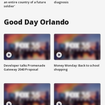
an entire country of a future
diagnosis
soldier'
Good Day Orlando
Developer talks Promenade
Money Monday: Back to school
Gateway 2040 Proposal
shopping