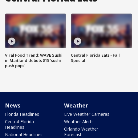
Viral Food Trend: WAVE Sushi
Central Florida Eats - Fall
in Maitland debuts $15 'sushi
Special
push pops'
News
Weather
Florida Headlines
Live Weather Cameras
Central Florida
Weather Alerts
Headlines
Orlando Weather
National Headlines
Forecast