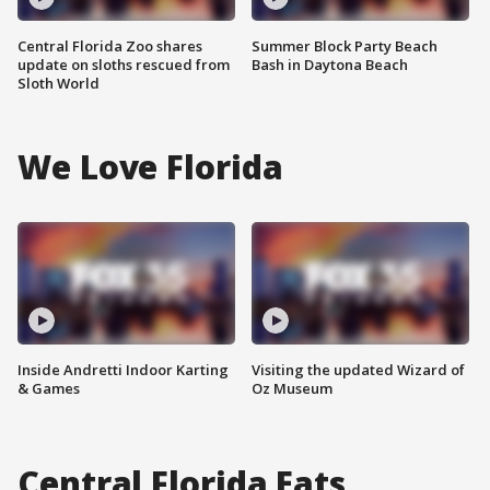
Central Florida Zoo shares
Summer Block Party Beach
update on sloths rescued from
Bash in Daytona Beach
Sloth World
We Love Florida
Inside Andretti Indoor Karting
Visiting the updated Wizard of
& Games
Oz Museum
Central Florida Eats