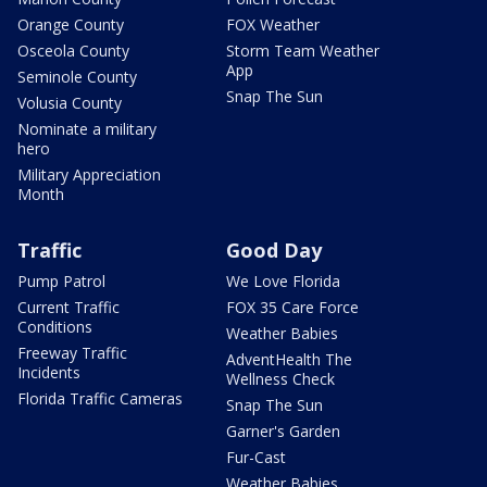
Orange County
FOX Weather
Osceola County
Storm Team Weather
App
Seminole County
Snap The Sun
Volusia County
Nominate a military
hero
Military Appreciation
Month
Traffic
Good Day
Pump Patrol
We Love Florida
Current Traffic
FOX 35 Care Force
Conditions
Weather Babies
Freeway Traffic
AdventHealth The
Incidents
Wellness Check
Florida Traffic Cameras
Snap The Sun
Garner's Garden
Fur-Cast
Weather Babies