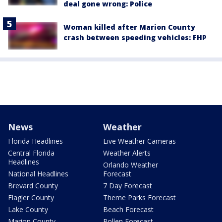
deal gone wrong: Police
Woman killed after Marion County
crash between speeding vehicles: FHP
News
Weather
Florida Headlines
Live Weather Cameras
Central Florida
Weather Alerts
Headlines
Orlando Weather
National Headlines
Forecast
Brevard County
7 Day Forecast
Flagler County
Theme Parks Forecast
Lake County
Beach Forecast
Marion County
Pollen Forecast