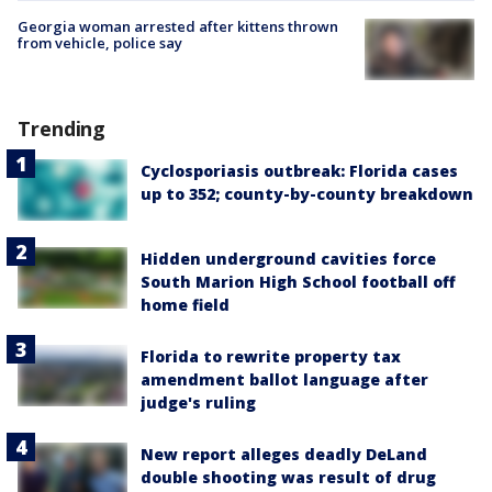
Georgia woman arrested after kittens thrown
from vehicle, police say
Trending
Cyclosporiasis outbreak: Florida cases
up to 352; county-by-county breakdown
Hidden underground cavities force
South Marion High School football off
home field
Florida to rewrite property tax
amendment ballot language after
judge's ruling
New report alleges deadly DeLand
double shooting was result of drug