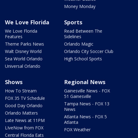
Money Monday
We Love Florida
Sports
We Love Florida
Read Between The
Features
Sidelines
Theme Parks News
Orlando Magic
Walt Disney World
Orlando City Soccer Club
Sea World Orlando
High School Sports
Universal Orlando
Shows
Regional News
How To Stream
Gainesville News - FOX
51 Gainesville
FOX 35 TV Schedule
Tampa News - FOX 13
Good Day Orlando
News
Orlando Matters
Atlanta News - FOX 5
Late News at 11PM
Atlanta
LIveNow from FOX
FOX Weather
Central Florida Eats