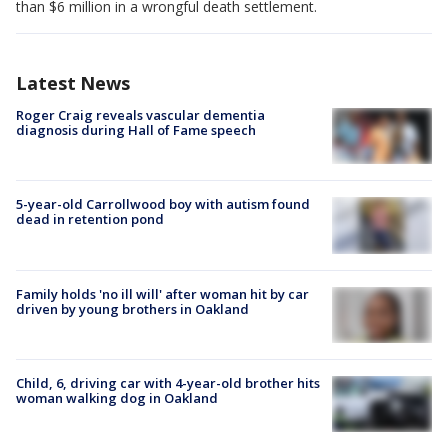
than $6 million in a wrongful death settlement.
Latest News
Roger Craig reveals vascular dementia
diagnosis during Hall of Fame speech
5-year-old Carrollwood boy with autism found
dead in retention pond
Family holds 'no ill will' after woman hit by car
driven by young brothers in Oakland
Child, 6, driving car with 4-year-old brother hits
woman walking dog in Oakland