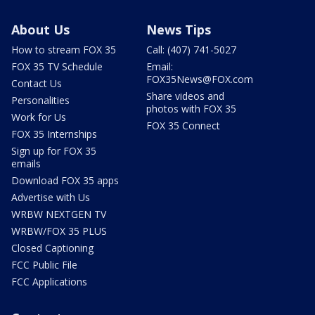
About Us
News Tips
How to stream FOX 35
Call: (407) 741-5027
FOX 35 TV Schedule
Email:
FOX35News@FOX.com
Contact Us
Share videos and
Personalities
photos with FOX 35
Work for Us
FOX 35 Connect
FOX 35 Internships
Sign up for FOX 35
emails
Download FOX 35 apps
Advertise with Us
WRBW NEXTGEN TV
WRBW/FOX 35 PLUS
Closed Captioning
FCC Public File
FCC Applications