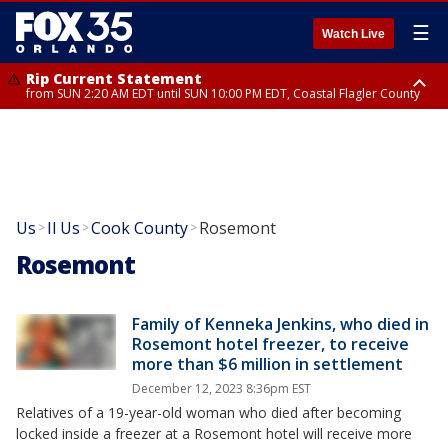
☰
Watch Live
Rip Current Statement
from SUN 2:20 AM EDT until SUN 10:00 PM EDT, Coastal Flagler County
Rip Current Statement
until MON 2:00 AM EDT, Coastal Volusia County
Us
Il Us
Cook County
Rosemont
>
>
>
Rosemont
Family of Kenneka Jenkins, who died in
Rosemont hotel freezer, to receive
more than $6 million in settlement
December 12, 2023 8:36pm EST
Relatives of a 19-year-old woman who died after becoming
locked inside a freezer at a Rosemont hotel will receive more