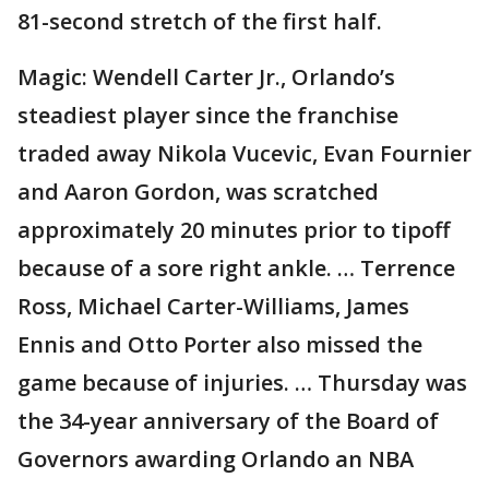
81-second stretch of the first half.
Magic: Wendell Carter Jr., Orlando’s
steadiest player since the franchise
traded away Nikola Vucevic, Evan Fournier
and Aaron Gordon, was scratched
approximately 20 minutes prior to tipoff
because of a sore right ankle. … Terrence
Ross, Michael Carter-Williams, James
Ennis and Otto Porter also missed the
game because of injuries. … Thursday was
the 34-year anniversary of the Board of
Governors awarding Orlando an NBA