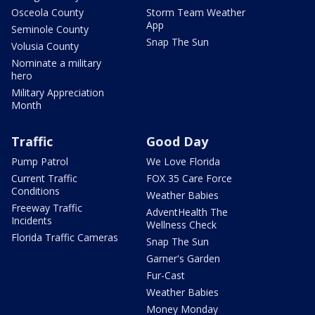
Osceola County
Storm Team Weather
App
Seminole County
Snap The Sun
Volusia County
Nominate a military
hero
Military Appreciation
Month
Traffic
Good Day
Pump Patrol
We Love Florida
Current Traffic
FOX 35 Care Force
Conditions
Weather Babies
Freeway Traffic
AdventHealth The
Incidents
Wellness Check
Florida Traffic Cameras
Snap The Sun
Garner's Garden
Fur-Cast
Weather Babies
Money Monday