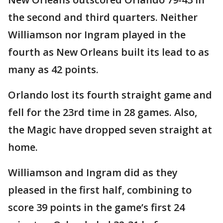
the second and third quarters. Neither
Williamson nor Ingram played in the
fourth as New Orleans built its lead to as
many as 42 points.
Orlando lost its fourth straight game and
fell for the 23rd time in 28 games. Also,
the Magic have dropped seven straight at
home.
Williamson and Ingram did as they
pleased in the first half, combining to
score 39 points in the game’s first 24