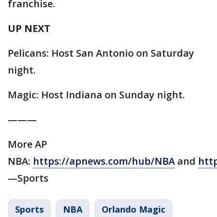
franchise.
UP NEXT
Pelicans: Host San Antonio on Saturday
night.
Magic: Host Indiana on Sunday night.
———
More AP
NBA:
https://apnews.com/hub/NBA
and
htt
—Sports
Sports
NBA
Orlando Magic