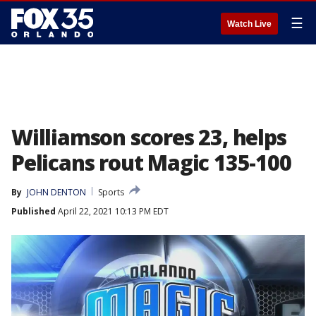
☰
Watch Live
Williamson scores 23, helps
Pelicans rout Magic 135-100
By
JOHN DENTON
Sports
Published
April 22, 2021 10:13 PM EDT