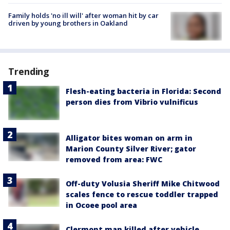
Family holds 'no ill will' after woman hit by car
driven by young brothers in Oakland
Trending
Flesh-eating bacteria in Florida: Second
person dies from Vibrio vulnificus
Alligator bites woman on arm in
Marion County Silver River; gator
removed from area: FWC
Off-duty Volusia Sheriff Mike Chitwood
scales fence to rescue toddler trapped
in Ocoee pool area
Clermont man killed after vehicle