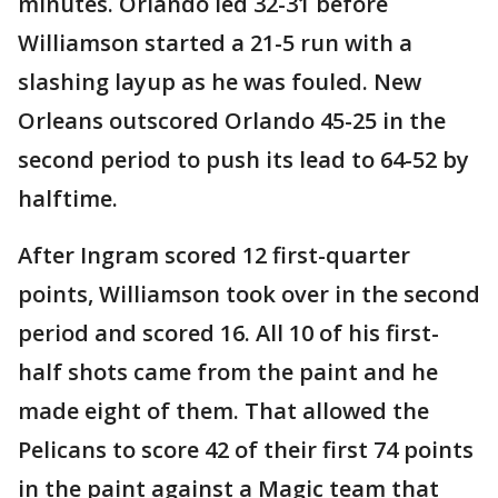
minutes. Orlando led 32-31 before
Williamson started a 21-5 run with a
slashing layup as he was fouled. New
Orleans outscored Orlando 45-25 in the
second period to push its lead to 64-52 by
halftime.
After Ingram scored 12 first-quarter
points, Williamson took over in the second
period and scored 16. All 10 of his first-
half shots came from the paint and he
made eight of them. That allowed the
Pelicans to score 42 of their first 74 points
in the paint against a Magic team that