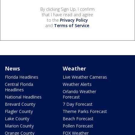
By clicking Sign Up, I confirm
that I have read and agree
to the
Privacy Policy
and
Terms of Service
.
News
Weather
Florida Headlines
Live Weather Cameras
Central Florida
Weather Alerts
Headlines
Orlando Weather
National Headlines
Forecast
Brevard County
7 Day Forecast
Flagler County
Theme Parks Forecast
Lake County
Beach Forecast
Marion County
Pollen Forecast
Orange County
FOX Weather