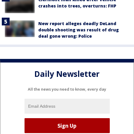
crashes into trees, overturns: FHP
New report alleges deadly DeLand
double shooting was result of drug
deal gone wrong: Police
Daily Newsletter
All the news you need to know, every day