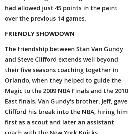
had allowed just 45 points in the paint
over the previous 14 games.
FRIENDLY SHOWDOWN
The friendship between Stan Van Gundy
and Steve Clifford extends well beyond
their five seasons coaching together in
Orlando, when they helped to guide the
Magic to the 2009 NBA Finals and the 2010
East finals. Van Gundy’s brother, Jeff, gave
Clifford his break into the NBA, hiring him
first as a scout and later an assistant
coach with the New York Knicks.