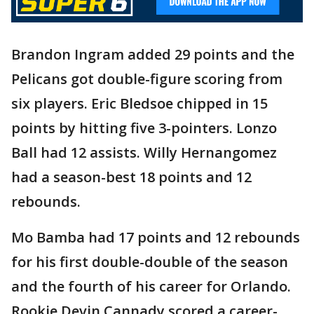
Brandon Ingram added 29 points and the
Pelicans got double-figure scoring from
six players. Eric Bledsoe chipped in 15
points by hitting five 3-pointers. Lonzo
Ball had 12 assists. Willy Hernangomez
had a season-best 18 points and 12
rebounds.
Mo Bamba had 17 points and 12 rebounds
for his first double-double of the season
and the fourth of his career for Orlando.
Rookie Devin Cannady scored a career-