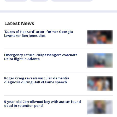
Latest News
'Dukes of Hazzard' actor, former Georgia
lawmaker Ben Jones dies
Emergency return: 200 passengers evacuate
Delta flight in Atlanta
Roger Craig reveals vascular dementia
diagnosis during Hall of Fame speech
5-year-old Carrollwood boy with autism found
dead in retention pond