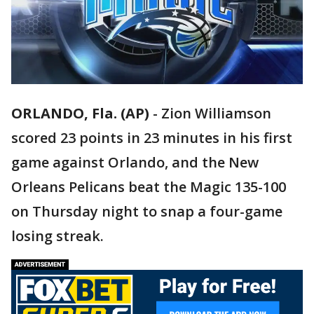
ORLANDO, Fla. (AP)
-
Zion Williamson
scored 23 points in 23 minutes in his first
game against Orlando, and the New
Orleans Pelicans beat the Magic 135-100
on Thursday night to snap a four-game
losing streak.