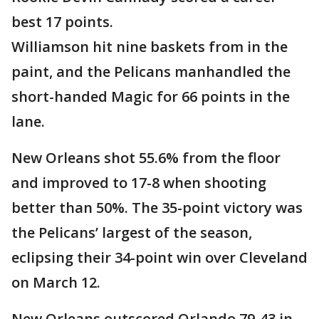
best 17 points.
Williamson hit nine baskets from in the
paint, and the Pelicans manhandled the
short-handed Magic for 66 points in the
lane.
New Orleans shot 55.6% from the floor
and improved to 17-8 when shooting
better than 50%. The 35-point victory was
the Pelicans’ largest of the season,
eclipsing their 34-point win over Cleveland
on March 12.
New Orleans outscored Orlando 79-43 in