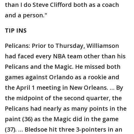
than I do Steve Clifford both as a coach
and a person."
TIP INS
Pelicans: Prior to Thursday, Williamson
had faced every NBA team other than his
Pelicans and the Magic. He missed both
games against Orlando as a rookie and
the April 1 meeting in New Orleans. … By
the midpoint of the second quarter, the
Pelicans had nearly as many points in the
paint (36) as the Magic did in the game
(37). … Bledsoe hit three 3-pointers in an