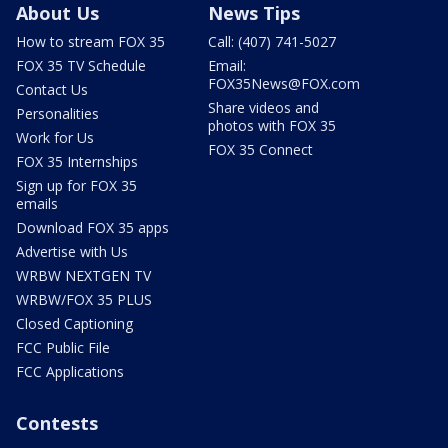
About Us
News Tips
How to stream FOX 35
Call: (407) 741-5027
FOX 35 TV Schedule
Email:
FOX35News@FOX.com
Contact Us
Share videos and
Personalities
photos with FOX 35
Work for Us
FOX 35 Connect
FOX 35 Internships
Sign up for FOX 35
emails
Download FOX 35 apps
Advertise with Us
WRBW NEXTGEN TV
WRBW/FOX 35 PLUS
Closed Captioning
FCC Public File
FCC Applications
Contests