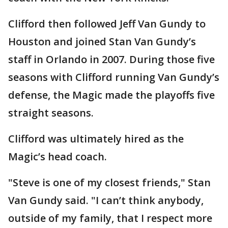
Clifford then followed Jeff Van Gundy to
Houston and joined Stan Van Gundy’s
staff in Orlando in 2007. During those five
seasons with Clifford running Van Gundy’s
defense, the Magic made the playoffs five
straight seasons.
Clifford was ultimately hired as the
Magic’s head coach.
"Steve is one of my closest friends," Stan
Van Gundy said. "I can’t think anybody,
outside of my family, that I respect more