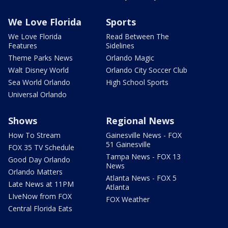
We Love Florida
Sports
We Love Florida
Read Between The
Features
Sidelines
Theme Parks News
Orlando Magic
Walt Disney World
Orlando City Soccer Club
Sea World Orlando
High School Sports
Universal Orlando
Shows
Regional News
How To Stream
Gainesville News - FOX
51 Gainesville
FOX 35 TV Schedule
Tampa News - FOX 13
Good Day Orlando
News
Orlando Matters
Atlanta News - FOX 5
Late News at 11PM
Atlanta
LIveNow from FOX
FOX Weather
Central Florida Eats