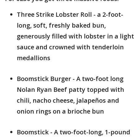
Three Strike Lobster Roll - a 2-foot-
long, soft, freshly baked bun,
generously filled with lobster in a light
sauce and crowned with tenderloin
medallions
Boomstick Burger - A two-foot long
Nolan Ryan Beef patty topped with
chili, nacho cheese, jalapeños and
onion rings on a brioche bun
Boomstick - A two-foot-long, 1-pound