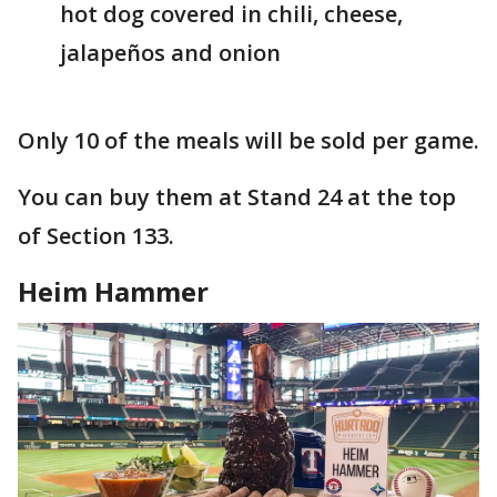
hot dog covered in chili, cheese,
jalapeños and onion
Only 10 of the meals will be sold per game.
You can buy them at Stand 24 at the top
of Section 133.
Heim Hammer