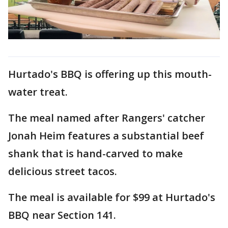
Hurtado's BBQ is offering up this mouth-
water treat.
The meal named after Rangers' catcher
Jonah Heim features a substantial beef
shank that is hand-carved to make
delicious street tacos.
The meal is available for $99 at Hurtado's
BBQ near Section 141.