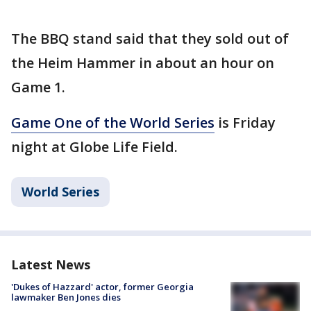
The BBQ stand said that they sold out of
the Heim Hammer in about an hour on
Game 1.
Game One of the World Series
is Friday
night at Globe Life Field.
World Series
Latest News
'Dukes of Hazzard' actor, former Georgia
lawmaker Ben Jones dies