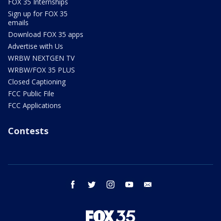
FOX 35 Internships
Sign up for FOX 35
emails
Download FOX 35 apps
Advertise with Us
WRBW NEXTGEN TV
WRBW/FOX 35 PLUS
Closed Captioning
FCC Public File
FCC Applications
Contests
facebook
twitter
instagram
youtube
email