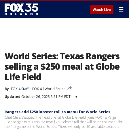
☰
Watch Live
World Series: Texas Rangers
selling a $250 meal at Globe
Life Field
By
FOX 4 Staff
FOX 4
World Series
Updated
October 26, 2023 5:51 PM EDT
▾
Rangers add $250 lobster roll to menu for World Series
Chef Chris Vasquez, the head chef at Globe Life Field, joins FOX 4's Paige
Ellenberger to talk about a new $250 lobster roll that will be on the menu for
the first game of the World Series. There will only be 10 available to order.