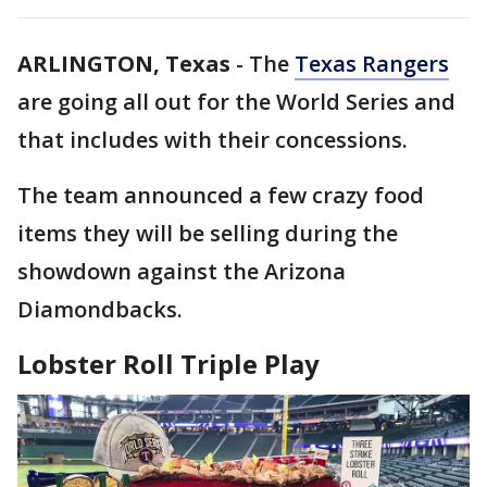
ARLINGTON, Texas
-
The
Texas Rangers
are going all out for the World Series and
that includes with their concessions.
The team announced a few crazy food
items they will be selling during the
showdown against the Arizona
Diamondbacks.
Lobster Roll Triple Play