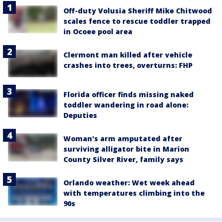
Off-duty Volusia Sheriff Mike Chitwood
scales fence to rescue toddler trapped
in Ocoee pool area
Clermont man killed after vehicle
crashes into trees, overturns: FHP
Florida officer finds missing naked
toddler wandering in road alone:
Deputies
Woman's arm amputated after
surviving alligator bite in Marion
County Silver River, family says
Orlando weather: Wet week ahead
with temperatures climbing into the
90s