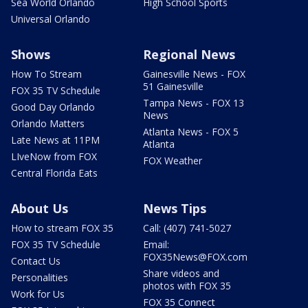
Sea World Orlando
High School Sports
Universal Orlando
Shows
Regional News
How To Stream
Gainesville News - FOX
51 Gainesville
FOX 35 TV Schedule
Tampa News - FOX 13
Good Day Orlando
News
Orlando Matters
Atlanta News - FOX 5
Late News at 11PM
Atlanta
LIveNow from FOX
FOX Weather
Central Florida Eats
About Us
News Tips
How to stream FOX 35
Call: (407) 741-5027
FOX 35 TV Schedule
Email:
FOX35News@FOX.com
Contact Us
Share videos and
Personalities
photos with FOX 35
Work for Us
FOX 35 Connect