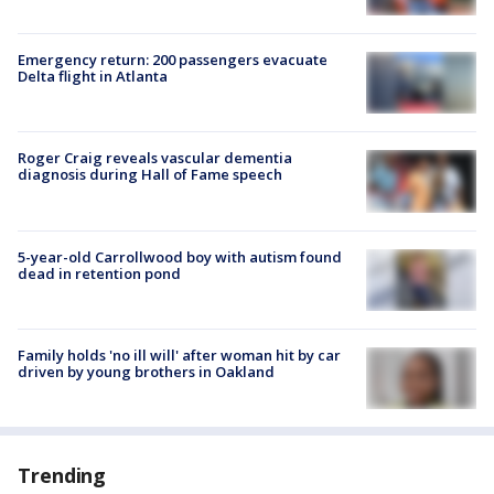
Emergency return: 200 passengers evacuate
Delta flight in Atlanta
Roger Craig reveals vascular dementia
diagnosis during Hall of Fame speech
5-year-old Carrollwood boy with autism found
dead in retention pond
Family holds 'no ill will' after woman hit by car
driven by young brothers in Oakland
Trending