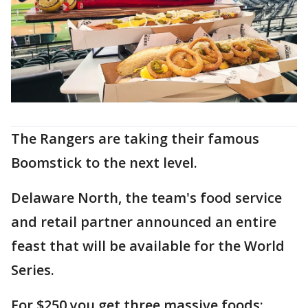
The Rangers are taking their famous
Boomstick to the next level.
Delaware North, the team's food service
and retail partner announced an entire
feast that will be available for the World
Series.
For $250 you get three massive foods: