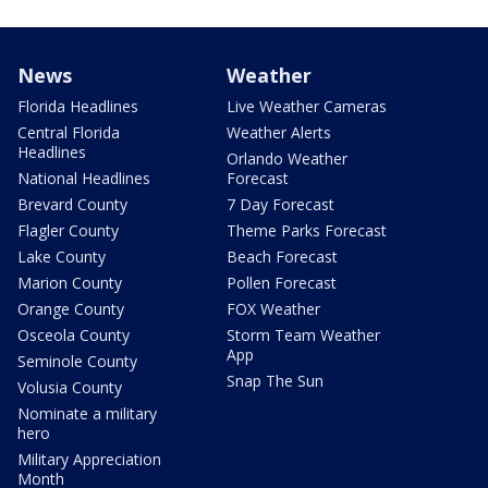
News
Weather
Florida Headlines
Live Weather Cameras
Central Florida
Weather Alerts
Headlines
Orlando Weather
National Headlines
Forecast
Brevard County
7 Day Forecast
Flagler County
Theme Parks Forecast
Lake County
Beach Forecast
Marion County
Pollen Forecast
Orange County
FOX Weather
Osceola County
Storm Team Weather
App
Seminole County
Snap The Sun
Volusia County
Nominate a military
hero
Military Appreciation
Month