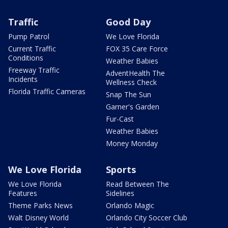
Traffic
Good Day
Pump Patrol
We Love Florida
Current Traffic
FOX 35 Care Force
Conditions
Weather Babies
Freeway Traffic
AdventHealth The
Incidents
Wellness Check
Florida Traffic Cameras
Snap The Sun
Garner's Garden
Fur-Cast
Weather Babies
Money Monday
We Love Florida
Sports
We Love Florida
Read Between The
Features
Sidelines
Theme Parks News
Orlando Magic
Walt Disney World
Orlando City Soccer Club