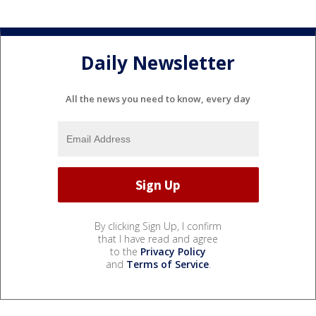
Daily Newsletter
All the news you need to know, every day
By clicking Sign Up, I confirm
that I have read and agree
to the
Privacy Policy
and
Terms of Service
.