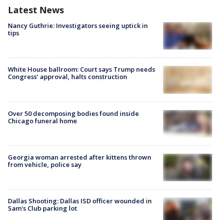
Latest News
Nancy Guthrie: Investigators seeing uptick in
tips
White House ballroom: Court says Trump needs
Congress’ approval, halts construction
Over 50 decomposing bodies found inside
Chicago funeral home
Georgia woman arrested after kittens thrown
from vehicle, police say
Dallas Shooting: Dallas ISD officer wounded in
Sam's Club parking lot