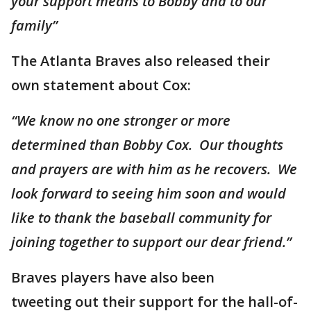
your support means to Bobby and to our
family”
The Atlanta Braves also released their
own statement about Cox:
“We know no one stronger or more
determined than Bobby Cox. Our thoughts
and prayers are with him as he recovers. We
look forward to seeing him soon and would
like to thank the baseball community for
joining together to support our dear friend.”
Braves players have also been
tweeting out their support for the hall-of-