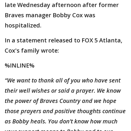
late Wednesday afternoon after former
Braves manager Bobby Cox was
hospitalized.
In a statement released to FOX 5 Atlanta,
Cox's family wrote:
%INLINE%
“We want to thank all of you who have sent
their
well
wishes or said a prayer. We know
the power of Braves Country and we hope
those prayers and positive thoughts continue
as Bobby heals. You don’t know how much