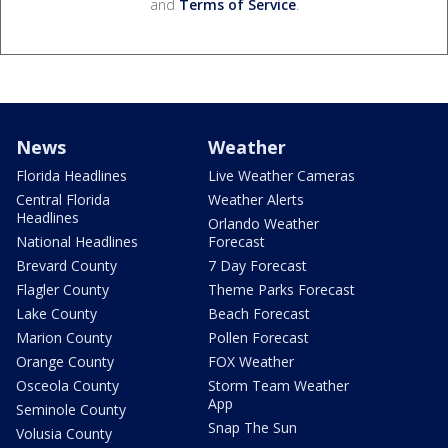
and
Terms of Service
.
News
Weather
Florida Headlines
Live Weather Cameras
Central Florida
Weather Alerts
Headlines
Orlando Weather
National Headlines
Forecast
Brevard County
7 Day Forecast
Flagler County
Theme Parks Forecast
Lake County
Beach Forecast
Marion County
Pollen Forecast
Orange County
FOX Weather
Osceola County
Storm Team Weather
App
Seminole County
Snap The Sun
Volusia County