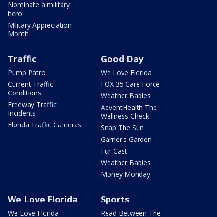
Nominate a military
hero
Military Appreciation
Month
Traffic
Good Day
Pump Patrol
We Love Florida
Current Traffic
FOX 35 Care Force
Conditions
Weather Babies
Freeway Traffic
AdventHealth The
Incidents
Wellness Check
Florida Traffic Cameras
Snap The Sun
Garner's Garden
Fur-Cast
Weather Babies
Money Monday
We Love Florida
Sports
We Love Florida
Read Between The