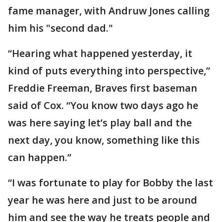
fame manager, with Andruw Jones calling
him his "second dad."
“Hearing what happened yesterday, it
kind of puts everything into perspective,”
Freddie Freeman, Braves first baseman
said of Cox. “You know two days ago he
was here saying let’s play ball and the
next day, you know, something like this
can happen.”
“I was fortunate to play for Bobby the last
year he was here and just to be around
him and see the way he treats people and