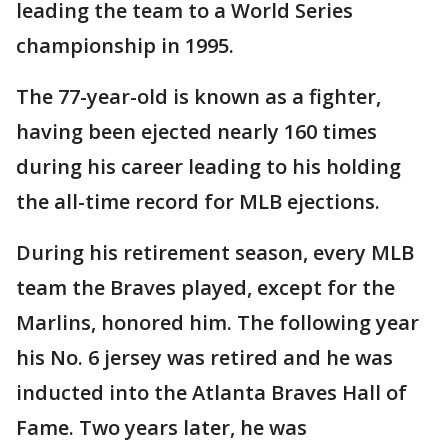
leading the team to a World Series
championship in 1995.
The 77-year-old is known as a fighter,
having been ejected nearly 160 times
during his career leading to his holding
the all-time record for MLB ejections.
During his retirement season, every MLB
team the Braves played, except for the
Marlins, honored him. The following year
his No. 6 jersey was retired and he was
inducted into the Atlanta Braves Hall of
Fame. Two years later, he was