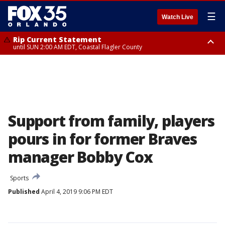
☰
Watch Live
Rip Current Statement
until SUN 2:00 AM EDT, Coastal Flagler County
Rip Current Statement
from FRI 2:35 AM EDT until SAT 2:00 AM EDT, Coastal Volusia County
Support from family, players
pours in for former Braves
manager Bobby Cox
Sports
Published
April 4, 2019 9:06 PM EDT