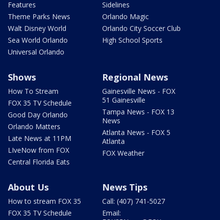
Features
Sidelines
Theme Parks News
Orlando Magic
Walt Disney World
Orlando City Soccer Club
Sea World Orlando
High School Sports
Universal Orlando
Shows
Regional News
How To Stream
Gainesville News - FOX
51 Gainesville
FOX 35 TV Schedule
Tampa News - FOX 13
Good Day Orlando
News
Orlando Matters
Atlanta News - FOX 5
Late News at 11PM
Atlanta
LIveNow from FOX
FOX Weather
Central Florida Eats
About Us
News Tips
How to stream FOX 35
Call: (407) 741-5027
FOX 35 TV Schedule
Email: