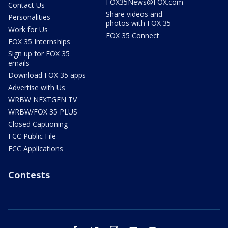
FOX35News@FOX.com
Contact Us
Share videos and
Personalities
photos with FOX 35
Work for Us
FOX 35 Connect
FOX 35 Internships
Sign up for FOX 35
emails
Download FOX 35 apps
Advertise with Us
WRBW NEXTGEN TV
WRBW/FOX 35 PLUS
Closed Captioning
FCC Public File
FCC Applications
Contests