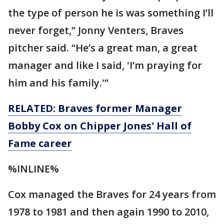
the type of person he is was something I’ll
never forget,” Jonny Venters, Braves
pitcher said. “He’s a great man, a great
manager and like I said, 'I’m praying for
him and his family.'”
RELATED: Braves former Manager
Bobby Cox on Chipper Jones' Hall of
Fame career
%INLINE%
Cox managed the Braves for 24 years from
1978 to 1981 and then again 1990 to 2010,