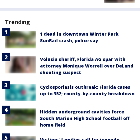
Trending
1 dead in downtown Winter Park
SunRail crash, police say
Volusia sheriff, Florida AG spar with
attorney Monique Worrell over DeLand
shooting suspect
Cyclosporiasis outbreak: Florida cases
up to 352; county-by-county breakdown
Hidden underground cavities force
South Marion High School football off
home field
Victims' families call for juvenile