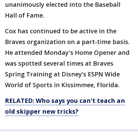
unanimously elected into the Baseball
Hall of Fame.
Cox has continued to be active in the
Braves organization on a part-time basis.
He attended Monday's Home Opener and
was spotted several times at Braves
Spring Training at Disney’s ESPN Wide
World of Sports in Kissimmee, Florida.
RELATED: Who says you can't teach an
old skipper new tricks?