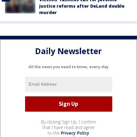
justice reforms after DeLand double
murder
Daily Newsletter
All the news you need to know, every day
By clicking Sign Up, I confirm
that I have read and agree
to the
Privacy Policy