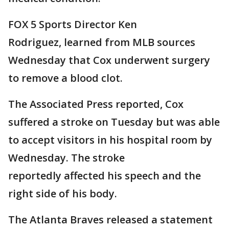
FOX 5 Sports Director Ken
Rodriguez, learned from MLB sources
Wednesday that Cox underwent surgery
to remove a blood clot.
The Associated Press reported, Cox
suffered a stroke on Tuesday but was able
to accept visitors in his hospital room by
Wednesday. The stroke
reportedly affected his speech and the
right side of his body.
The Atlanta Braves released a statement