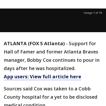
Image 1 of 10
ATLANTA (FOX 5 Atlanta)
-
Support for
Hall of Famer and former Atlanta Braves
manager, Bobby Cox continues to pour in
days after he was hospitalized.
App users: View full article here
Sources said Cox was taken to a Cobb
County hospital for a yet to be disclosed
medical condition.