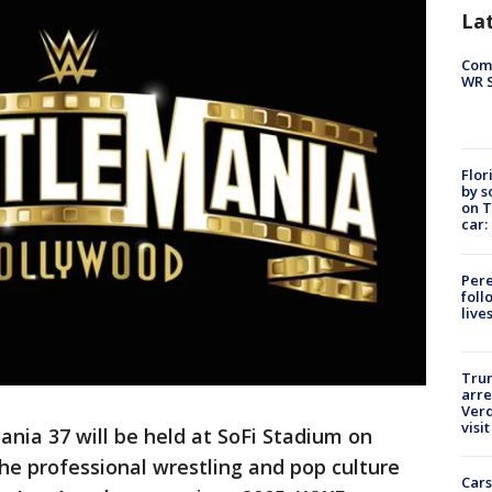
La
Com
WR S
Flor
by s
on T
car:
Pere
foll
live
Tru
arre
Verd
visit
nia 37 will be held at SoFi Stadium on
the professional wrestling and pop culture
Cars