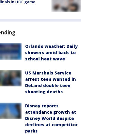
inals in HOF game
ending
Orlando weather: Daily
showers amid back-to-
school heat wave
US Marshals Service
arrest teen wanted in
DeLand double teen
shooting deaths
Disney reports
attendance growth at
Disney World despite
declines at competitor
parks