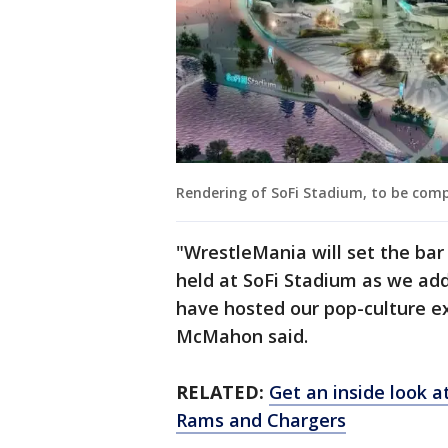
Rendering of SoFi Stadium, to be compl
"WrestleMania will set the bar
held at SoFi Stadium as we add t
have hosted our pop-culture 
McMahon said.
RELATED:
Get an inside look 
Rams and Chargers