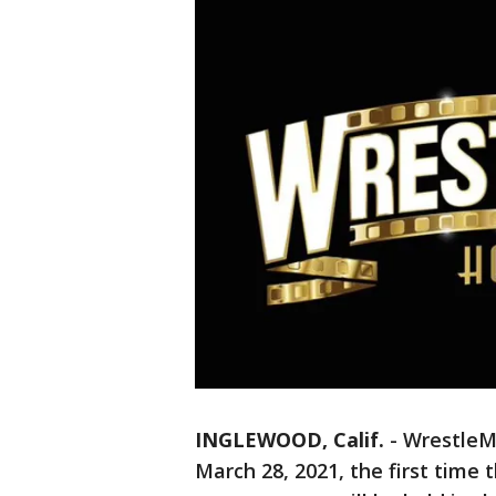
INGLEWOOD, Calif.
-
WrestleMa
March 28, 2021, the first time 