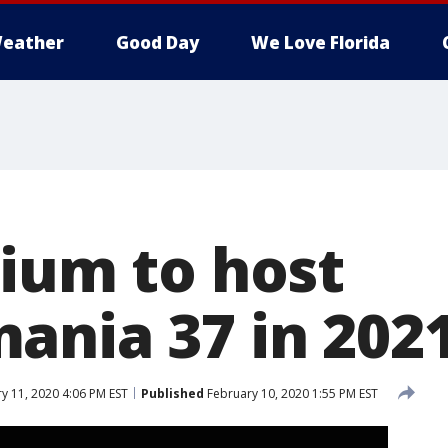
eather
Good Day
We Love Florida
dium to host
ania 37 in 202
y 11, 2020 4:06 PM EST
Published
February 10, 2020 1:55 PM EST