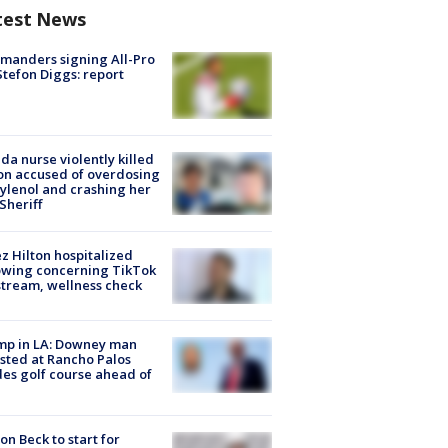
test News
manders signing All-Pro
tefon Diggs: report
ida nurse violently killed
on accused of overdosing
ylenol and crashing her
 Sheriff
z Hilton hospitalized
owing concerning TikTok
stream, wellness check
mp in LA: Downey man
sted at Rancho Palos
es golf course ahead of
on Beck to start for