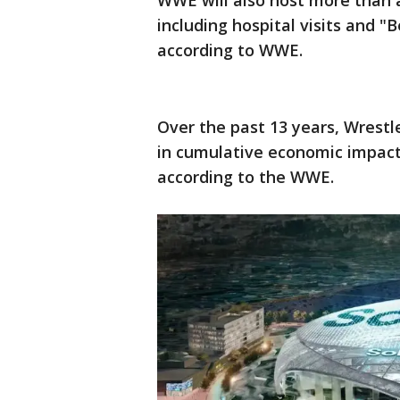
WWE will also host more than
including hospital visits and "B
according to WWE.
Over the past 13 years, Wrestl
in cumulative economic impact 
according to the WWE.