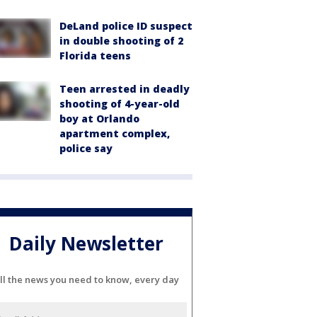
DeLand police ID suspect
in double shooting of 2
Florida teens
Teen arrested in deadly
shooting of 4-year-old
boy at Orlando
apartment complex,
police say
Daily Newsletter
ll the news you need to know, every day