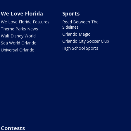
We Love Florida
Sports
We Love Florida Features
Read Between The
Sidelines
Theme Parks News
Orlando Magic
Walt Disney World
Orlando City Soccer Club
Sea World Orlando
High School Sports
Universal Orlando
Contests