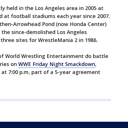
 held in the Los Angeles area in 2005 at
d at football stadiums each year since 2007.
 then-Arrowhead Pond (now Honda Center)
t the since-demolished Los Angeles
three sites for WrestleMania 2 in 1986.
of World Wrestling Entertainment do battle
lries on
WWE Friday Night Smackdown
,
s at 7:00 p.m, part of a 5-year agreement