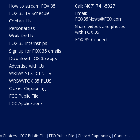
How to stream FOX 35
Call: (407) 741-5027
FOX 35 TV Schedule
Email:
FOX35News@FOX.com
Contact Us
Share videos and photos
Personalities
with FOX 35
Work for Us
FOX 35 Connect
FOX 35 Internships
Sign up for FOX 35 emails
Download FOX 35 apps
Advertise with Us
WRBW NEXTGEN TV
WRBW/FOX 35 PLUS
Closed Captioning
FCC Public File
FCC Applications
cy Choices
FCC Public File
EEO Public File
Closed Captioning
Contact Us