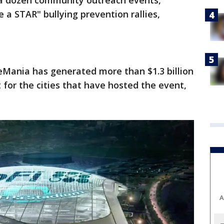
 a dozen community outreach events,
e a STAR" bullying prevention rallies,
eMania has generated more than $1.3 billion
for the cities that have hosted the event,
A