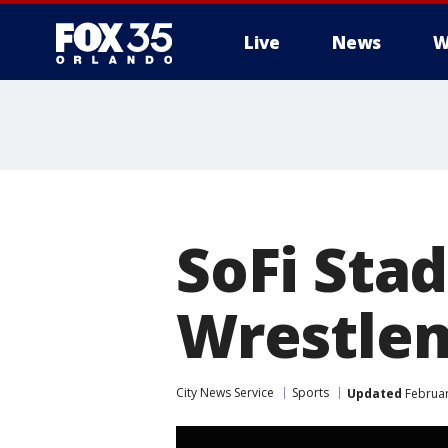
Live
News
W
SoFi Sta
Wrestlem
City News Service
Sports
Updated
Februar