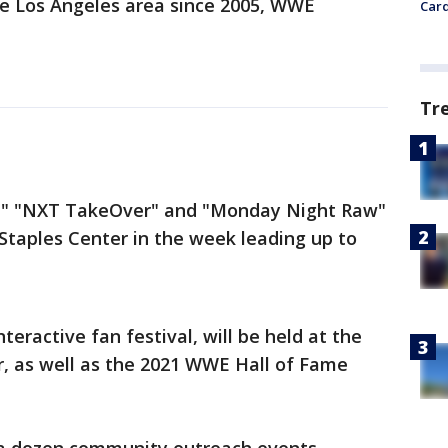
he Los Angeles area since 2005, WWE
Card
Tr
," "NXT TakeOver" and "Monday Night Raw"
 Staples Center in the week leading up to
eractive fan festival, will be held at the
, as well as the 2021 WWE Hall of Fame