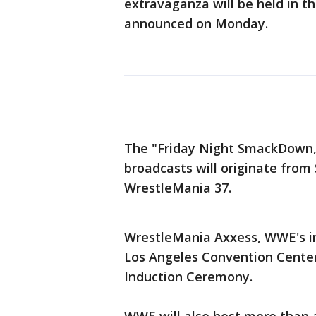
extravaganza will be held in t
announced on Monday.
The "Friday Night SmackDown
broadcasts will originate from
WrestleMania 37.
WrestleMania Axxess, WWE's int
Los Angeles Convention Center
Induction Ceremony.