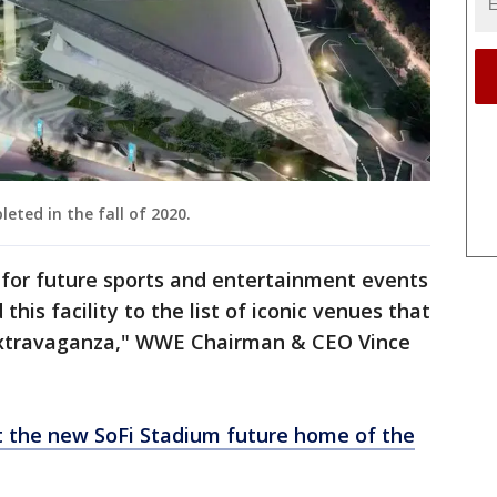
eted in the fall of 2020.
 for future sports and entertainment events
his facility to the list of iconic venues that
extravaganza," WWE Chairman & CEO Vince
at the new SoFi Stadium future home of the