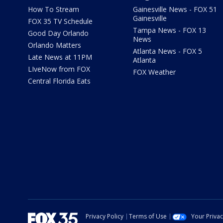
How To Stream
Gainesville News - FOX 51
Gainesville
FOX 35 TV Schedule
Tampa News - FOX 13
Good Day Orlando
News
Orlando Matters
Atlanta News - FOX 5
Late News at 11PM
Atlanta
LIveNow from FOX
FOX Weather
Central Florida Eats
Privacy Policy
Terms of Use
Your Priva