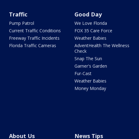
Traffic
Good Day
Pump Patrol
We Love Florida
Current Traffic Conditions
FOX 35 Care Force
Freeway Traffic Incidents
Weather Babies
Florida Traffic Cameras
AdventHealth The Wellness
Check
Snap The Sun
Garner's Garden
Fur-Cast
Weather Babies
Money Monday
About Us
News Tips