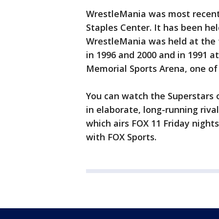
WrestleMania was most recently
Staples Center. It has been hel
WrestleMania was held at the
in 1996 and 2000 and in 1991 a
Memorial Sports Arena, one of 
You can watch the Superstars 
in elaborate, long-running riva
which airs FOX 11 Friday night
with FOX Sports.