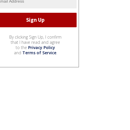
By clicking Sign Up, I confirm
that I have read and agree
to the
Privacy Policy
and
Terms of Service
.