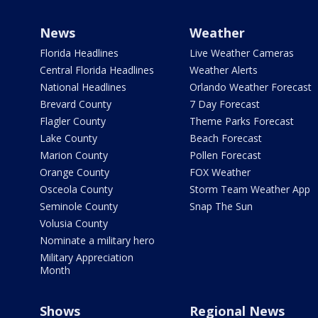
News
Weather
Florida Headlines
Live Weather Cameras
Central Florida Headlines
Weather Alerts
National Headlines
Orlando Weather Forecast
Brevard County
7 Day Forecast
Flagler County
Theme Parks Forecast
Lake County
Beach Forecast
Marion County
Pollen Forecast
Orange County
FOX Weather
Osceola County
Storm Team Weather App
Seminole County
Snap The Sun
Volusia County
Nominate a military hero
Military Appreciation
Month
Shows
Regional News