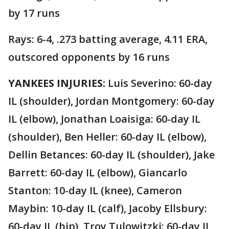
by 17 runs
Rays: 6-4, .273 batting average, 4.11 ERA,
outscored opponents by 16 runs
YANKEES INJURIES:
Luis Severino: 60-day
IL (shoulder), Jordan Montgomery: 60-day
IL (elbow), Jonathan Loaisiga: 60-day IL
(shoulder), Ben Heller: 60-day IL (elbow),
Dellin Betances: 60-day IL (shoulder), Jake
Barrett: 60-day IL (elbow), Giancarlo
Stanton: 10-day IL (knee), Cameron
Maybin: 10-day IL (calf), Jacoby Ellsbury:
60-day IL (hip), Troy Tulowitzki: 60-day IL