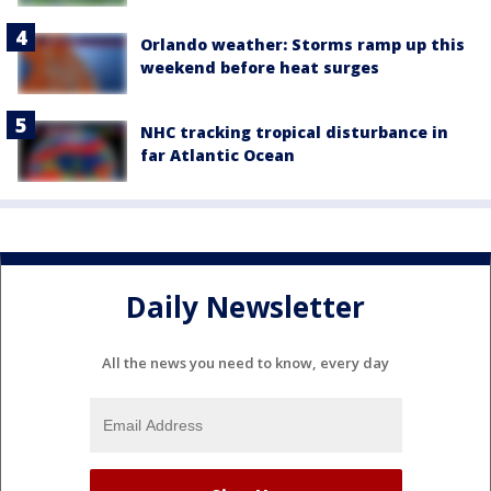
Orlando weather: Storms ramp up this
weekend before heat surges
NHC tracking tropical disturbance in
far Atlantic Ocean
Daily Newsletter
All the news you need to know, every day