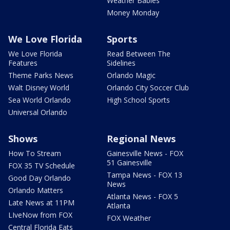
Weather Babies
Money Monday
We Love Florida
Sports
We Love Florida
Read Between The
Features
Sidelines
Theme Parks News
Orlando Magic
Walt Disney World
Orlando City Soccer Club
Sea World Orlando
High School Sports
Universal Orlando
Shows
Regional News
How To Stream
Gainesville News - FOX
51 Gainesville
FOX 35 TV Schedule
Tampa News - FOX 13
Good Day Orlando
News
Orlando Matters
Atlanta News - FOX 5
Late News at 11PM
Atlanta
LIveNow from FOX
FOX Weather
Central Florida Eats