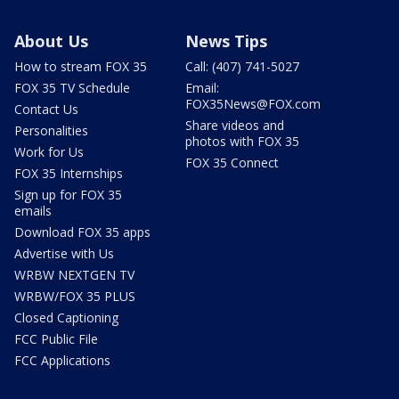
About Us
News Tips
How to stream FOX 35
Call: (407) 741-5027
FOX 35 TV Schedule
Email:
FOX35News@FOX.com
Contact Us
Share videos and
Personalities
photos with FOX 35
Work for Us
FOX 35 Connect
FOX 35 Internships
Sign up for FOX 35
emails
Download FOX 35 apps
Advertise with Us
WRBW NEXTGEN TV
WRBW/FOX 35 PLUS
Closed Captioning
FCC Public File
FCC Applications