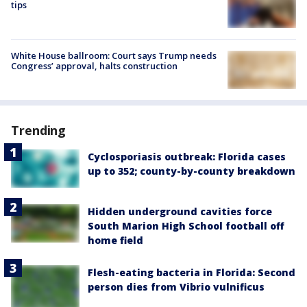
tips
White House ballroom: Court says Trump needs
Congress’ approval, halts construction
Trending
Cyclosporiasis outbreak: Florida cases
up to 352; county-by-county breakdown
Hidden underground cavities force
South Marion High School football off
home field
Flesh-eating bacteria in Florida: Second
person dies from Vibrio vulnificus