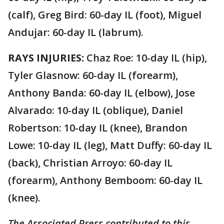
(calf), Greg Bird: 60-day IL (foot), Miguel
Andujar: 60-day IL (labrum).
RAYS INJURIES:
Chaz Roe: 10-day IL (hip),
Tyler Glasnow: 60-day IL (forearm),
Anthony Banda: 60-day IL (elbow), Jose
Alvarado: 10-day IL (oblique), Daniel
Robertson: 10-day IL (knee), Brandon
Lowe: 10-day IL (leg), Matt Duffy: 60-day IL
(back), Christian Arroyo: 60-day IL
(forearm), Anthony Bemboom: 60-day IL
(knee).
The Associated Press contributed to this