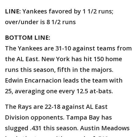
LINE:
Yankees favored by 1 1/2 runs;
over/under is 8 1/2 runs
BOTTOM LINE:
The Yankees are 31-10 against teams from
the AL East. New York has hit 150 home
runs this season, fifth in the majors.
Edwin Encarnacion leads the team with
25, averaging one every 12.5 at-bats.
The Rays are 22-18 against AL East
Division opponents. Tampa Bay has
slugged .431 this season. Austin Meadows