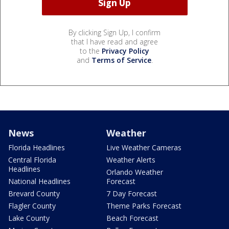
By clicking Sign Up, I confirm
that I have read and agree
to the
Privacy Policy
and
Terms of Service
.
News
Weather
Florida Headlines
Live Weather Cameras
Central Florida
Weather Alerts
Headlines
Orlando Weather
National Headlines
Forecast
Brevard County
7 Day Forecast
Flagler County
Theme Parks Forecast
Lake County
Beach Forecast