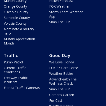
Marion County
Pollen Forecast
Orange County
FOX Weather
Osceola County
Storm Team Weather
App
Seminole County
Snap The Sun
Volusia County
Nominate a military
hero
Military Appreciation
Month
Traffic
Good Day
Pump Patrol
We Love Florida
Current Traffic
FOX 35 Care Force
Conditions
Weather Babies
Freeway Traffic
AdventHealth The
Incidents
Wellness Check
Florida Traffic Cameras
Snap The Sun
Garner's Garden
Fur-Cast