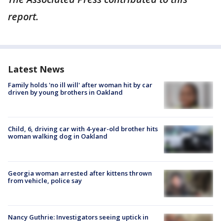
report.
Latest News
Family holds 'no ill will' after woman hit by car
driven by young brothers in Oakland
Child, 6, driving car with 4-year-old brother hits
woman walking dog in Oakland
Georgia woman arrested after kittens thrown
from vehicle, police say
Nancy Guthrie: Investigators seeing uptick in