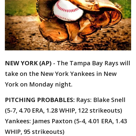
NEW YORK (AP)
-
The Tampa Bay Rays will
take on the New York Yankees in New
York on Monday night.
PITCHING PROBABLES:
Rays: Blake Snell
(5-7, 4.70 ERA, 1.28 WHIP, 122 strikeouts)
Yankees: James Paxton (5-4, 4.01 ERA, 1.43
WHIP, 95 strikeouts)