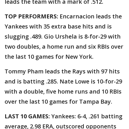
leads the team with a mark of .512.
TOP PERFORMERS:
Encarnacion leads the
Yankees with 35 extra base hits and is
slugging .489. Gio Urshela is 8-for-29 with
two doubles, a home run and six RBIs over
the last 10 games for New York.
Tommy Pham leads the Rays with 97 hits
and is batting .285. Nate Lowe is 10-for-29
with a double, five home runs and 10 RBIs
over the last 10 games for Tampa Bay.
LAST 10 GAMES:
Yankees: 6-4, .261 batting
average, 2.98 ERA, outscored opponents