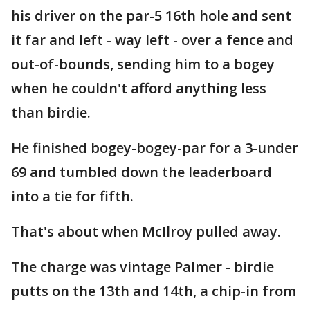
his driver on the par-5 16th hole and sent
it far and left - way left - over a fence and
out-of-bounds, sending him to a bogey
when he couldn't afford anything less
than birdie.
He finished bogey-bogey-par for a 3-under
69 and tumbled down the leaderboard
into a tie for fifth.
That's about when McIlroy pulled away.
The charge was vintage Palmer - birdie
putts on the 13th and 14th, a chip-in from