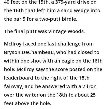
40 feet on the 15th, a 375-yard drive on
the 16th that left him a sand wedge into
the par 5 for a two-putt birdie.
The final putt was vintage Woods.
McIlroy faced one last challenge from
Bryson DeChambeau, who had closed to
within one shot with an eagle on the 16th
hole. McIlroy saw the score posted on the
leaderboard to the right of the 18th
fairway, and he answered with a 7-iron
over the water on the 18th to about 25
feet above the hole.