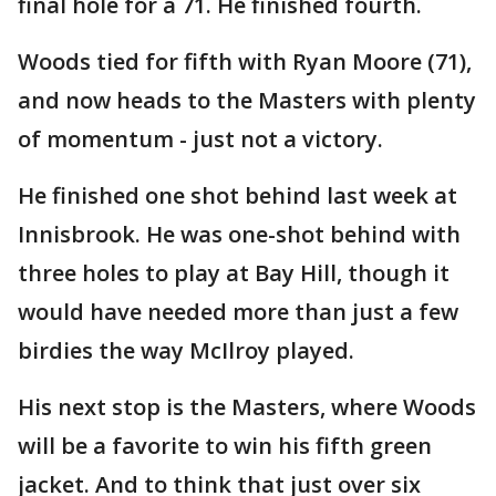
final hole for a 71. He finished fourth.
Woods tied for fifth with Ryan Moore (71),
and now heads to the Masters with plenty
of momentum - just not a victory.
He finished one shot behind last week at
Innisbrook. He was one-shot behind with
three holes to play at Bay Hill, though it
would have needed more than just a few
birdies the way McIlroy played.
His next stop is the Masters, where Woods
will be a favorite to win his fifth green
jacket. And to think that just over six