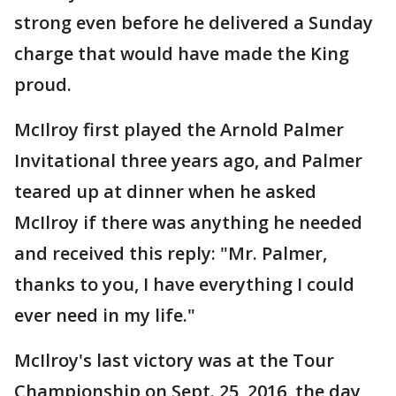
strong even before he delivered a Sunday
charge that would have made the King
proud.
McIlroy first played the Arnold Palmer
Invitational three years ago, and Palmer
teared up at dinner when he asked
McIlroy if there was anything he needed
and received this reply: "Mr. Palmer,
thanks to you, I have everything I could
ever need in my life."
McIlroy's last victory was at the Tour
Championship on Sept. 25, 2016, the day