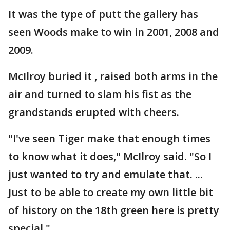
It was the type of putt the gallery has
seen Woods make to win in 2001, 2008 and
2009.
McIlroy buried it , raised both arms in the
air and turned to slam his fist as the
grandstands erupted with cheers.
"I've seen Tiger make that enough times
to know what it does," McIlroy said. "So I
just wanted to try and emulate that. ...
Just to be able to create my own little bit
of history on the 18th green here is pretty
special."