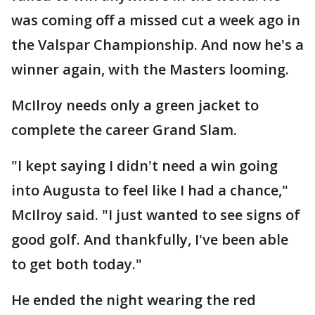
was coming off a missed cut a week ago in
the Valspar Championship. And now he's a
winner again, with the Masters looming.
McIlroy needs only a green jacket to
complete the career Grand Slam.
"I kept saying I didn't need a win going
into Augusta to feel like I had a chance,"
McIlroy said. "I just wanted to see signs of
good golf. And thankfully, I've been able
to get both today."
He ended the night wearing the red