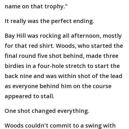
name on that trophy."
It really was the perfect ending.
Bay Hill was rocking all afternoon, mostly
for that red shirt. Woods, who started the
final round five shot behind, made three
birdies in a four-hole stretch to start the
back nine and was within shot of the lead
as everyone behind him on the course
appeared to stall.
One shot changed everything.
Woods couldn't commit to a swing with