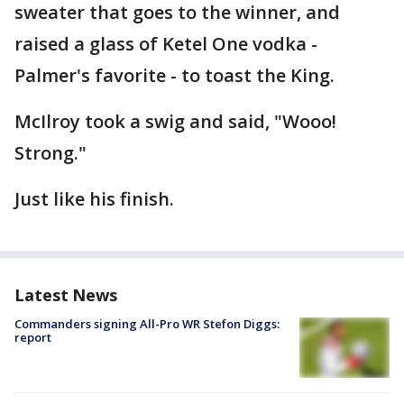
sweater that goes to the winner, and
raised a glass of Ketel One vodka -
Palmer's favorite - to toast the King.
McIlroy took a swig and said, "Wooo!
Strong."
Just like his finish.
Latest News
Commanders signing All-Pro WR Stefon Diggs:
report