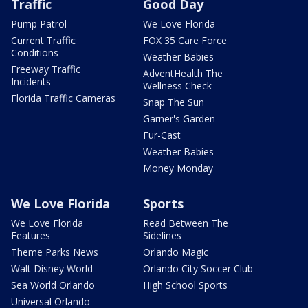
Traffic
Good Day
Pump Patrol
We Love Florida
Current Traffic
FOX 35 Care Force
Conditions
Weather Babies
Freeway Traffic
AdventHealth The
Incidents
Wellness Check
Florida Traffic Cameras
Snap The Sun
Garner's Garden
Fur-Cast
Weather Babies
Money Monday
We Love Florida
Sports
We Love Florida
Read Between The
Features
Sidelines
Theme Parks News
Orlando Magic
Walt Disney World
Orlando City Soccer Club
Sea World Orlando
High School Sports
Universal Orlando