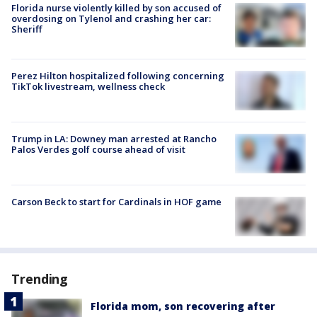
Florida nurse violently killed by son accused of
overdosing on Tylenol and crashing her car:
Sheriff
Perez Hilton hospitalized following concerning
TikTok livestream, wellness check
Trump in LA: Downey man arrested at Rancho
Palos Verdes golf course ahead of visit
Carson Beck to start for Cardinals in HOF game
Trending
Florida mom, son recovering after