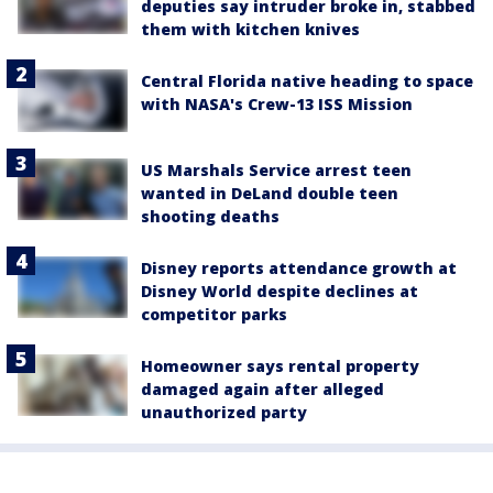
deputies say intruder broke in, stabbed
them with kitchen knives
Central Florida native heading to space
with NASA's Crew-13 ISS Mission
US Marshals Service arrest teen
wanted in DeLand double teen
shooting deaths
Disney reports attendance growth at
Disney World despite declines at
competitor parks
Homeowner says rental property
damaged again after alleged
unauthorized party