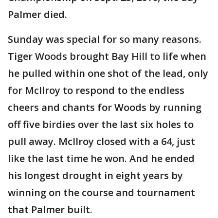
Palmer died.
Sunday was special for so many reasons.
Tiger Woods brought Bay Hill to life when
he pulled within one shot of the lead, only
for McIlroy to respond to the endless
cheers and chants for Woods by running
off five birdies over the last six holes to
pull away. McIlroy closed with a 64, just
like the last time he won. And he ended
his longest drought in eight years by
winning on the course and tournament
that Palmer built.