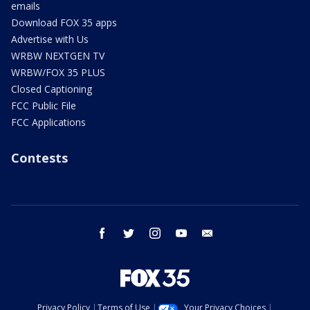
emails
Download FOX 35 apps
Advertise with Us
WRBW NEXTGEN TV
WRBW/FOX 35 PLUS
Closed Captioning
FCC Public File
FCC Applications
Contests
facebook
twitter
instagram
youtube
email
Privacy Policy
Terms of Use
Your Privacy Choices