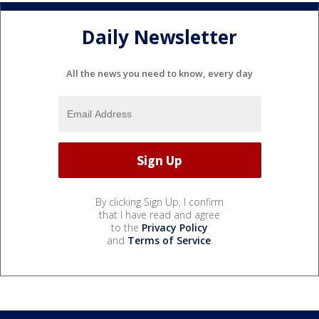
Daily Newsletter
All the news you need to know, every day
By clicking Sign Up, I confirm
that I have read and agree
to the
Privacy Policy
and
Terms of Service
.