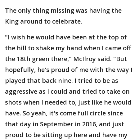
The only thing missing was having the
King around to celebrate.
"I wish he would have been at the top of
the hill to shake my hand when I came off
the 18th green there," McIlroy said. "But
hopefully, he's proud of me with the way I
played that back nine. I tried to be as
aggressive as I could and tried to take on
shots when I needed to, just like he would
have. So yeah, it's come full circle since
that day in September in 2016, and just
proud to be sitting up here and have my