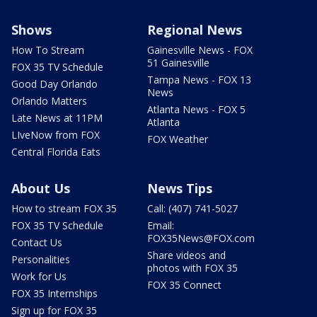
Shows
Regional News
How To Stream
Gainesville News - FOX
51 Gainesville
FOX 35 TV Schedule
Tampa News - FOX 13
Good Day Orlando
News
Orlando Matters
Atlanta News - FOX 5
Late News at 11PM
Atlanta
LIveNow from FOX
FOX Weather
Central Florida Eats
About Us
News Tips
How to stream FOX 35
Call: (407) 741-5027
FOX 35 TV Schedule
Email:
FOX35News@FOX.com
Contact Us
Share videos and
Personalities
photos with FOX 35
Work for Us
FOX 35 Connect
FOX 35 Internships
Sign up for FOX 35