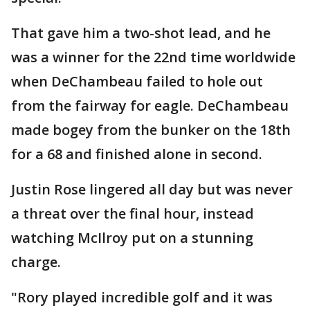
That gave him a two-shot lead, and he
was a winner for the 22nd time worldwide
when DeChambeau failed to hole out
from the fairway for eagle. DeChambeau
made bogey from the bunker on the 18th
for a 68 and finished alone in second.
Justin Rose lingered all day but was never
a threat over the final hour, instead
watching McIlroy put on a stunning
charge.
"Rory played incredible golf and it was