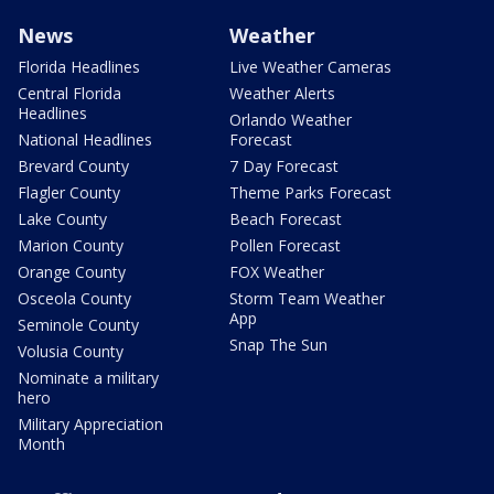
News
Weather
Florida Headlines
Live Weather Cameras
Central Florida
Weather Alerts
Headlines
Orlando Weather
National Headlines
Forecast
Brevard County
7 Day Forecast
Flagler County
Theme Parks Forecast
Lake County
Beach Forecast
Marion County
Pollen Forecast
Orange County
FOX Weather
Osceola County
Storm Team Weather
App
Seminole County
Snap The Sun
Volusia County
Nominate a military
hero
Military Appreciation
Month