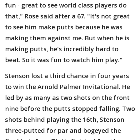
fun - great to see world class players do
that," Rose said after a 67. "It's not great
to see him make putts because he was
making them against me. But when he is
making putts, he's incredibly hard to
beat. So it was fun to watch him play."
Stenson lost a third chance in four years
to win the Arnold Palmer Invitational. He
led by as many as two shots on the front
nine before the putts stopped falling. Two
shots behind playing the 16th, Stenson
three-putted for par and bogeyed the