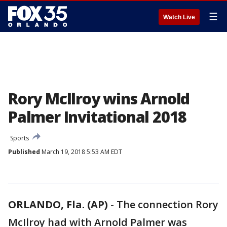
☰
Watch Live
Rory McIlroy wins Arnold
Palmer Invitational 2018
Sports
Published
March 19, 2018 5:53 AM EDT
ORLANDO, Fla. (AP)
-
The connection Rory
McIlroy had with Arnold Palmer was