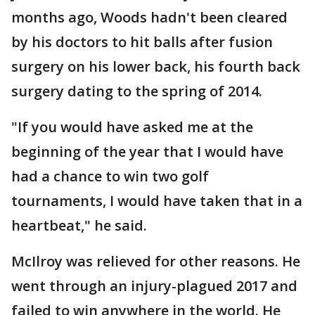
months ago, Woods hadn't been cleared
by his doctors to hit balls after fusion
surgery on his lower back, his fourth back
surgery dating to the spring of 2014.
"If you would have asked me at the
beginning of the year that I would have
had a chance to win two golf
tournaments, I would have taken that in a
heartbeat," he said.
McIlroy was relieved for other reasons. He
went through an injury-plagued 2017 and
failed to win anywhere in the world. He