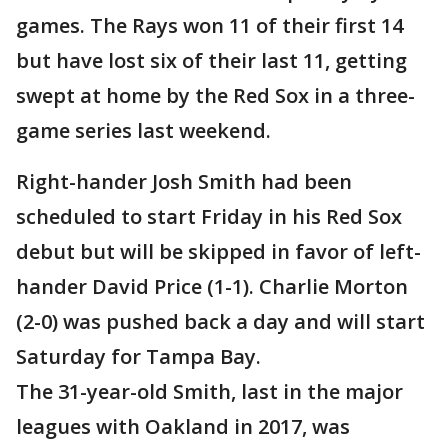
games. The Rays won 11 of their first 14
but have lost six of their last 11, getting
swept at home by the Red Sox in a three-
game series last weekend.
Right-hander Josh Smith had been
scheduled to start Friday in his Red Sox
debut but will be skipped in favor of left-
hander David Price (1-1). Charlie Morton
(2-0) was pushed back a day and will start
Saturday for Tampa Bay.
The 31-year-old Smith, last in the major
leagues with Oakland in 2017, was