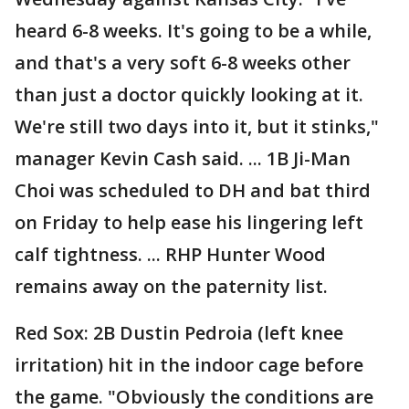
heard 6-8 weeks. It's going to be a while,
and that's a very soft 6-8 weeks other
than just a doctor quickly looking at it.
We're still two days into it, but it stinks,"
manager Kevin Cash said. ... 1B Ji-Man
Choi was scheduled to DH and bat third
on Friday to help ease his lingering left
calf tightness. ... RHP Hunter Wood
remains away on the paternity list.
Red Sox: 2B Dustin Pedroia (left knee
irritation) hit in the indoor cage before
the game. "Obviously the conditions are