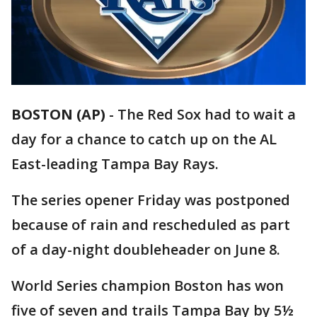
BOSTON (AP)
-
The Red Sox had to wait a
day for a chance to catch up on the AL
East-leading Tampa Bay Rays.
The series opener Friday was postponed
because of rain and rescheduled as part
of a day-night doubleheader on June 8.
World Series champion Boston has won
five of seven and trails Tampa Bay by 5½