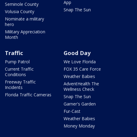
App
Seminole County
Snap The Sun
Volusia County
Nominate a military
hero
Military Appreciation
Month
Traffic
Good Day
Pump Patrol
We Love Florida
Current Traffic
FOX 35 Care Force
Conditions
Weather Babies
Freeway Traffic
AdventHealth The
Incidents
Wellness Check
Florida Traffic Cameras
Snap The Sun
Garner's Garden
Fur-Cast
Weather Babies
Money Monday