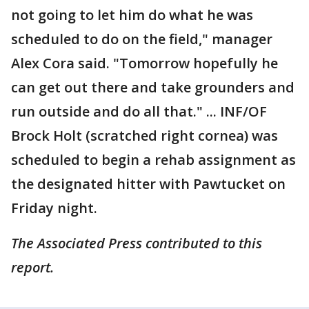
not going to let him do what he was
scheduled to do on the field," manager
Alex Cora said. "Tomorrow hopefully he
can get out there and take grounders and
run outside and do all that." ... INF/OF
Brock Holt (scratched right cornea) was
scheduled to begin a rehab assignment as
the designated hitter with Pawtucket on
Friday night.
The Associated Press contributed to this
report.