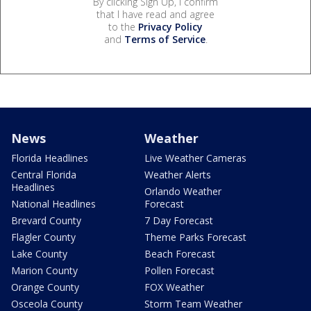
By clicking Sign Up, I confirm
that I have read and agree
to the
Privacy Policy
and
Terms of Service
.
News
Weather
Florida Headlines
Live Weather Cameras
Central Florida
Weather Alerts
Headlines
Orlando Weather
National Headlines
Forecast
Brevard County
7 Day Forecast
Flagler County
Theme Parks Forecast
Lake County
Beach Forecast
Marion County
Pollen Forecast
Orange County
FOX Weather
Osceola County
Storm Team Weather