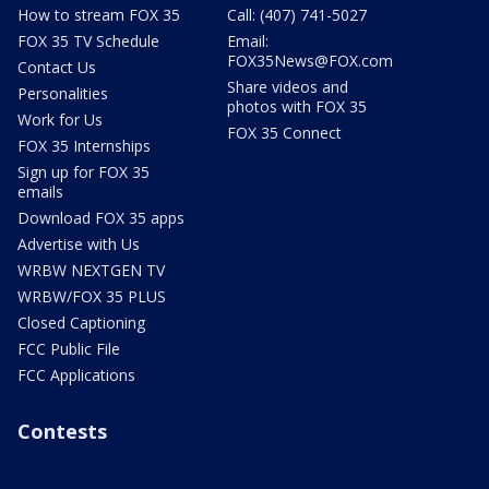
How to stream FOX 35
Call: (407) 741-5027
FOX 35 TV Schedule
Email:
FOX35News@FOX.com
Contact Us
Share videos and
Personalities
photos with FOX 35
Work for Us
FOX 35 Connect
FOX 35 Internships
Sign up for FOX 35
emails
Download FOX 35 apps
Advertise with Us
WRBW NEXTGEN TV
WRBW/FOX 35 PLUS
Closed Captioning
FCC Public File
FCC Applications
Contests