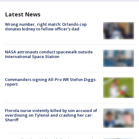
Latest News
Wrong number, right match: Orlando cop
donates kidney to fellow officer’s dad
NASA astronauts conduct spacewalk outside
International Space Station
Commanders signing All-Pro WR Stefon Diggs:
report
Florida nurse violently killed by son accused of
overdosing on Tylenol and crashing her car:
Sheriff