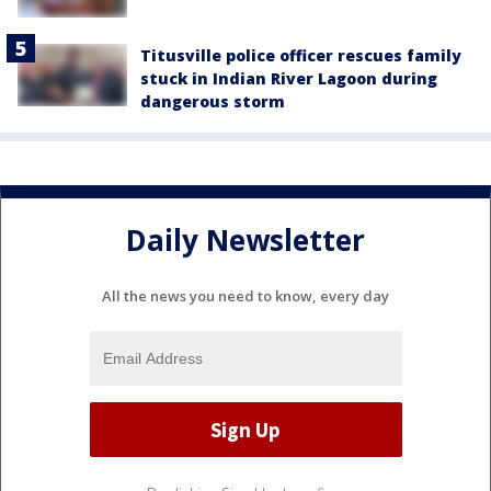
Titusville police officer rescues family
stuck in Indian River Lagoon during
dangerous storm
Daily Newsletter
All the news you need to know, every day