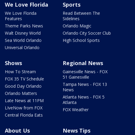
We Love Florida
Sports
We Love Florida
Read Between The
Features
Sidelines
Theme Parks News
Orlando Magic
Walt Disney World
Orlando City Soccer Club
Sea World Orlando
High School Sports
Universal Orlando
Shows
Regional News
How To Stream
Gainesville News - FOX
51 Gainesville
FOX 35 TV Schedule
Tampa News - FOX 13
Good Day Orlando
News
Orlando Matters
Atlanta News - FOX 5
Late News at 11PM
Atlanta
LIveNow from FOX
FOX Weather
Central Florida Eats
About Us
News Tips