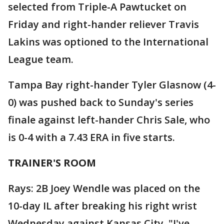
selected from Triple-A Pawtucket on
Friday and right-hander reliever Travis
Lakins was optioned to the International
League team.
Tampa Bay right-hander Tyler Glasnow (4-
0) was pushed back to Sunday's series
finale against left-hander Chris Sale, who
is 0-4 with a 7.43 ERA in five starts.
TRAINER'S ROOM
Rays: 2B Joey Wendle was placed on the
10-day IL after breaking his right wrist
Wednesday against Kansas City. "I've