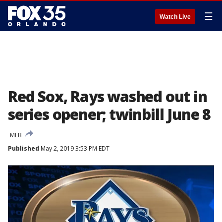
☰
Watch Live
Red Sox, Rays washed out in
series opener; twinbill June 8
MLB
Published
May 2, 2019 3:53 PM EDT