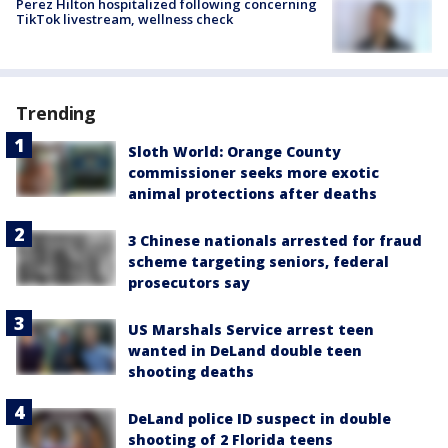
Perez Hilton hospitalized following concerning
TikTok livestream, wellness check
Trending
Sloth World: Orange County
commissioner seeks more exotic
animal protections after deaths
3 Chinese nationals arrested for fraud
scheme targeting seniors, federal
prosecutors say
US Marshals Service arrest teen
wanted in DeLand double teen
shooting deaths
DeLand police ID suspect in double
shooting of 2 Florida teens