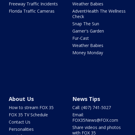
Freeway Traffic Incidents
Weather Babies
Florida Traffic Cameras
AdventHealth The Wellness
Check
Snap The Sun
Garner's Garden
Fur-Cast
Weather Babies
Money Monday
About Us
News Tips
How to stream FOX 35
Call: (407) 741-5027
FOX 35 TV Schedule
Email:
FOX35News@FOX.com
Contact Us
Share videos and photos
Personalities
with FOX 35