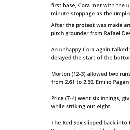
first base, Cora met with the 
minute stoppage as the umpire
After the protest was made an
pitch grounder from Rafael De
An unhappy Cora again talked w
delayed the start of the botto
Morton (12-3) allowed two runs
from 2.61 to 2.60. Emilio Pagán
Price (7-4) went six innings, gi
while striking out eight.
The Red Sox slipped back into t