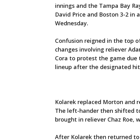
innings and the Tampa Bay Ra
David Price and Boston 3-2 in 
Wednesday.
Confusion reigned in the top o
changes involving reliever A
Cora to protest the game due 
lineup after the designated hi
Kolarek replaced Morton and re
The left-hander then shifted 
brought in reliever Chaz Roe, w
After Kolarek then returned t