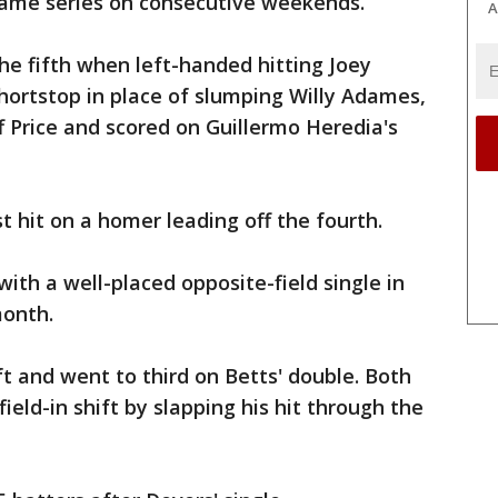
-game series on consecutive weekends.
A
he fifth when left-handed hitting Joey
hortstop in place of slumping Willy Adames,
ff Price and scored on Guillermo Heredia's
 hit on a homer leading off the fourth.
ith a well-placed opposite-field single in
month.
eft and went to third on Betts' double. Both
eld-in shift by slapping his hit through the