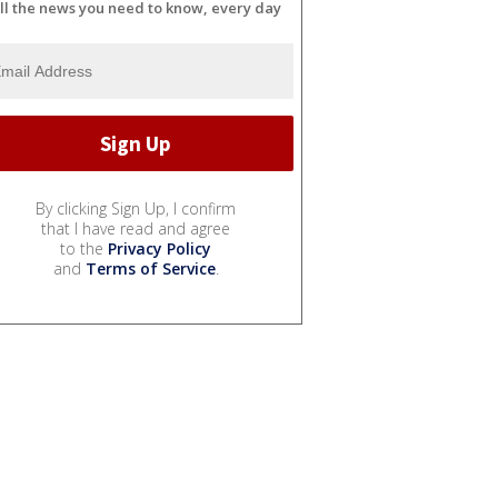
ll the news you need to know, every day
By clicking Sign Up, I confirm
that I have read and agree
to the
Privacy Policy
and
Terms of Service
.