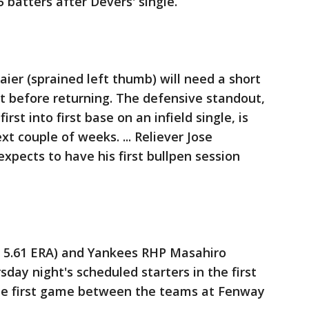
5 batters after Devers' single.
aier (sprained left thumb) will need a short
 before returning. The defensive standout,
rst into first base on an infield single, is
xt couple of weeks. ... Reliever Jose
expects to have his first bullpen session
7, 5.61 ERA) and Yankees RHP Masahiro
sday night's scheduled starters in the first
 the first game between the teams at Fenway