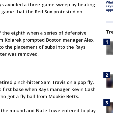
Whit
ys avoided a three-game sweep by beating
says
appr
a game that the Red Sox protested on
Tr
f the eighth when a series of defensive
dam Kolarek prompted Boston manager Alex
to the placement of subs into the Rays
tter was removed.
tired pinch-hitter Sam Travis on a pop fly.
to first base when Rays manager Kevin Cash
ho got a fly ball from Mookie Betts.
o the mound and Nate Lowe entered to play