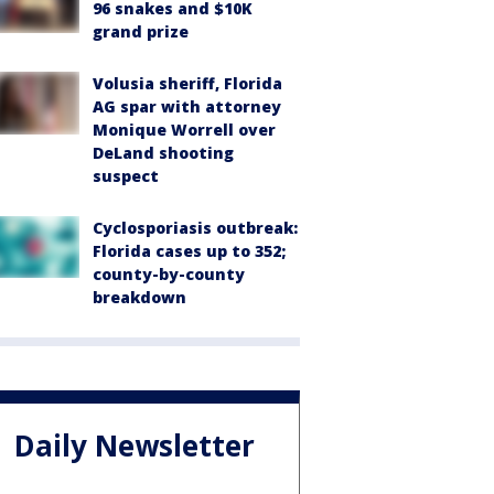
96 snakes and $10K
grand prize
Volusia sheriff, Florida
AG spar with attorney
Monique Worrell over
DeLand shooting
suspect
Cyclosporiasis outbreak:
Florida cases up to 352;
county-by-county
breakdown
Daily Newsletter