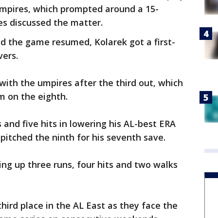
umpires, which prompted around a 15-
s discussed the matter.
d the game resumed, Kolarek got a first-
vers.
ith the umpires after the third out, which
m on the eighth.
 and five hits in lowering his AL-best ERA
 pitched the ninth for his seventh save.
ving up three runs, four hits and two walks
hird place in the AL East as they face the