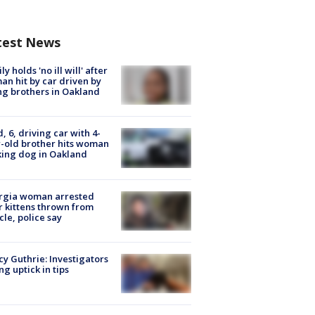
test News
ly holds 'no ill will' after
n hit by car driven by
g brothers in Oakland
d, 6, driving car with 4-
-old brother hits woman
ing dog in Oakland
rgia woman arrested
r kittens thrown from
cle, police say
y Guthrie: Investigators
ng uptick in tips