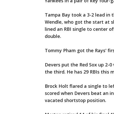
Yankees in a pair of key four
Tampa Bay took a 3-2 lead in t
Wendle, who got the start at s
lined an RBI single to center o
double.
Tommy Pham got the Rays' first
Devers put the Red Sox up 2-0 w
the third. He has 29 RBIs this 
Brock Holt flared a single to l
scored when Devers beat an infi
vacated shortstop position.