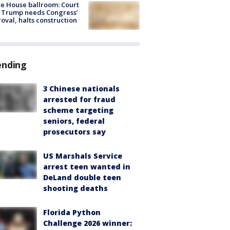
e House ballroom: Court
 Trump needs Congress’
oval, halts construction
ending
3 Chinese nationals
arrested for fraud
scheme targeting
seniors, federal
prosecutors say
US Marshals Service
arrest teen wanted in
DeLand double teen
shooting deaths
Florida Python
Challenge 2026 winner: