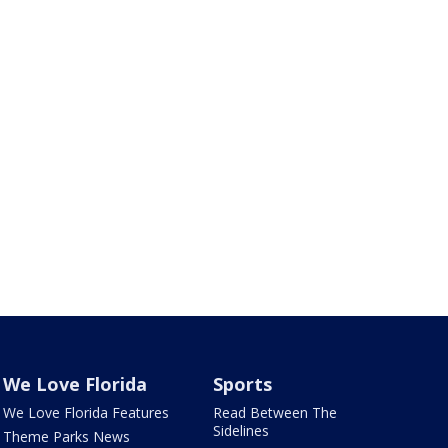
We Love Florida
Sports
We Love Florida Features
Read Between The
Sidelines
Theme Parks News