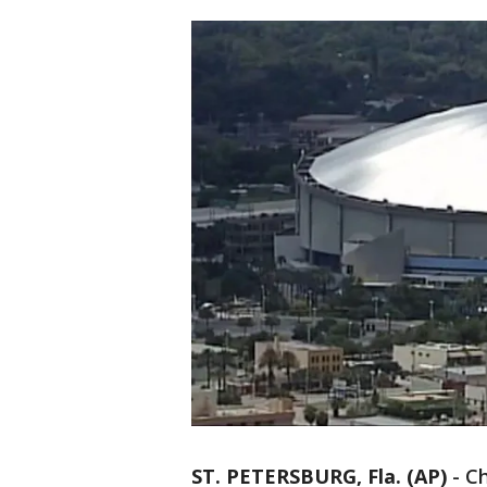
ST. PETERSBURG, Fla. (AP)
-
Ch