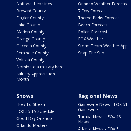
National Headlines
Orlando Weather Forecast
Brevard County
7 Day Forecast
Flagler County
Theme Parks Forecast
Lake County
Beach Forecast
Marion County
Pollen Forecast
Orange County
FOX Weather
Osceola County
Storm Team Weather App
Seminole County
Snap The Sun
Volusia County
Nominate a military hero
Military Appreciation
Month
Shows
Regional News
How To Stream
Gainesville News - FOX 51
Gainesville
FOX 35 TV Schedule
Tampa News - FOX 13
Good Day Orlando
News
Orlando Matters
Atlanta News - FOX 5