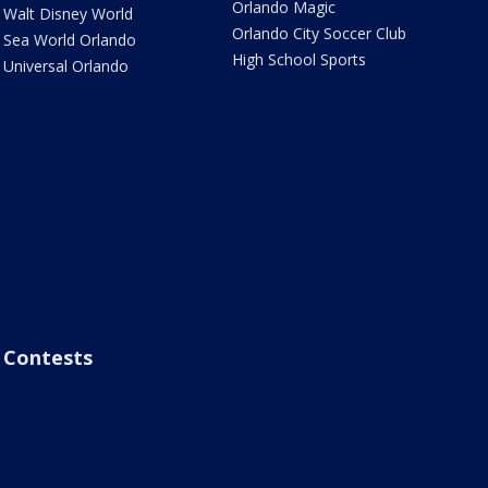
Orlando Magic
Walt Disney World
Orlando City Soccer Club
Sea World Orlando
High School Sports
Universal Orlando
Contests