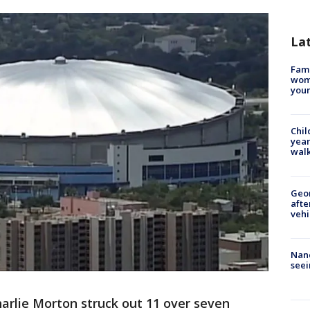
La
Fami
woma
youn
Chil
year
walk
Geo
afte
vehi
Nanc
seei
arlie Morton struck out 11 over seven