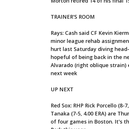
Morton retired 14 of his final 1
TRAINER'S ROOM
Rays: Cash said CF Kevin Kierm
minor league rehab assignment
hurt last Saturday diving head-fi
hopeful of being back in the ne
Alvarado (right oblique strain) 
next week
UP NEXT
Red Sox: RHP Rick Porcello (8-
Tanaka (7-5, 4.00 ERA) are Thur
of four games in Boston. It's