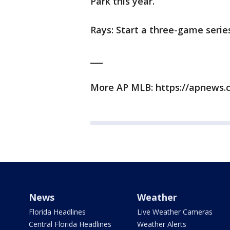
Park this year.
Rays: Start a three-game series
___
More AP MLB: https://apnews.
News
Weather
Florida Headlines
Live Weather Cameras
Central Florida Headlines
Weather Alerts