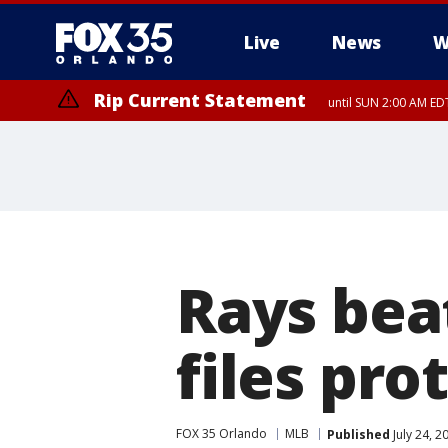
Live
News
W
Rip Current Statement
until SUN 2:00 AM EDT
Rays bea
files pro
FOX 35 Orlando
MLB
Published
July 24, 2