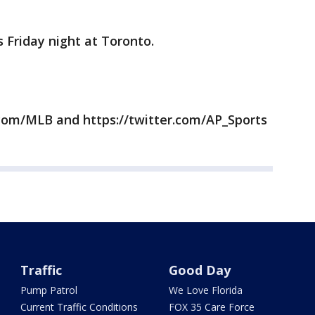
 Friday night at Toronto.
com/MLB and https://twitter.com/AP_Sports
Traffic
Good Day
Pump Patrol
We Love Florida
Current Traffic Conditions
FOX 35 Care Force