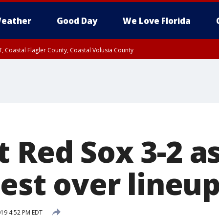
eather
Good Day
We Love Florida
, Coastal Flagler County, Coastal Volusia County
t Red Sox 3-2 a
test over lineu
019 4:52 PM EDT