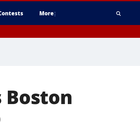
Contests
More
s Boston
p