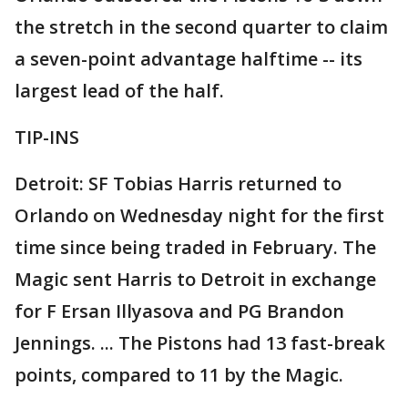
the stretch in the second quarter to claim
a seven-point advantage halftime -- its
largest lead of the half.
TIP-INS
Detroit: SF Tobias Harris returned to
Orlando on Wednesday night for the first
time since being traded in February. The
Magic sent Harris to Detroit in exchange
for F Ersan Illyasova and PG Brandon
Jennings. ... The Pistons had 13 fast-break
points, compared to 11 by the Magic.