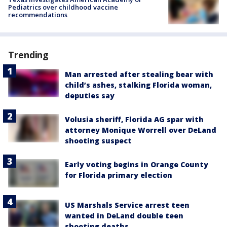
Pediatrics over childhood vaccine
recommendations
Trending
Man arrested after stealing bear with
child’s ashes, stalking Florida woman,
deputies say
Volusia sheriff, Florida AG spar with
attorney Monique Worrell over DeLand
shooting suspect
Early voting begins in Orange County
for Florida primary election
US Marshals Service arrest teen
wanted in DeLand double teen
shooting deaths