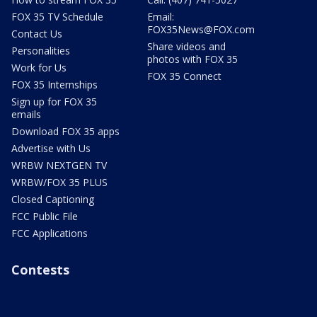
FOX 35 TV Schedule
Email:
FOX35News@FOX.com
Contact Us
Share videos and
Personalities
photos with FOX 35
Work for Us
FOX 35 Connect
FOX 35 Internships
Sign up for FOX 35
emails
Download FOX 35 apps
Advertise with Us
WRBW NEXTGEN TV
WRBW/FOX 35 PLUS
Closed Captioning
FCC Public File
FCC Applications
Contests