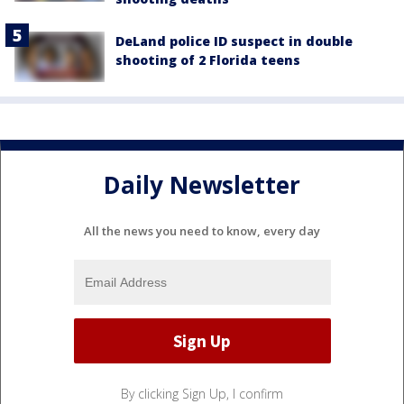
DeLand police ID suspect in double
shooting of 2 Florida teens
Daily Newsletter
All the news you need to know, every day
By clicking Sign Up, I confirm