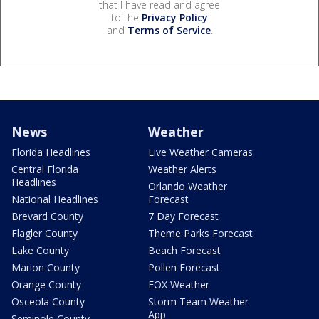
that I have read and agree
to the
Privacy Policy
and
Terms of Service
.
News
Weather
Florida Headlines
Live Weather Cameras
Central Florida
Weather Alerts
Headlines
Orlando Weather
National Headlines
Forecast
Brevard County
7 Day Forecast
Flagler County
Theme Parks Forecast
Lake County
Beach Forecast
Marion County
Pollen Forecast
Orange County
FOX Weather
Osceola County
Storm Team Weather
App
Seminole County