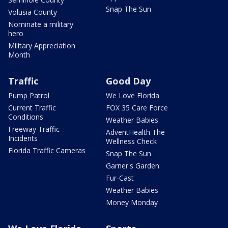
Snap The Sun
Volusia County
Nominate a military
hero
Military Appreciation
Month
Traffic
Good Day
Pump Patrol
We Love Florida
Current Traffic
FOX 35 Care Force
Conditions
Weather Babies
Freeway Traffic
AdventHealth The
Incidents
Wellness Check
Florida Traffic Cameras
Snap The Sun
Garner's Garden
Fur-Cast
Weather Babies
Money Monday