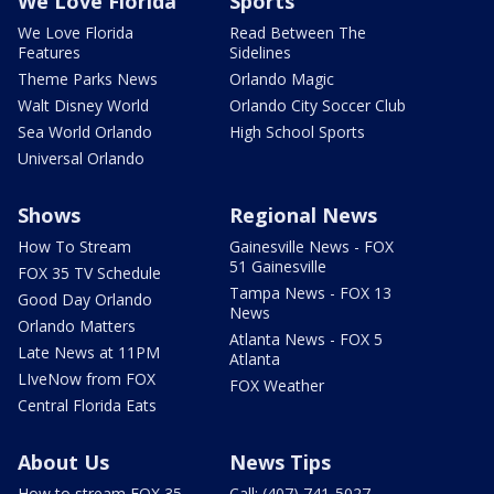
We Love Florida
Sports
We Love Florida
Read Between The
Features
Sidelines
Theme Parks News
Orlando Magic
Walt Disney World
Orlando City Soccer Club
Sea World Orlando
High School Sports
Universal Orlando
Shows
Regional News
How To Stream
Gainesville News - FOX
51 Gainesville
FOX 35 TV Schedule
Tampa News - FOX 13
Good Day Orlando
News
Orlando Matters
Atlanta News - FOX 5
Late News at 11PM
Atlanta
LIveNow from FOX
FOX Weather
Central Florida Eats
About Us
News Tips
How to stream FOX 35
Call: (407) 741-5027