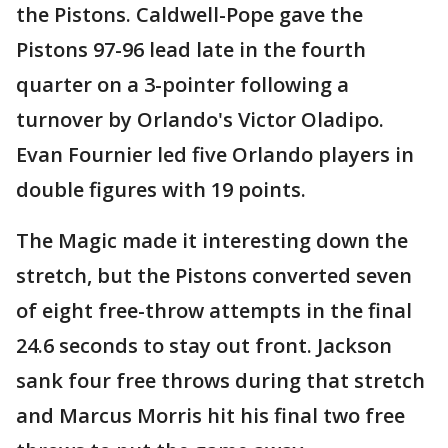
the Pistons. Caldwell-Pope gave the
Pistons 97-96 lead late in the fourth
quarter on a 3-pointer following a
turnover by Orlando's Victor Oladipo.
Evan Fournier led five Orlando players in
double figures with 19 points.
The Magic made it interesting down the
stretch, but the Pistons converted seven
of eight free-throw attempts in the final
24.6 seconds to stay out front. Jackson
sank four free throws during that stretch
and Marcus Morris hit his final two free