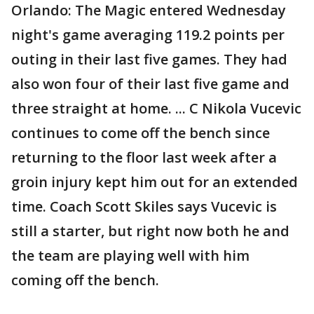
Orlando: The Magic entered Wednesday
night's game averaging 119.2 points per
outing in their last five games. They had
also won four of their last five game and
three straight at home. ... C Nikola Vucevic
continues to come off the bench since
returning to the floor last week after a
groin injury kept him out for an extended
time. Coach Scott Skiles says Vucevic is
still a starter, but right now both he and
the team are playing well with him
coming off the bench.