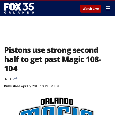
☰
Watch Live
Pistons use strong second
half to get past Magic 108-
104
NBA
Published
April 6, 2016 10:49 PM EDT