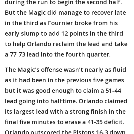
during the run to begin the second half.
But the Magic did manage to recover late
in the third as Fournier broke from his
early slump to add 12 points in the third
to help Orlando reclaim the lead and take
a 77-73 lead into the fourth quarter.
The Magic's offense wasn't nearly as fluid
as it had been in the previous five games
but it was good enough to claim a 51-44
lead going into halftime. Orlando claimed
its largest lead with a strong finish in the
final five minutes to erase a 41-35 deficit.
Orlando outscored the Pistons 16-3 down