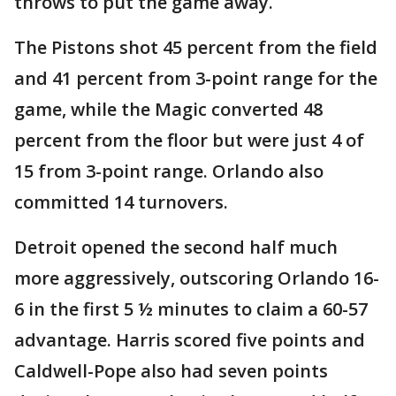
throws to put the game away.
The Pistons shot 45 percent from the field
and 41 percent from 3-point range for the
game, while the Magic converted 48
percent from the floor but were just 4 of
15 from 3-point range. Orlando also
committed 14 turnovers.
Detroit opened the second half much
more aggressively, outscoring Orlando 16-
6 in the first 5 ½ minutes to claim a 60-57
advantage. Harris scored five points and
Caldwell-Pope also had seven points