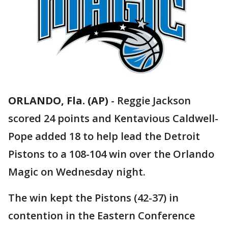
ORLANDO, Fla. (AP)
-
Reggie Jackson
scored 24 points and Kentavious Caldwell-
Pope added 18 to help lead the Detroit
Pistons to a 108-104 win over the Orlando
Magic on Wednesday night.
The win kept the Pistons (42-37) in
contention in the Eastern Conference