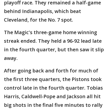
playoff race. They remained a half-game
behind Indianapolis, which beat
Cleveland, for the No. 7 spot.
The Magic's three-game home winning
streak ended. They held a 96-92 lead late
in the fourth quarter, but then saw it slip
away.
After going back and forth for much of
the first three quarters, the Pistons took
control late in the fourth quarter. Tobias
Harris, Caldwell-Pope and Jackson all hit
big shots in the final five minutes to rally