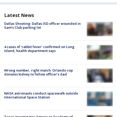
Latest News
Dallas Shooting: Dallas ISD officer wounded in
Sam's Club parking lot
4 cases of 'rabbit fever' confirmed on Long
Island, health department says
Wrong number, right match: Orlando cop
donates kidney to fellow officer’s dad
NASA astronauts conduct spacewalk outside
International Space Station
Texas investigates American Academy of