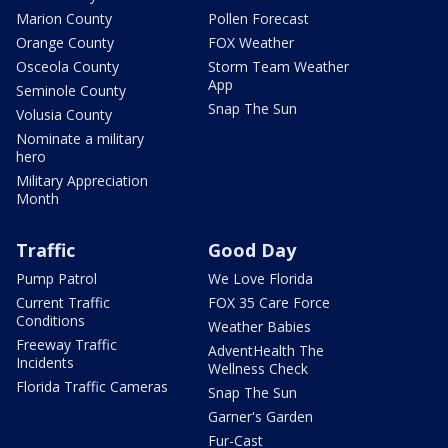
Marion County
Pollen Forecast
Orange County
FOX Weather
Osceola County
Storm Team Weather
App
Seminole County
Snap The Sun
Volusia County
Nominate a military
hero
Military Appreciation
Month
Traffic
Good Day
Pump Patrol
We Love Florida
Current Traffic
FOX 35 Care Force
Conditions
Weather Babies
Freeway Traffic
AdventHealth The
Incidents
Wellness Check
Florida Traffic Cameras
Snap The Sun
Garner's Garden
Fur-Cast