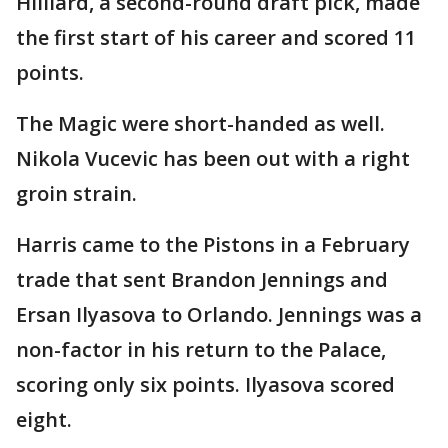
Hilliard, a second-round draft pick, made
the first start of his career and scored 11
points.
The Magic were short-handed as well.
Nikola Vucevic has been out with a right
groin strain.
Harris came to the Pistons in a February
trade that sent Brandon Jennings and
Ersan Ilyasova to Orlando. Jennings was a
non-factor in his return to the Palace,
scoring only six points. Ilyasova scored
eight.