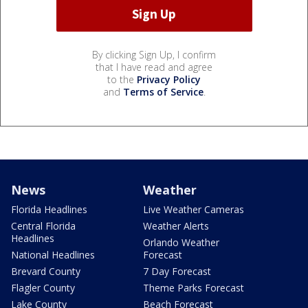
By clicking Sign Up, I confirm
that I have read and agree
to the
Privacy Policy
and
Terms of Service
.
News
Weather
Florida Headlines
Live Weather Cameras
Central Florida
Weather Alerts
Headlines
Orlando Weather
National Headlines
Forecast
Brevard County
7 Day Forecast
Flagler County
Theme Parks Forecast
Lake County
Beach Forecast