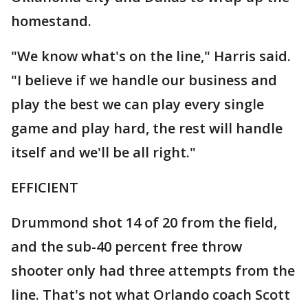
homestand.
"We know what's on the line," Harris said.
"I believe if we handle our business and
play the best we can play every single
game and play hard, the rest will handle
itself and we'll be all right."
EFFICIENT
Drummond shot 14 of 20 from the field,
and the sub-40 percent free throw
shooter only had three attempts from the
line. That's not what Orlando coach Scott