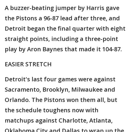
A buzzer-beating jumper by Harris gave
the Pistons a 96-87 lead after three, and
Detroit began the final quarter with eight
straight points, including a three-point
play by Aron Baynes that made it 104-87.
EASIER STRETCH
Detroit's last four games were against
Sacramento, Brooklyn, Milwaukee and
Orlando. The Pistons won them all, but
the schedule toughens now with
matchups against Charlotte, Atlanta,
Oklahoma City and Dallas to wrap up the