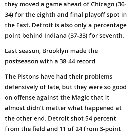
they moved a game ahead of Chicago (36-
34) for the eighth and final playoff spot in
the East. Detroit is also only a percentage
point behind Indiana (37-33) for seventh.
Last season, Brooklyn made the
postseason with a 38-44 record.
The Pistons have had their problems
defensively of late, but they were so good
on offense against the Magic that it
almost didn't matter what happened at
the other end. Detroit shot 54 percent
from the field and 11 of 24 from 3-point