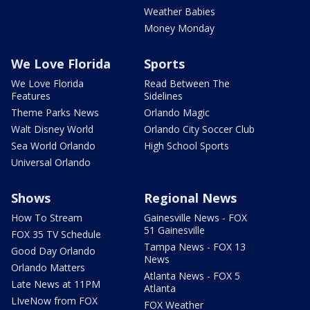
Weather Babies
Money Monday
We Love Florida
Sports
We Love Florida
Read Between The
Features
Sidelines
Theme Parks News
Orlando Magic
Walt Disney World
Orlando City Soccer Club
Sea World Orlando
High School Sports
Universal Orlando
Shows
Regional News
How To Stream
Gainesville News - FOX
51 Gainesville
FOX 35 TV Schedule
Tampa News - FOX 13
Good Day Orlando
News
Orlando Matters
Atlanta News - FOX 5
Late News at 11PM
Atlanta
LIveNow from FOX
FOX Weather