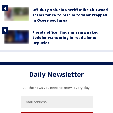
Off-duty Volusia Sheriff Mike Chitwood
scales fence to rescue toddler trapped
in Ocoee pool area
Florida officer finds missing naked
toddler wandering in road alone:
Deputies
Daily Newsletter
All the news you need to know, every day