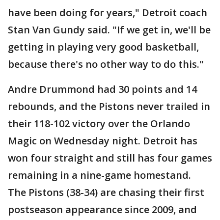
have been doing for years," Detroit coach
Stan Van Gundy said. "If we get in, we'll be
getting in playing very good basketball,
because there's no other way to do this."
Andre Drummond had 30 points and 14
rebounds, and the Pistons never trailed in
their 118-102 victory over the Orlando
Magic on Wednesday night. Detroit has
won four straight and still has four games
remaining in a nine-game homestand.
The Pistons (38-34) are chasing their first
postseason appearance since 2009, and