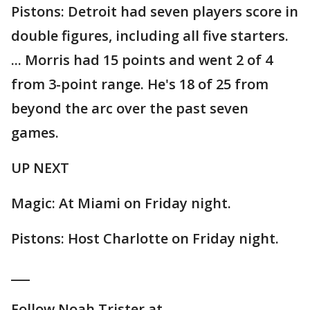
Pistons: Detroit had seven players score in
double figures, including all five starters.
... Morris had 15 points and went 2 of 4
from 3-point range. He's 18 of 25 from
beyond the arc over the past seven
games.
UP NEXT
Magic: At Miami on Friday night.
Pistons: Host Charlotte on Friday night.
___
Follow Noah Trister at