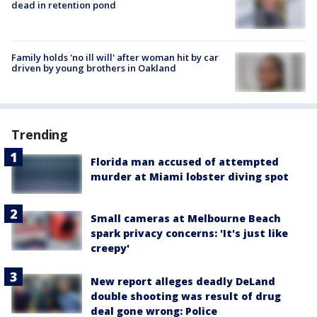
dead in retention pond
Family holds 'no ill will' after woman hit by car
driven by young brothers in Oakland
Trending
Florida man accused of attempted
murder at Miami lobster diving spot
Small cameras at Melbourne Beach
spark privacy concerns: 'It's just like
creepy'
New report alleges deadly DeLand
double shooting was result of drug
deal gone wrong: Police