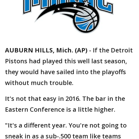
AUBURN HILLS, Mich. (AP)
-
If the Detroit
Pistons had played this well last season,
they would have sailed into the playoffs
without much trouble.
It's not that easy in 2016. The bar in the
Eastern Conference is a little higher.
"It's a different year. You're not going to
sneak in as a sub-.500 team like teams