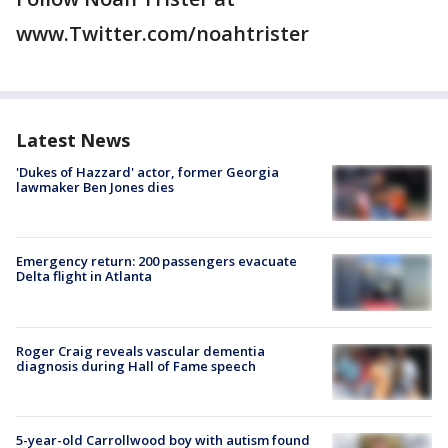
www.Twitter.com/noahtrister
Latest News
'Dukes of Hazzard' actor, former Georgia
lawmaker Ben Jones dies
Emergency return: 200 passengers evacuate
Delta flight in Atlanta
Roger Craig reveals vascular dementia
diagnosis during Hall of Fame speech
5-year-old Carrollwood boy with autism found