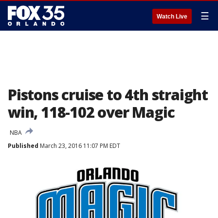
☰
Watch Live
Pistons cruise to 4th straight
win, 118-102 over Magic
NBA
Published
March 23, 2016 11:07 PM EDT