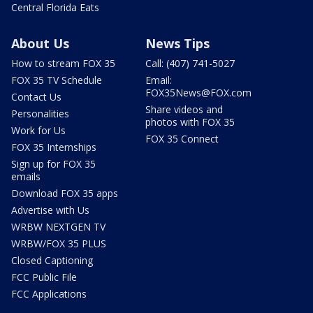
Central Florida Eats
About Us
News Tips
How to stream FOX 35
Call: (407) 741-5027
FOX 35 TV Schedule
Email:
FOX35News@FOX.com
Contact Us
Share videos and
Personalities
photos with FOX 35
Work for Us
FOX 35 Connect
FOX 35 Internships
Sign up for FOX 35
emails
Download FOX 35 apps
Advertise with Us
WRBW NEXTGEN TV
WRBW/FOX 35 PLUS
Closed Captioning
FCC Public File
FCC Applications