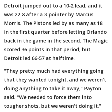
Detroit jumped out to a 10-2 lead, and it
was 22-8 after a 3-pointer by Marcus
Morris. The Pistons led by as many as 18
in the first quarter before letting Orlando
back in the game in the second. The Magic
scored 36 points in that period, but
Detroit led 66-57 at halftime.
"They pretty much had everything going
that they wanted tonight, and we weren't
doing anything to take it away," Payton
said. "We needed to force them into
tougher shots, but we weren't doing it."