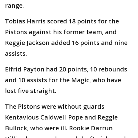
range.
Tobias Harris scored 18 points for the
Pistons against his former team, and
Reggie Jackson added 16 points and nine
assists.
Elfrid Payton had 20 points, 10 rebounds
and 10 assists for the Magic, who have
lost five straight.
The Pistons were without guards
Kentavious Caldwell-Pope and Reggie
Bullock, who were ill. Rookie Darrun