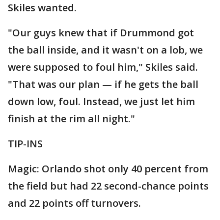
Skiles wanted.
"Our guys knew that if Drummond got
the ball inside, and it wasn't on a lob, we
were supposed to foul him," Skiles said.
"That was our plan — if he gets the ball
down low, foul. Instead, we just let him
finish at the rim all night."
TIP-INS
Magic: Orlando shot only 40 percent from
the field but had 22 second-chance points
and 22 points off turnovers.