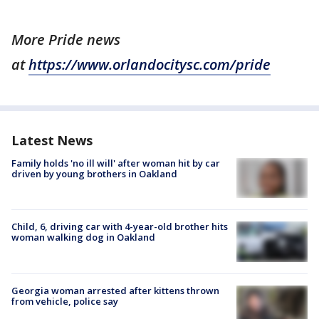
More Pride news
at
https://www.orlandocitysc.com/pride
Latest News
Family holds 'no ill will' after woman hit by car
driven by young brothers in Oakland
Child, 6, driving car with 4-year-old brother hits
woman walking dog in Oakland
Georgia woman arrested after kittens thrown
from vehicle, police say