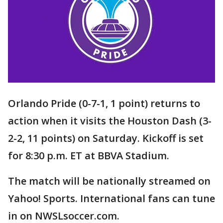
Orlando Pride (0-7-1, 1 point) returns to
action when it visits the Houston Dash (3-
2-2, 11 points) on Saturday. Kickoff is set
for 8:30 p.m. ET at BBVA Stadium.
The match will be nationally streamed on
Yahoo! Sports. International fans can tune
in on NWSLsoccer.com.