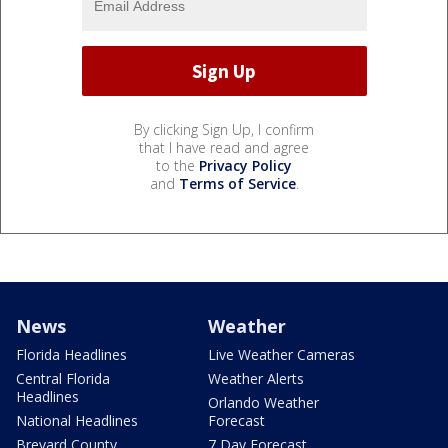
By clicking Sign Up, I confirm
that I have read and agree
to the
Privacy Policy
and
Terms of Service
.
News
Weather
Florida Headlines
Live Weather Cameras
Central Florida
Weather Alerts
Headlines
Orlando Weather
National Headlines
Forecast
Brevard County
7 Day Forecast