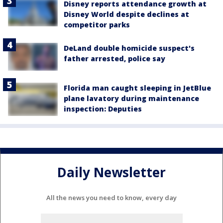
Disney reports attendance growth at
Disney World despite declines at
competitor parks
DeLand double homicide suspect's
father arrested, police say
Florida man caught sleeping in JetBlue
plane lavatory during maintenance
inspection: Deputies
Daily Newsletter
All the news you need to know, every day