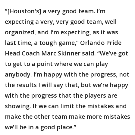
“[Houston's] a very good team. I’m
expecting a very, very good team, well
organized, and I’m expecting, as it was
last time, a tough game,” Orlando Pride
Head Coach Marc Skinner said. “We’ve got
to get to a point where we can play
anybody. I’m happy with the progress, not
the results I will say that, but we’re happy
with the progress that the players are
showing. If we can limit the mistakes and
make the other team make more mistakes
we’ll be in a good place.”