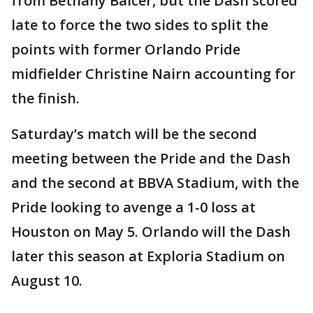
from Bethany Balcer, but the Dash scored
late to force the two sides to split the
points with former Orlando Pride
midfielder Christine Nairn accounting for
the finish.
Saturday’s match will be the second
meeting between the Pride and the Dash
and the second at BBVA Stadium, with the
Pride looking to avenge a 1-0 loss at
Houston on May 5. Orlando will the Dash
later this season at Exploria Stadium on
August 10.