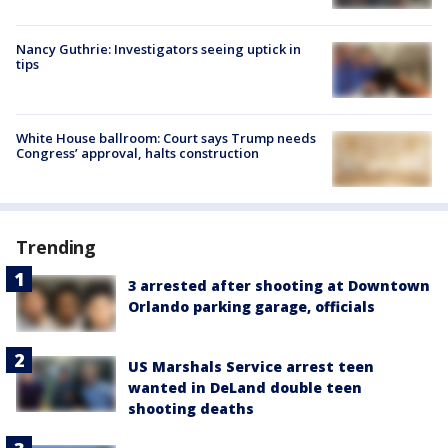
Nancy Guthrie: Investigators seeing uptick in
tips
White House ballroom: Court says Trump needs
Congress’ approval, halts construction
Trending
3 arrested after shooting at Downtown
Orlando parking garage, officials
US Marshals Service arrest teen
wanted in DeLand double teen
shooting deaths