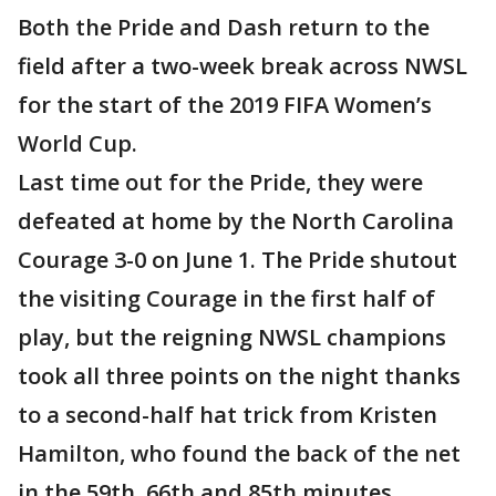
Both the Pride and Dash return to the
field after a two-week break across NWSL
for the start of the 2019 FIFA Women’s
World Cup.
Last time out for the Pride, they were
defeated at home by the North Carolina
Courage 3-0 on June 1. The Pride shutout
the visiting Courage in the first half of
play, but the reigning NWSL champions
took all three points on the night thanks
to a second-half hat trick from Kristen
Hamilton, who found the back of the net
in the 59th, 66th and 85th minutes.