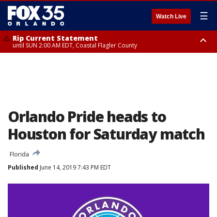
☰
Watch Live
Rip Current Statement
until SUN 2:00 AM EDT, Coastal Flagler County
Rip Current Statement
from FRI 2:35 AM EDT until SAT 2:00 AM EDT, Coastal Volusia County
Orlando Pride heads to
Houston for Saturday match
Florida
Published
June 14, 2019 7:43 PM EDT