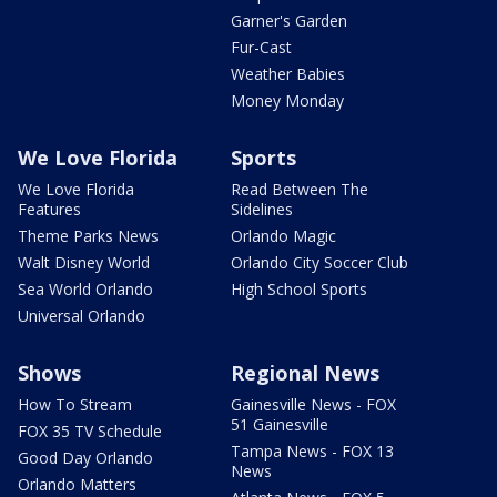
Garner's Garden
Fur-Cast
Weather Babies
Money Monday
We Love Florida
Sports
We Love Florida
Read Between The
Features
Sidelines
Theme Parks News
Orlando Magic
Walt Disney World
Orlando City Soccer Club
Sea World Orlando
High School Sports
Universal Orlando
Shows
Regional News
How To Stream
Gainesville News - FOX
51 Gainesville
FOX 35 TV Schedule
Tampa News - FOX 13
Good Day Orlando
News
Orlando Matters