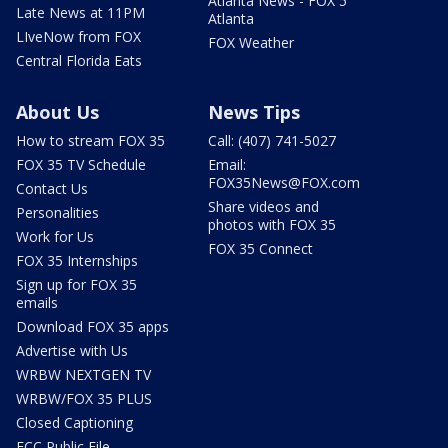
Atlanta News - FOX 5
Late News at 11PM
Atlanta
LIveNow from FOX
FOX Weather
Central Florida Eats
About Us
News Tips
How to stream FOX 35
Call: (407) 741-5027
FOX 35 TV Schedule
Email:
FOX35News@FOX.com
Contact Us
Share videos and
Personalities
photos with FOX 35
Work for Us
FOX 35 Connect
FOX 35 Internships
Sign up for FOX 35
emails
Download FOX 35 apps
Advertise with Us
WRBW NEXTGEN TV
WRBW/FOX 35 PLUS
Closed Captioning
FCC Public File