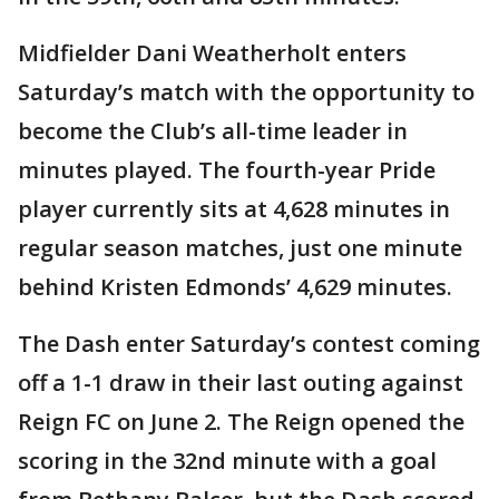
Midfielder Dani Weatherholt enters
Saturday’s match with the opportunity to
become the Club’s all-time leader in
minutes played. The fourth-year Pride
player currently sits at 4,628 minutes in
regular season matches, just one minute
behind Kristen Edmonds’ 4,629 minutes.
The Dash enter Saturday’s contest coming
off a 1-1 draw in their last outing against
Reign FC on June 2. The Reign opened the
scoring in the 32nd minute with a goal