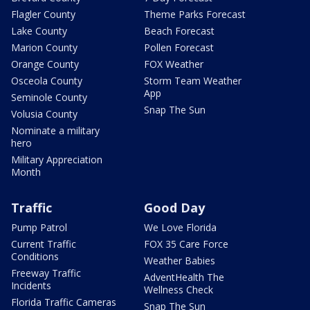
Flagler County
Theme Parks Forecast
Lake County
Beach Forecast
Marion County
Pollen Forecast
Orange County
FOX Weather
Osceola County
Storm Team Weather
App
Seminole County
Snap The Sun
Volusia County
Nominate a military
hero
Military Appreciation
Month
Traffic
Good Day
Pump Patrol
We Love Florida
Current Traffic
FOX 35 Care Force
Conditions
Weather Babies
Freeway Traffic
AdventHealth The
Incidents
Wellness Check
Florida Traffic Cameras
Snap The Sun