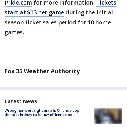
Pride.com
for more information.
Tickets
start at $13 per game
during the initial
season ticket sales period for 10 home
games.
Fox 35 Weather Authority
Latest News
Wrong number, right match: Orlando cop
donates kidney to fellow officer’s dad