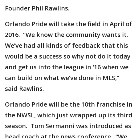
Founder Phil Rawlins.
Orlando Pride will take the field in April of
2016. “We know the community wants it.
We’ve had all kinds of feedback that this
would be a success so why not do it today
and get us into the league in ‘16 when we
can build on what we’ve done in MLS,”
said Rawlins.
Orlando Pride will be the 10th franchise in
the NWSL, which just wrapped up its third
season. Tom Sermanni was introduced as
head coach at the news conference. “We