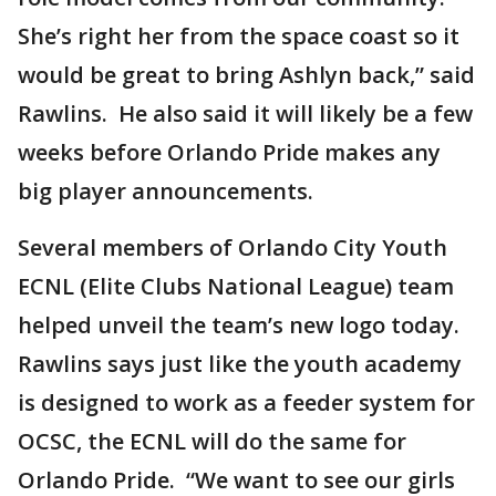
She’s right her from the space coast so it
would be great to bring Ashlyn back,” said
Rawlins. He also said it will likely be a few
weeks before Orlando Pride makes any
big player announcements.
Several members of Orlando City Youth
ECNL (Elite Clubs National League) team
helped unveil the team’s new logo today.
Rawlins says just like the youth academy
is designed to work as a feeder system for
OCSC, the ECNL will do the same for
Orlando Pride. “We want to see our girls