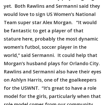
yet. Both Rawlins and Sermanni said they
would love to sign US Women’s National
Team super star Alex Morgan. “It would
be fantastic to get a player of that
stature here, probably the most dynamic
women’s futbol, soccer player in the
world,” said Sermanni. It could help that
Morgan’s husband plays for Orlando City.
Rawlins and Sermanni also have their eyes
on Ashlyn Harris, one of the goalkeepers
for the USWNT. “It’s great to have a role
model for the girls, particularly when that
role model comes from our community.