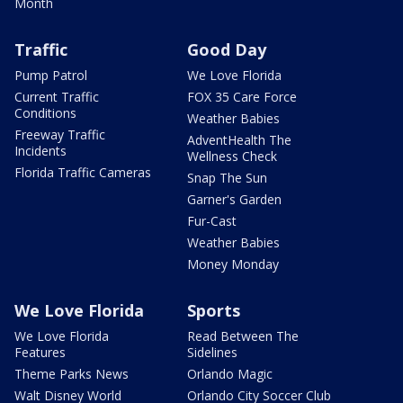
Month
Traffic
Good Day
Pump Patrol
We Love Florida
Current Traffic
FOX 35 Care Force
Conditions
Weather Babies
Freeway Traffic
AdventHealth The
Incidents
Wellness Check
Florida Traffic Cameras
Snap The Sun
Garner's Garden
Fur-Cast
Weather Babies
Money Monday
We Love Florida
Sports
We Love Florida
Read Between The
Features
Sidelines
Theme Parks News
Orlando Magic
Walt Disney World
Orlando City Soccer Club