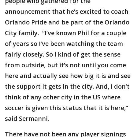
people who gathered for the
announcement that he’s excited to coach
Orlando Pride and be part of the Orlando
City family. “I’ve known Phil for a couple
of years so I’ve been watching the team
fairly closely. So I kind of get the sense
from outside, but it’s not until you come
here and actually see how big it is and see
the support it gets in the city. And, I don’t
think of any other city in the US where
soccer is given this status that it is here,”
said Sermanni.
There have not been any player signings