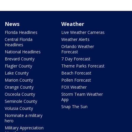
News
Weather
Florida Headlines
Live Weather Cameras
Central Florida
Weather Alerts
Headlines
Orlando Weather
National Headlines
Forecast
Brevard County
7 Day Forecast
Flagler County
Theme Parks Forecast
Lake County
Beach Forecast
Marion County
Pollen Forecast
Orange County
FOX Weather
Osceola County
Storm Team Weather
App
Seminole County
Snap The Sun
Volusia County
Nominate a military
hero
Military Appreciation