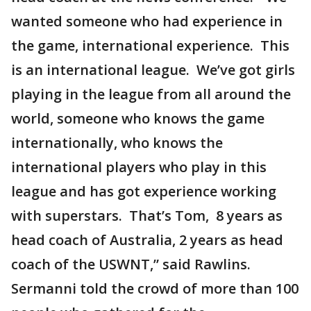
wanted someone who had experience in
the game, international experience. This
is an international league. We’ve got girls
playing in the league from all around the
world, someone who knows the game
internationally, who knows the
international players who play in this
league and has got experience working
with superstars. That’s Tom, 8 years as
head coach of Australia, 2 years as head
coach of the USWNT,” said Rawlins.
Sermanni told the crowd of more than 100