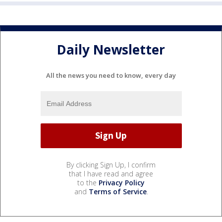
Daily Newsletter
All the news you need to know, every day
By clicking Sign Up, I confirm
that I have read and agree
to the
Privacy Policy
and
Terms of Service
.