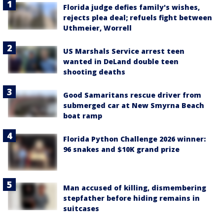
Florida judge defies family's wishes,
rejects plea deal; refuels fight between
Uthmeier, Worrell
US Marshals Service arrest teen
wanted in DeLand double teen
shooting deaths
Good Samaritans rescue driver from
submerged car at New Smyrna Beach
boat ramp
Florida Python Challenge 2026 winner:
96 snakes and $10K grand prize
Man accused of killing, dismembering
stepfather before hiding remains in
suitcases