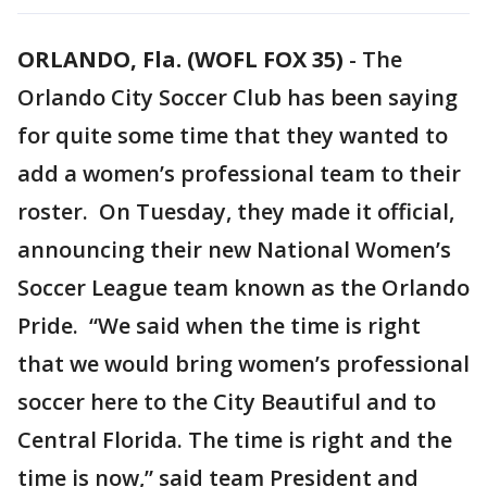
ORLANDO, Fla. (WOFL FOX 35)
-
The
Orlando City Soccer Club has been saying
for quite some time that they wanted to
add a women’s professional team to their
roster. On Tuesday, they made it official,
announcing their new National Women’s
Soccer League team known as the Orlando
Pride. “We said when the time is right
that we would bring women’s professional
soccer here to the City Beautiful and to
Central Florida. The time is right and the
time is now,” said team President and