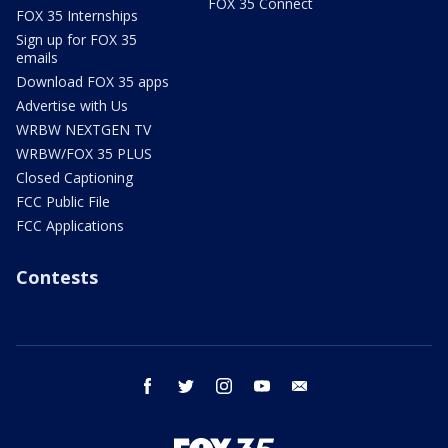
FOX 35 Connect
FOX 35 Internships
Sign up for FOX 35
emails
Download FOX 35 apps
Advertise with Us
WRBW NEXTGEN TV
WRBW/FOX 35 PLUS
Closed Captioning
FCC Public File
FCC Applications
Contests
facebook
twitter
instagram
youtube
email