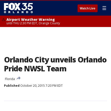
☰
Watch Live
Airport Weather Warning
until THU 2:30 PM EDT, Orange County
Orlando City unveils Orlando
Pride NWSL Team
Florida
Published
October 20, 2015 7:20 PM EDT