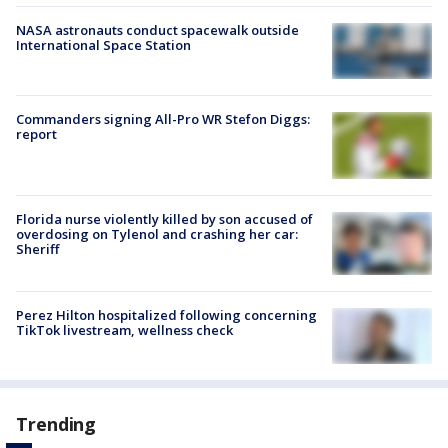
NASA astronauts conduct spacewalk outside
International Space Station
Commanders signing All-Pro WR Stefon Diggs:
report
Florida nurse violently killed by son accused of
overdosing on Tylenol and crashing her car:
Sheriff
Perez Hilton hospitalized following concerning
TikTok livestream, wellness check
Trending