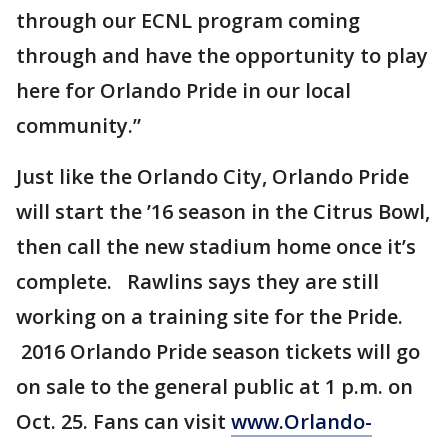
through our ECNL program coming
through and have the opportunity to play
here for Orlando Pride in our local
community.”
Just like the Orlando City, Orlando Pride
will start the ’16 season in the Citrus Bowl,
then call the new stadium home once it’s
complete. Rawlins says they are still
working on a training site for the Pride.
2016 Orlando Pride season tickets will go
on sale to the general public at 1 p.m. on
Oct. 25. Fans can visit
www.Orlando-