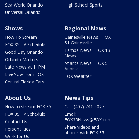
Sea World Orlando
High School Sports
Universal Orlando
Shows
Regional News
How To Stream
Gainesville News - FOX
51 Gainesville
FOX 35 TV Schedule
Tampa News - FOX 13
Good Day Orlando
News
Orlando Matters
Atlanta News - FOX 5
Late News at 11PM
Atlanta
LIveNow from FOX
FOX Weather
Central Florida Eats
About Us
News Tips
How to stream FOX 35
Call: (407) 741-5027
FOX 35 TV Schedule
Email:
FOX35News@FOX.com
Contact Us
Share videos and
Personalities
photos with FOX 35
Work for Us