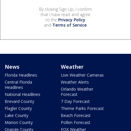
By clicking Sign Up, I confirm
that I have read and agree
to the
Privacy Policy
and
Terms of Service
.
News
Weather
Florida Headlines
Live Weather Cameras
Central Florida
Weather Alerts
Headlines
Orlando Weather
National Headlines
Forecast
Brevard County
7 Day Forecast
Flagler County
Theme Parks Forecast
Lake County
Beach Forecast
Marion County
Pollen Forecast
Orange County
FOX Weather