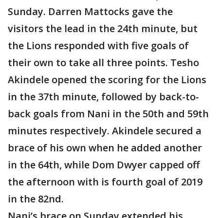
Sunday. Darren Mattocks gave the
visitors the lead in the 24th minute, but
the Lions responded with five goals of
their own to take all three points. Tesho
Akindele opened the scoring for the Lions
in the 37th minute, followed by back-to-
back goals from Nani in the 50th and 59th
minutes respectively. Akindele secured a
brace of his own when he added another
in the 64th, while Dom Dwyer capped off
the afternoon with is fourth goal of 2019
in the 82nd.
Nani’s brace on Sunday extended his