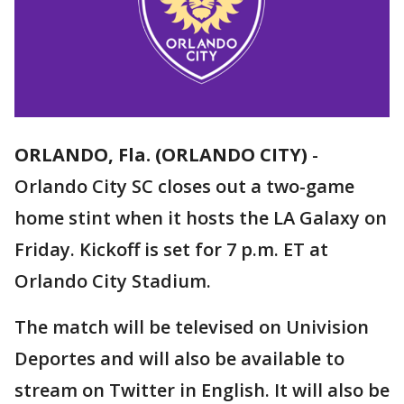
ORLANDO, Fla. (ORLANDO CITY)
-
Orlando City SC closes out a two-game
home stint when it hosts the LA Galaxy on
Friday. Kickoff is set for 7 p.m. ET at
Orlando City Stadium.
The match will be televised on Univision
Deportes and will also be available to
stream on Twitter in English. It will also be