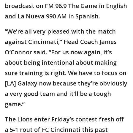
broadcast on FM 96.9 The Game in English
and La Nueva 990 AM in Spanish.
“We’re all very pleased with the match
against Cincinnati,” Head Coach James
O’Connor said. “For us now again, it’s
about being intentional about making
sure training is right. We have to focus on
[LA] Galaxy now because they’re obviously
a very good team and it’ll be a tough
game.”
The Lions enter Friday’s contest fresh off
a 5-1 rout of FC Cincinnati this past