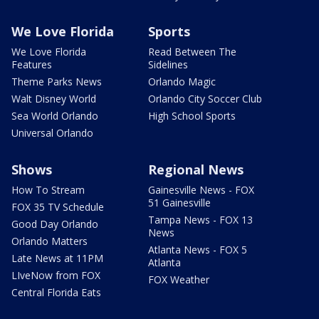
We Love Florida
Sports
We Love Florida
Read Between The
Features
Sidelines
Theme Parks News
Orlando Magic
Walt Disney World
Orlando City Soccer Club
Sea World Orlando
High School Sports
Universal Orlando
Shows
Regional News
How To Stream
Gainesville News - FOX
51 Gainesville
FOX 35 TV Schedule
Tampa News - FOX 13
Good Day Orlando
News
Orlando Matters
Atlanta News - FOX 5
Late News at 11PM
Atlanta
LIveNow from FOX
FOX Weather
Central Florida Eats