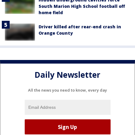
South Marion High School football off
home field
Driver killed after rear-end crash in
Orange County
Daily Newsletter
All the news you need to know, every day