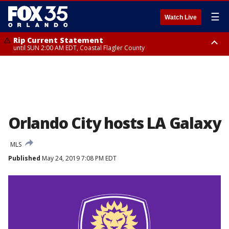
☰
Watch Live
Rip Current Statement
until SUN 2:00 AM EDT, Coastal Flagler County
Rip Current Statement
from FRI 2:35 AM EDT until SAT 2:00 AM EDT, Coastal Volusia County
Orlando City hosts LA Galaxy
MLS
Published
May 24, 2019 7:08 PM EDT