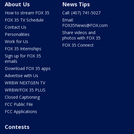
About Us
News Tips
How to stream FOX 35
Call: (407) 741-5027
FOX 35 TV Schedule
Email:
FOX35News@FOX.com
Contact Us
Share videos and
Personalities
photos with FOX 35
Work for Us
FOX 35 Connect
FOX 35 Internships
Sign up for FOX 35
emails
Download FOX 35 apps
Advertise with Us
WRBW NEXTGEN TV
WRBW/FOX 35 PLUS
Closed Captioning
FCC Public File
FCC Applications
Contests