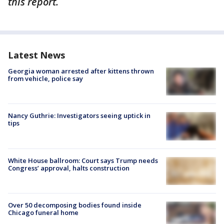
this report.
Latest News
Georgia woman arrested after kittens thrown
from vehicle, police say
Nancy Guthrie: Investigators seeing uptick in
tips
White House ballroom: Court says Trump needs
Congress’ approval, halts construction
Over 50 decomposing bodies found inside
Chicago funeral home