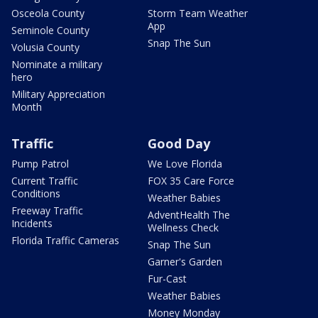
Osceola County
Storm Team Weather
App
Seminole County
Snap The Sun
Volusia County
Nominate a military
hero
Military Appreciation
Month
Traffic
Good Day
Pump Patrol
We Love Florida
Current Traffic
FOX 35 Care Force
Conditions
Weather Babies
Freeway Traffic
AdventHealth The
Incidents
Wellness Check
Florida Traffic Cameras
Snap The Sun
Garner's Garden
Fur-Cast
Weather Babies
Money Monday