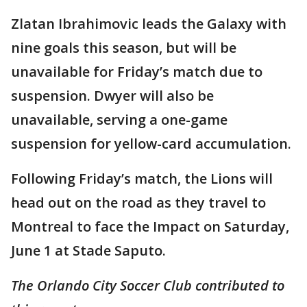
Zlatan Ibrahimovic leads the Galaxy with
nine goals this season, but will be
unavailable for Friday’s match due to
suspension. Dwyer will also be
unavailable, serving a one-game
suspension for yellow-card accumulation.
Following Friday’s match, the Lions will
head out on the road as they travel to
Montreal to face the Impact on Saturday,
June 1 at Stade Saputo.
The Orlando City Soccer Club contributed to