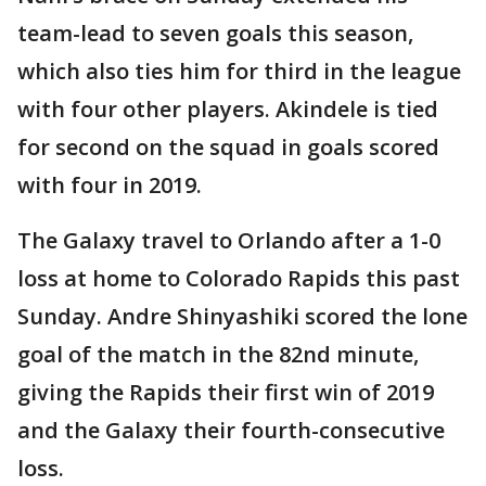
team-lead to seven goals this season,
which also ties him for third in the league
with four other players. Akindele is tied
for second on the squad in goals scored
with four in 2019.
The Galaxy travel to Orlando after a 1-0
loss at home to Colorado Rapids this past
Sunday. Andre Shinyashiki scored the lone
goal of the match in the 82nd minute,
giving the Rapids their first win of 2019
and the Galaxy their fourth-consecutive
loss.