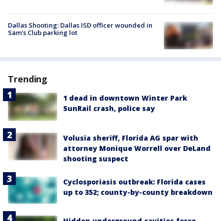
Dallas Shooting: Dallas ISD officer wounded in
Sam's Club parking lot
Trending
1 dead in downtown Winter Park
SunRail crash, police say
Volusia sheriff, Florida AG spar with
attorney Monique Worrell over DeLand
shooting suspect
Cyclosporiasis outbreak: Florida cases
up to 352; county-by-county breakdown
Hidden underground cavities force