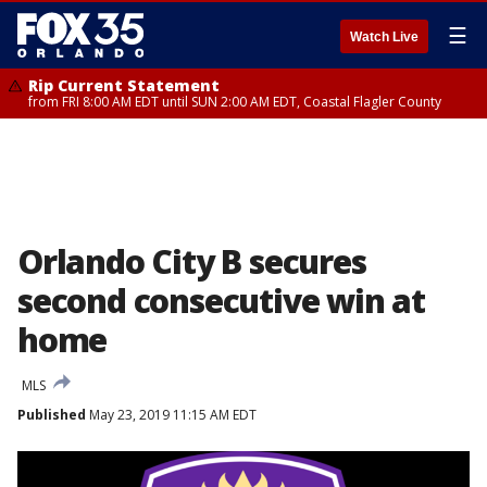
☰
Watch Live
Rip Current Statement
from FRI 8:00 AM EDT until SUN 2:00 AM EDT, Coastal Flagler County
Orlando City B secures
second consecutive win at
home
MLS
Published
May 23, 2019 11:15 AM EDT