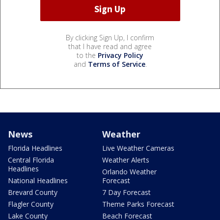
By clicking Sign Up, I confirm
that I have read and agree
to the
Privacy Policy
and
Terms of Service
.
News
Weather
Florida Headlines
Live Weather Cameras
Central Florida
Weather Alerts
Headlines
Orlando Weather
National Headlines
Forecast
Brevard County
7 Day Forecast
Flagler County
Theme Parks Forecast
Lake County
Beach Forecast