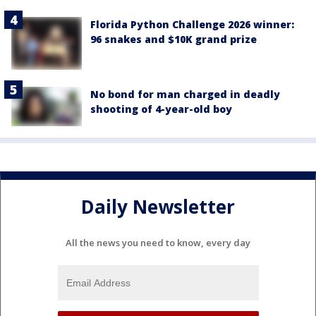
Florida Python Challenge 2026 winner:
96 snakes and $10K grand prize
No bond for man charged in deadly
shooting of 4-year-old boy
Daily Newsletter
All the news you need to know, every day