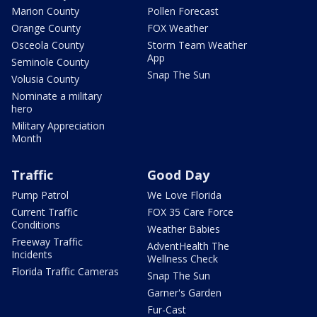
Marion County
Pollen Forecast
Orange County
FOX Weather
Osceola County
Storm Team Weather
App
Seminole County
Snap The Sun
Volusia County
Nominate a military
hero
Military Appreciation
Month
Traffic
Good Day
Pump Patrol
We Love Florida
Current Traffic
FOX 35 Care Force
Conditions
Weather Babies
Freeway Traffic
AdventHealth The
Incidents
Wellness Check
Florida Traffic Cameras
Snap The Sun
Garner's Garden
Fur-Cast