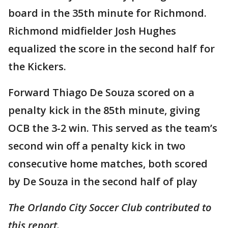
board in the 35th minute for Richmond.
Richmond midfielder Josh Hughes
equalized the score in the second half for
the Kickers.
Forward Thiago De Souza scored on a
penalty kick in the 85th minute, giving
OCB the 3-2 win. This served as the team’s
second win off a penalty kick in two
consecutive home matches, both scored
by De Souza in the second half of play
The Orlando City Soccer Club contributed to
this report.