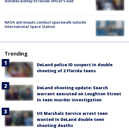
donates kidney to fellow officer’s dad
NASA astronauts conduct spacewalk outside
International Space Station
Trending
DeLand police ID suspect in double
shooting of 2 Florida teens
DeLand shooting update: Search
warrant executed on Loughton Street
in teen murder investigation
US Marshals Service arrest teen
wanted in DeLand double teen
shooting deaths