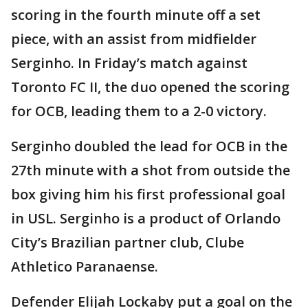
scoring in the fourth minute off a set
piece, with an assist from midfielder
Serginho. In Friday’s match against
Toronto FC II, the duo opened the scoring
for OCB, leading them to a 2-0 victory.
Serginho doubled the lead for OCB in the
27th minute with a shot from outside the
box giving him his first professional goal
in USL. Serginho is a product of Orlando
City’s Brazilian partner club, Clube
Athletico Paranaense.
Defender Elijah Lockaby put a goal on the