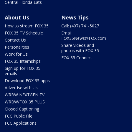
Central Florida Eats
About Us
News Tips
How to stream FOX 35
Call: (407) 741-5027
FOX 35 TV Schedule
Email:
FOX35News@FOX.com
Contact Us
Share videos and
Personalities
photos with FOX 35
Work for Us
FOX 35 Connect
FOX 35 Internships
Sign up for FOX 35
emails
Download FOX 35 apps
Advertise with Us
WRBW NEXTGEN TV
WRBW/FOX 35 PLUS
Closed Captioning
FCC Public File
FCC Applications