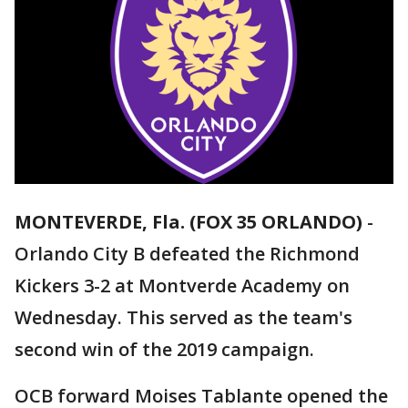
MONTEVERDE, Fla. (FOX 35 ORLANDO)
-
Orlando City B defeated the Richmond
Kickers 3-2 at Montverde Academy on
Wednesday. This served as the team's
second win of the 2019 campaign.
OCB forward Moises Tablante opened the