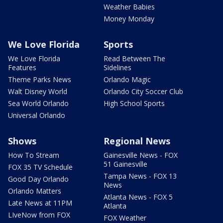
Weather Babies
Money Monday
We Love Florida
Sports
We Love Florida
Read Between The
Features
Sidelines
Theme Parks News
Orlando Magic
Walt Disney World
Orlando City Soccer Club
Sea World Orlando
High School Sports
Universal Orlando
Shows
Regional News
How To Stream
Gainesville News - FOX
51 Gainesville
FOX 35 TV Schedule
Tampa News - FOX 13
Good Day Orlando
News
Orlando Matters
Atlanta News - FOX 5
Late News at 11PM
Atlanta
LIveNow from FOX
FOX Weather