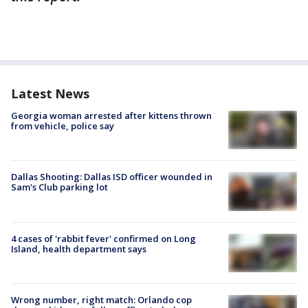
Latest News
Georgia woman arrested after kittens thrown
from vehicle, police say
Dallas Shooting: Dallas ISD officer wounded in
Sam's Club parking lot
4 cases of 'rabbit fever' confirmed on Long
Island, health department says
Wrong number, right match: Orlando cop