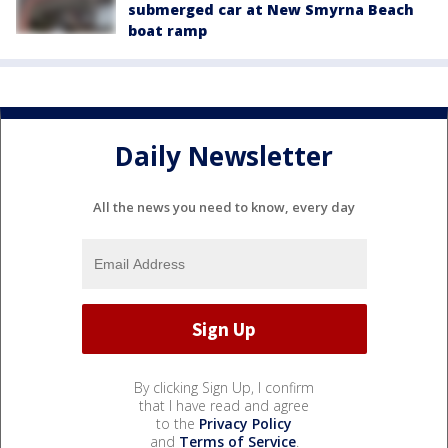
submerged car at New Smyrna Beach
boat ramp
Daily Newsletter
All the news you need to know, every day
By clicking Sign Up, I confirm
that I have read and agree
to the
Privacy Policy
and
Terms of Service
.