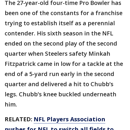
The 27-year-old four-time Pro Bowler has
been one of the constants for a franchise
trying to establish itself as a perennial
contender. His sixth season in the NFL
ended on the second play of the second
quarter when Steelers safety Minkah
Fitzpatrick came in low for a tackle at the
end of a 5-yard run early in the second
quarter and delivered a hit to Chubb’s
legs. Chubb’s knee buckled underneath
him.
RELATED:
NFL Players Association
pushes for NFL to switch all fields to