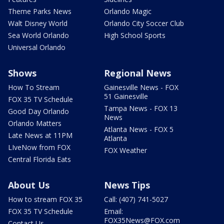
Theme Parks News
Orlando Magic
Walt Disney World
Orlando City Soccer Club
Sea World Orlando
High School Sports
Universal Orlando
Shows
Regional News
How To Stream
Gainesville News - FOX
51 Gainesville
FOX 35 TV Schedule
Tampa News - FOX 13
Good Day Orlando
News
Orlando Matters
Atlanta News - FOX 5
Late News at 11PM
Atlanta
LIveNow from FOX
FOX Weather
Central Florida Eats
About Us
News Tips
How to stream FOX 35
Call: (407) 741-5027
FOX 35 TV Schedule
Email:
FOX35News@FOX.com
Contact Us