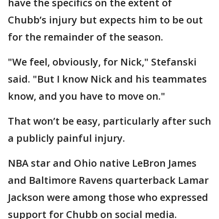
have the specifics on the extent of
Chubb’s injury but expects him to be out
for the remainder of the season.
"We feel, obviously, for Nick," Stefanski
said. "But I know Nick and his teammates
know, and you have to move on."
That won’t be easy, particularly after such
a publicly painful injury.
NBA star and Ohio native LeBron James
and Baltimore Ravens quarterback Lamar
Jackson were among those who expressed
support for Chubb on social media.