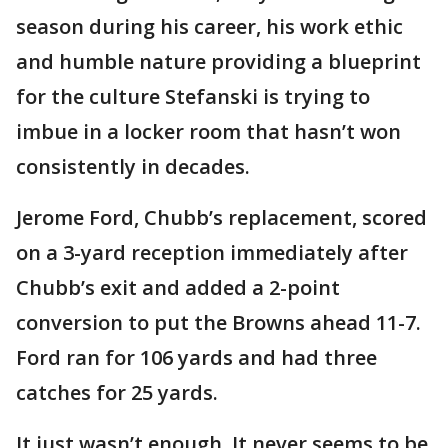
season during his career, his work ethic
and humble nature providing a blueprint
for the culture Stefanski is trying to
imbue in a locker room that hasn’t won
consistently in decades.
Jerome Ford, Chubb’s replacement, scored
on a 3-yard reception immediately after
Chubb’s exit and added a 2-point
conversion to put the Browns ahead 11-7.
Ford ran for 106 yards and had three
catches for 25 yards.
It just wasn’t enough. It never seems to be