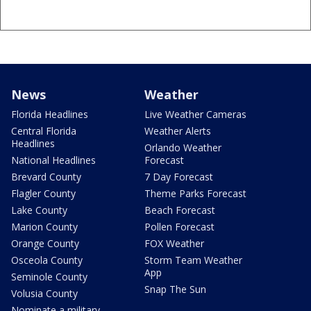
News
Weather
Florida Headlines
Live Weather Cameras
Central Florida
Weather Alerts
Headlines
Orlando Weather
National Headlines
Forecast
Brevard County
7 Day Forecast
Flagler County
Theme Parks Forecast
Lake County
Beach Forecast
Marion County
Pollen Forecast
Orange County
FOX Weather
Osceola County
Storm Team Weather
App
Seminole County
Snap The Sun
Volusia County
Nominate a military