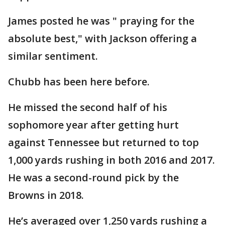
James posted he was " praying for the
absolute best," with Jackson offering a
similar sentiment.
Chubb has been here before.
He missed the second half of his
sophomore year after getting hurt
against Tennessee but returned to top
1,000 yards rushing in both 2016 and 2017.
He was a second-round pick by the
Browns in 2018.
He’s averaged over 1,250 yards rushing a