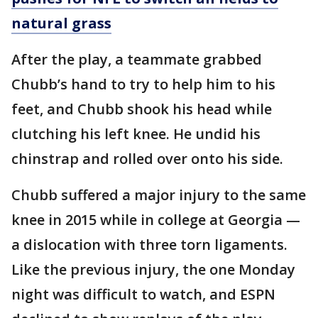
natural grass
After the play, a teammate grabbed
Chubb’s hand to try to help him to his
feet, and Chubb shook his head while
clutching his left knee. He undid his
chinstrap and rolled over onto his side.
Chubb suffered a major injury to the same
knee in 2015 while in college at Georgia —
a dislocation with three torn ligaments.
Like the previous injury, the one Monday
night was difficult to watch, and ESPN