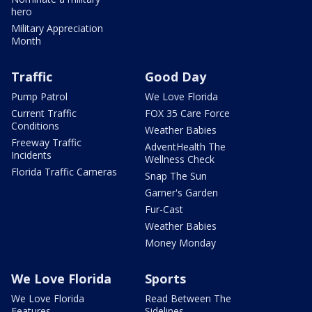
hero
Military Appreciation
Month
Traffic
Good Day
Pump Patrol
We Love Florida
Current Traffic
FOX 35 Care Force
Conditions
Weather Babies
Freeway Traffic
AdventHealth The
Incidents
Wellness Check
Florida Traffic Cameras
Snap The Sun
Garner's Garden
Fur-Cast
Weather Babies
Money Monday
We Love Florida
Sports
We Love Florida
Read Between The
Features
Sidelines