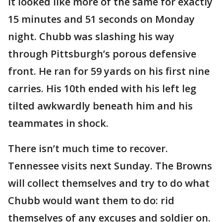
It looked like more of the same for exactly
15 minutes and 51 seconds on Monday
night. Chubb was slashing his way
through Pittsburgh’s porous defensive
front. He ran for 59 yards on his first nine
carries. His 10th ended with his left leg
tilted awkwardly beneath him and his
teammates in shock.
There isn’t much time to recover.
Tennessee visits next Sunday. The Browns
will collect themselves and try to do what
Chubb would want them to do: rid
themselves of any excuses and soldier on.