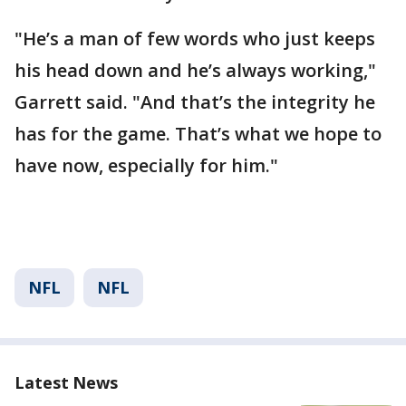
"He’s a man of few words who just keeps
his head down and he’s always working,"
Garrett said. "And that’s the integrity he
has for the game. That’s what we hope to
have now, especially for him."
NFL
NFL
Latest News