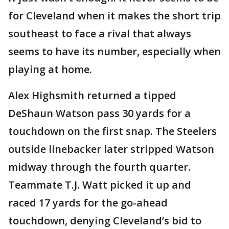
for Cleveland when it makes the short trip
southeast to face a rival that always
seems to have its number, especially when
playing at home.
Alex Highsmith returned a tipped
DeShaun Watson pass 30 yards for a
touchdown on the first snap. The Steelers
outside linebacker later stripped Watson
midway through the fourth quarter.
Teammate T.J. Watt picked it up and
raced 17 yards for the go-ahead
touchdown, denying Cleveland’s bid to