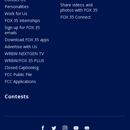
Share videos and
Personalities
photos with FOX 35
Work for Us
FOX 35 Connect
FOX 35 Internships
Sign up for FOX 35
emails
Download FOX 35 apps
Advertise with Us
WRBW NEXTGEN TV
WRBW/FOX 35 PLUS
Closed Captioning
FCC Public File
FCC Applications
Contests
facebook
twitter
instagram
youtube
email