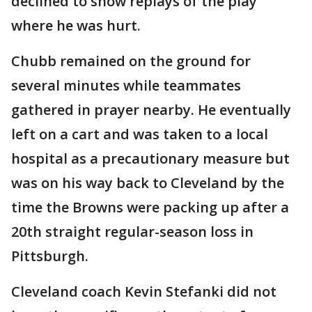
declined to show replays of the play
where he was hurt.
Chubb remained on the ground for
several minutes while teammates
gathered in prayer nearby. He eventually
left on a cart and was taken to a local
hospital as a precautionary measure but
was on his way back to Cleveland by the
time the Browns were packing up after a
20th straight regular-season loss in
Pittsburgh.
Cleveland coach Kevin Stefanki did not