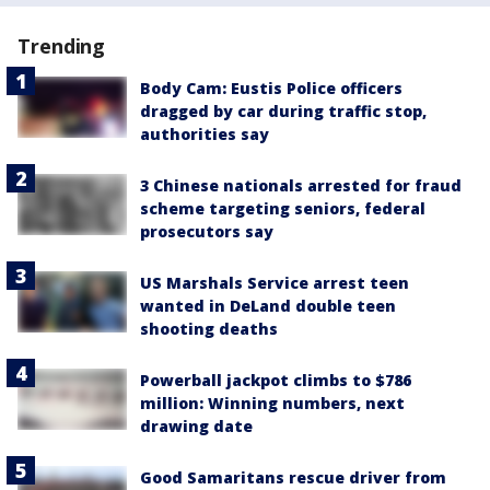
Trending
Body Cam: Eustis Police officers
dragged by car during traffic stop,
authorities say
3 Chinese nationals arrested for fraud
scheme targeting seniors, federal
prosecutors say
US Marshals Service arrest teen
wanted in DeLand double teen
shooting deaths
Powerball jackpot climbs to $786
million: Winning numbers, next
drawing date
Good Samaritans rescue driver from