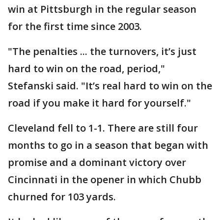
win at Pittsburgh in the regular season
for the first time since 2003.
"The penalties ... the turnovers, it’s just
hard to win on the road, period,"
Stefanski said. "It’s real hard to win on the
road if you make it hard for yourself."
Cleveland fell to 1-1. There are still four
months to go in a season that began with
promise and a dominant victory over
Cincinnati in the opener in which Chubb
churned for 103 yards.