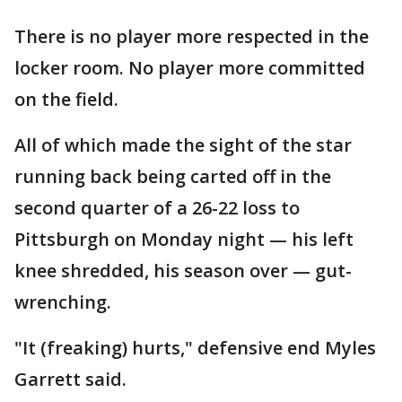
There is no player more respected in the
locker room. No player more committed
on the field.
All of which made the sight of the star
running back being carted off in the
second quarter of a 26-22 loss to
Pittsburgh on Monday night — his left
knee shredded, his season over — gut-
wrenching.
"It (freaking) hurts," defensive end Myles
Garrett said.