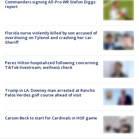
Commanders signing All-Pro WR Stefon Diggs:
report
Florida nurse violently killed by son accused of
overdosing on Tylenol and crashing her car:
Sheriff
Perez Hilton hospitalized following concerning
TikTok livestream, wellness check
Trump in LA: Downey man arrested at Rancho
Palos Verdes golf course ahead of visit
Carson Beck to start for Cardinals in HOF game