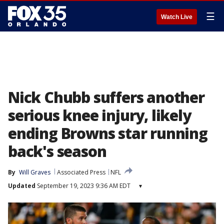
☰
Watch Live
Nick Chubb suffers another
serious knee injury, likely
ending Browns star running
back's season
By
Will Graves
Associated Press
NFL
Updated
September 19, 2023 9:36 AM EDT
▾