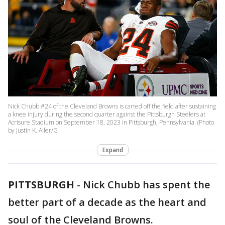
Nick Chubb #24 of the Cleveland Browns is carted off the field after sustaining
a knee injury during the second quarter against the Pittsburgh Steelers at
Acrisure Stadium on September 18, 2023 in Pittsburgh, Pennsylvania. (Photo
by Justin K. Aller/G
Expand
PITTSBURGH
-
Nick Chubb has spent the
better part of a decade as the heart and
soul of the Cleveland Browns.