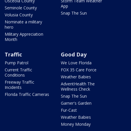
Osceola County
Storm Team Weather
App
Seminole County
Snap The Sun
Volusia County
Nominate a military
hero
Military Appreciation
Month
Traffic
Good Day
Pump Patrol
We Love Florida
Current Traffic
FOX 35 Care Force
Conditions
Weather Babies
Freeway Traffic
AdventHealth The
Incidents
Wellness Check
Florida Traffic Cameras
Snap The Sun
Garner's Garden
Fur-Cast
Weather Babies
Money Monday