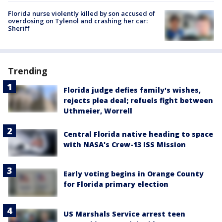
Florida nurse violently killed by son accused of
overdosing on Tylenol and crashing her car:
Sheriff
Trending
Florida judge defies family's wishes,
rejects plea deal; refuels fight between
Uthmeier, Worrell
Central Florida native heading to space
with NASA's Crew-13 ISS Mission
Early voting begins in Orange County
for Florida primary election
US Marshals Service arrest teen