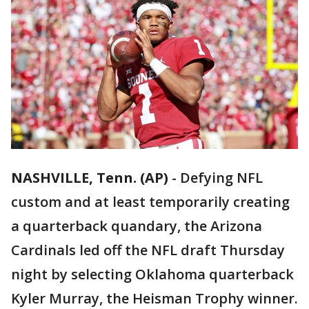
NASHVILLE, Tenn. (AP)
-
Defying NFL
custom and at least temporarily creating
a quarterback quandary, the Arizona
Cardinals led off the NFL draft Thursday
night by selecting Oklahoma quarterback
Kyler Murray, the Heisman Trophy winner.