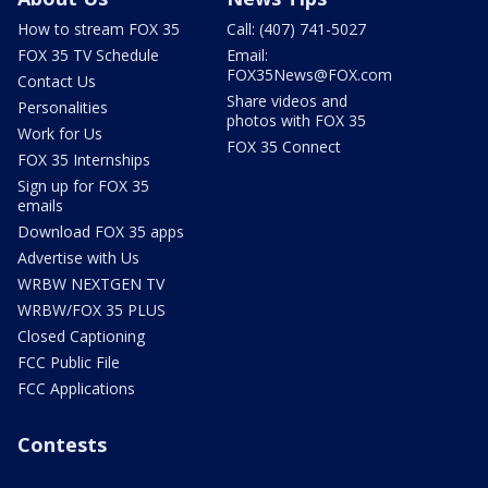
How to stream FOX 35
Call: (407) 741-5027
FOX 35 TV Schedule
Email:
FOX35News@FOX.com
Contact Us
Share videos and
Personalities
photos with FOX 35
Work for Us
FOX 35 Connect
FOX 35 Internships
Sign up for FOX 35
emails
Download FOX 35 apps
Advertise with Us
WRBW NEXTGEN TV
WRBW/FOX 35 PLUS
Closed Captioning
FCC Public File
FCC Applications
Contests