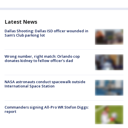
Latest News
Dallas Shooting: Dallas ISD officer wounded in
Sam's Club parking lot
Wrong number, right match: Orlando cop
donates kidney to fellow officer’s dad
NASA astronauts conduct spacewalk outside
International Space Station
Commanders signing All-Pro WR Stefon Diggs:
report