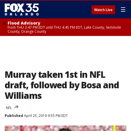
☰
Watch Live
Flood Advisory
from THU 2:47 PM EDT until THU 4:45 PM EDT, Lake County, Seminole
County, Orange County
Murray taken 1st in NFL
draft, followed by Bosa and
Williams
NFL
Published
April 25, 2019 9:55 PM EDT