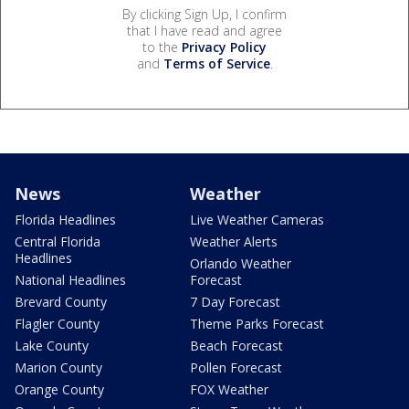
By clicking Sign Up, I confirm
that I have read and agree
to the
Privacy Policy
and
Terms of Service
.
News
Weather
Florida Headlines
Live Weather Cameras
Central Florida
Weather Alerts
Headlines
Orlando Weather
National Headlines
Forecast
Brevard County
7 Day Forecast
Flagler County
Theme Parks Forecast
Lake County
Beach Forecast
Marion County
Pollen Forecast
Orange County
FOX Weather