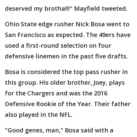
deserved my brotha!!!" Mayfield tweeted.
Ohio State edge rusher Nick Bosa went to
San Francisco as expected. The 49ers have
used a first-round selection on four
defensive linemen in the past five drafts.
Bosa is considered the top pass rusher in
this group. His older brother, Joey, plays
for the Chargers and was the 2016
Defensive Rookie of the Year. Their father
also played in the NFL.
"Good genes, man," Bosa said with a