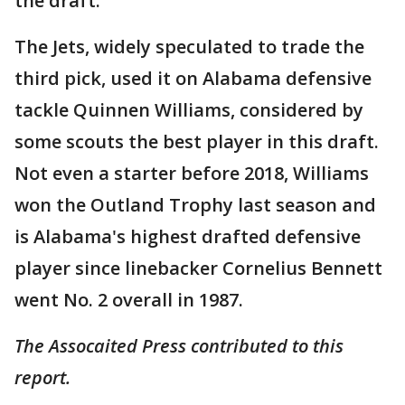
the draft.
The Jets, widely speculated to trade the
third pick, used it on Alabama defensive
tackle Quinnen Williams, considered by
some scouts the best player in this draft.
Not even a starter before 2018, Williams
won the Outland Trophy last season and
is Alabama's highest drafted defensive
player since linebacker Cornelius Bennett
went No. 2 overall in 1987.
The Assocaited Press contributed to this
report.