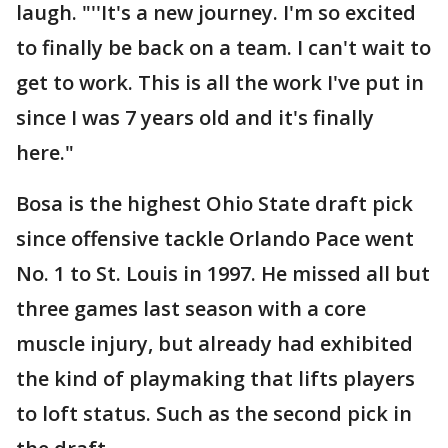
laugh. "''It's a new journey. I'm so excited
to finally be back on a team. I can't wait to
get to work. This is all the work I've put in
since I was 7 years old and it's finally
here."
Bosa is the highest Ohio State draft pick
since offensive tackle Orlando Pace went
No. 1 to St. Louis in 1997. He missed all but
three games last season with a core
muscle injury, but already had exhibited
the kind of playmaking that lifts players
to loft status. Such as the second pick in