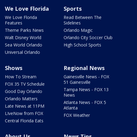
We Love Florida
Sports
We Love Florida
Read Between The
Features
Sidelines
Theme Parks News
Orlando Magic
Walt Disney World
Orlando City Soccer Club
Sea World Orlando
High School Sports
Universal Orlando
Shows
Regional News
How To Stream
Gainesville News - FOX
51 Gainesville
FOX 35 TV Schedule
Tampa News - FOX 13
Good Day Orlando
News
Orlando Matters
Atlanta News - FOX 5
Late News at 11PM
Atlanta
LIveNow from FOX
FOX Weather
Central Florida Eats
About Us
News Tips