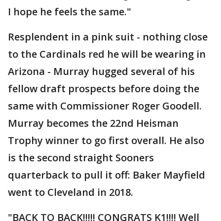
I hope he feels the same."
Resplendent in a pink suit - nothing close
to the Cardinals red he will be wearing in
Arizona - Murray hugged several of his
fellow draft prospects before doing the
same with Commissioner Roger Goodell.
Murray becomes the 22nd Heisman
Trophy winner to go first overall. He also
is the second straight Sooners
quarterback to pull it off: Baker Mayfield
went to Cleveland in 2018.
"BACK TO BACK!!!!! CONGRATS K1!!!! Well