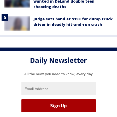
wanted in DeLand double teen
shooting deaths
Judge sets bond at $15K for dump truck
driver in deadly hit-and-run crash
Daily Newsletter
All the news you need to know, every day