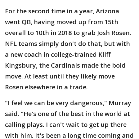
For the second time in a year, Arizona
went QB, having moved up from 15th
overall to 10th in 2018 to grab Josh Rosen.
NFL teams simply don't do that, but with
a new coach in college-trained Kliff
Kingsbury, the Cardinals made the bold
move. At least until they likely move
Rosen elsewhere in a trade.
"I feel we can be very dangerous," Murray
said. "He's one of the best in the world at
calling plays. I can't wait to get up there
with him. It's been a long time coming and