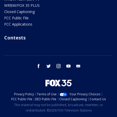
WRBW/FOX 35 PLUS
Closed Captioning
FCC Public File
FCC Applications
Contests
facebook
twitter
instagram
youtube
email
Privacy Policy
Terms of Use
Your Privacy Choices
FCC Public File
EEO Public File
Closed Captioning
Contact Us
This material may not be published, broadcast, rewritten, or
redistributed. ©2026 FOX Television Stations