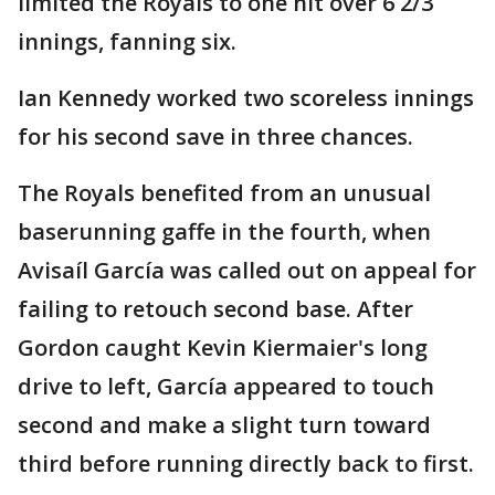
limited the Royals to one hit over 6 2/3
innings, fanning six.
Ian Kennedy worked two scoreless innings
for his second save in three chances.
The Royals benefited from an unusual
baserunning gaffe in the fourth, when
Avisaíl García was called out on appeal for
failing to retouch second base. After
Gordon caught Kevin Kiermaier's long
drive to left, García appeared to touch
second and make a slight turn toward
third before running directly back to first.