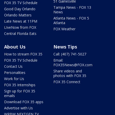
51 Gainesville
FOX 35 TV Schedule
Tampa News - FOX 13
Good Day Orlando
News
Orlando Matters
Atlanta News - FOX 5
Late News at 11PM
Atlanta
LIveNow from FOX
FOX Weather
Central Florida Eats
About Us
News Tips
How to stream FOX 35
Call: (407) 741-5027
FOX 35 TV Schedule
Email:
FOX35News@FOX.com
Contact Us
Share videos and
Personalities
photos with FOX 35
Work for Us
FOX 35 Connect
FOX 35 Internships
Sign up for FOX 35
emails
Download FOX 35 apps
Advertise with Us
WRBW NEXTGEN TV