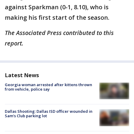
against Sparkman (0-1, 8.10), who is
making his first start of the season.
The Associated Press contributed to this
report.
Latest News
Georgia woman arrested after kittens thrown
from vehicle, police say
Dallas Shooting: Dallas ISD officer wounded in
Sam's Club parking lot