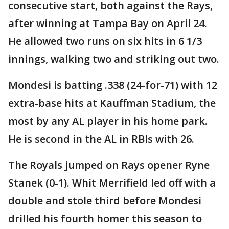
consecutive start, both against the Rays,
after winning at Tampa Bay on April 24.
He allowed two runs on six hits in 6 1/3
innings, walking two and striking out two.
Mondesi is batting .338 (24-for-71) with 12
extra-base hits at Kauffman Stadium, the
most by any AL player in his home park.
He is second in the AL in RBIs with 26.
The Royals jumped on Rays opener Ryne
Stanek (0-1). Whit Merrifield led off with a
double and stole third before Mondesi
drilled his fourth homer this season to