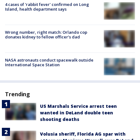
4 cases of 'rabbit fever' confirmed on Long
Island, health department says
Wrong number, right match: Orlando cop
donates kidney to fellow officer’s dad
NASA astronauts conduct spacewalk outside
International Space Station
Trending
US Marshals Service arrest teen
wanted in DeLand double teen
shooting deaths
Volusia sheriff, Florida AG spar with