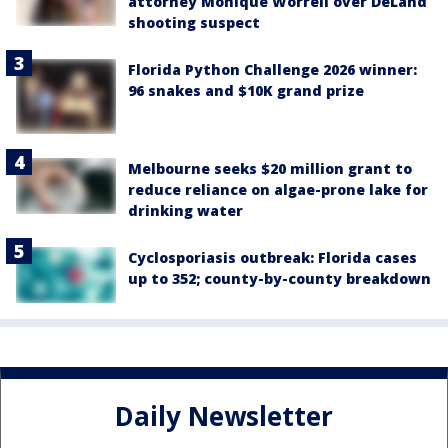
attorney Monique Worrell over DeLand
shooting suspect
Florida Python Challenge 2026 winner:
96 snakes and $10K grand prize
Melbourne seeks $20 million grant to
reduce reliance on algae-prone lake for
drinking water
Cyclosporiasis outbreak: Florida cases
up to 352; county-by-county breakdown
Daily Newsletter