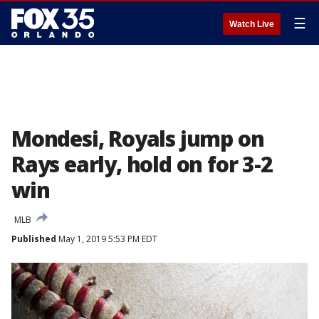
☰
Watch Live
Mondesi, Royals jump on
Rays early, hold on for 3-2
win
MLB
Published
May 1, 2019 5:53 PM EDT