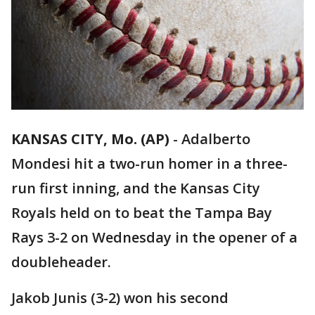
KANSAS CITY, Mo. (AP)
-
Adalberto
Mondesi hit a two-run homer in a three-
run first inning, and the Kansas City
Royals held on to beat the Tampa Bay
Rays 3-2 on Wednesday in the opener of a
doubleheader.
Jakob Junis (3-2) won his second