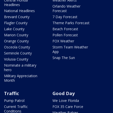
Central Florida
Weather Alerts
Headlines
Orlando Weather
National Headlines
Forecast
Brevard County
7 Day Forecast
Flagler County
Theme Parks Forecast
Lake County
Beach Forecast
Marion County
Pollen Forecast
Orange County
FOX Weather
Osceola County
Storm Team Weather
App
Seminole County
Snap The Sun
Volusia County
Nominate a military
hero
Military Appreciation
Month
Traffic
Good Day
Pump Patrol
We Love Florida
Current Traffic
FOX 35 Care Force
Conditions
Weather Babies