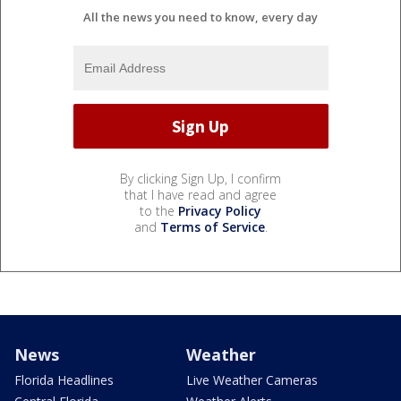
All the news you need to know, every day
By clicking Sign Up, I confirm
that I have read and agree
to the
Privacy Policy
and
Terms of Service
.
News
Weather
Florida Headlines
Live Weather Cameras