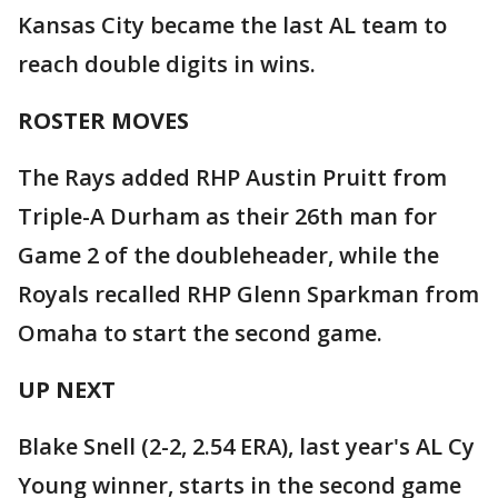
Kansas City became the last AL team to
reach double digits in wins.
ROSTER MOVES
The Rays added RHP Austin Pruitt from
Triple-A Durham as their 26th man for
Game 2 of the doubleheader, while the
Royals recalled RHP Glenn Sparkman from
Omaha to start the second game.
UP NEXT
Blake Snell (2-2, 2.54 ERA), last year's AL Cy
Young winner, starts in the second game