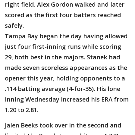
right field. Alex Gordon walked and later
scored as the first four batters reached
safely.
Tampa Bay began the day having allowed
just four first-inning runs while scoring
29, both best in the majors. Stanek had
made seven scoreless appearances as the
opener this year, holding opponents to a
.114 batting average (4-for-35). His lone
inning Wednesday increased his ERA from
1.20 to 2.81.
Jalen Beeks took over in the second and