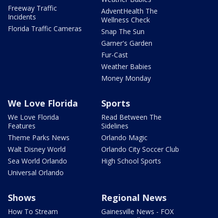
Freeway Traffic
AdventHealth The
Incidents
Wellness Check
Florida Traffic Cameras
Snap The Sun
Garner's Garden
Fur-Cast
Weather Babies
Money Monday
We Love Florida
Sports
We Love Florida
Read Between The
Features
Sidelines
Theme Parks News
Orlando Magic
Walt Disney World
Orlando City Soccer Club
Sea World Orlando
High School Sports
Universal Orlando
Shows
Regional News
How To Stream
Gainesville News - FOX