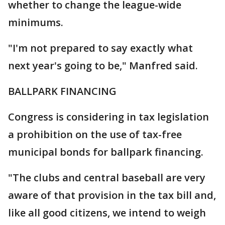
whether to change the league-wide
minimums.
"I'm not prepared to say exactly what
next year's going to be," Manfred said.
BALLPARK FINANCING
Congress is considering in tax legislation
a prohibition on the use of tax-free
municipal bonds for ballpark financing.
"The clubs and central baseball are very
aware of that provision in the tax bill and,
like all good citizens, we intend to weigh