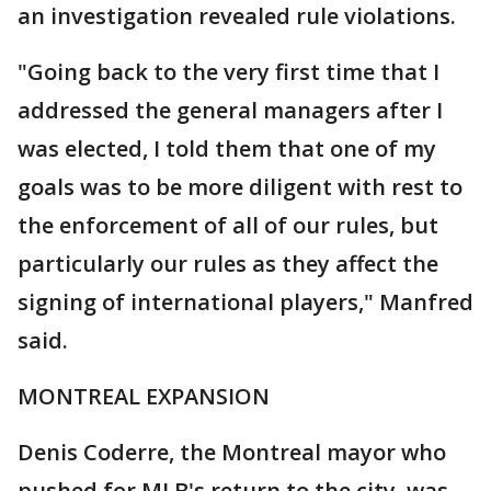
an investigation revealed rule violations.
"Going back to the very first time that I
addressed the general managers after I
was elected, I told them that one of my
goals was to be more diligent with rest to
the enforcement of all of our rules, but
particularly our rules as they affect the
signing of international players," Manfred
said.
MONTREAL EXPANSION
Denis Coderre, the Montreal mayor who
pushed for MLB's return to the city, was