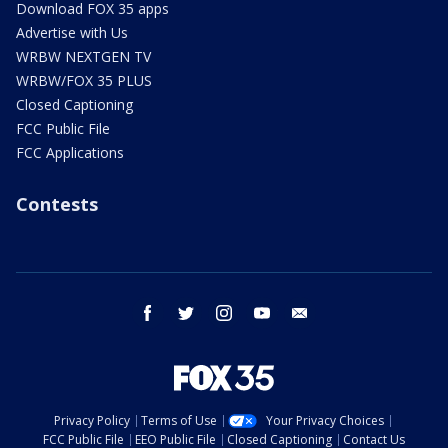
Download FOX 35 apps
Advertise with Us
WRBW NEXTGEN TV
WRBW/FOX 35 PLUS
Closed Captioning
FCC Public File
FCC Applications
Contests
facebook
twitter
instagram
youtube
email
Privacy Policy
Terms of Use
Your Privacy Choices
FCC Public File
EEO Public File
Closed Captioning
Contact Us