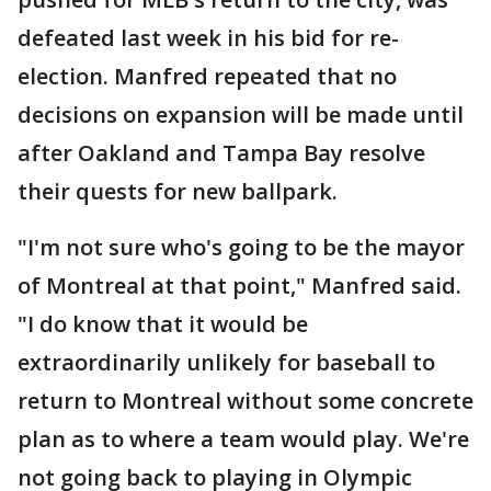
defeated last week in his bid for re-
election. Manfred repeated that no
decisions on expansion will be made until
after Oakland and Tampa Bay resolve
their quests for new ballpark.
"I'm not sure who's going to be the mayor
of Montreal at that point," Manfred said.
"I do know that it would be
extraordinarily unlikely for baseball to
return to Montreal without some concrete
plan as to where a team would play. We're
not going back to playing in Olympic