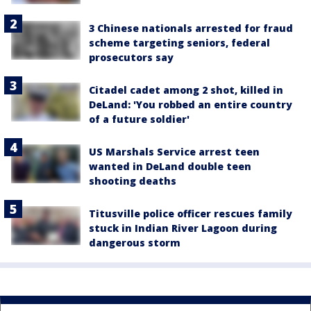
3 Chinese nationals arrested for fraud
scheme targeting seniors, federal
prosecutors say
Citadel cadet among 2 shot, killed in
DeLand: 'You robbed an entire country
of a future soldier'
US Marshals Service arrest teen
wanted in DeLand double teen
shooting deaths
Titusville police officer rescues family
stuck in Indian River Lagoon during
dangerous storm