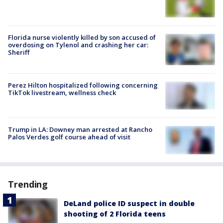
Florida nurse violently killed by son accused of
overdosing on Tylenol and crashing her car:
Sheriff
Perez Hilton hospitalized following concerning
TikTok livestream, wellness check
Trump in LA: Downey man arrested at Rancho
Palos Verdes golf course ahead of visit
Trending
DeLand police ID suspect in double
shooting of 2 Florida teens