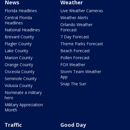
News
Weather
Florida Headlines
Live Weather Cameras
Central Florida
Weather Alerts
Headlines
Orlando Weather
National Headlines
Forecast
Brevard County
7 Day Forecast
Flagler County
Theme Parks Forecast
Lake County
Beach Forecast
Marion County
Pollen Forecast
Orange County
FOX Weather
Osceola County
Storm Team Weather
App
Seminole County
Snap The Sun
Volusia County
Nominate a military
hero
Military Appreciation
Month
Traffic
Good Day