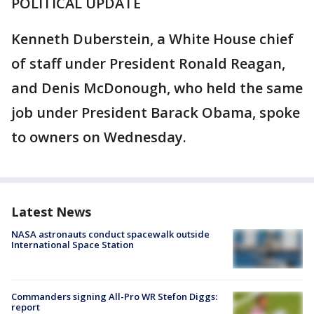
POLITICAL UPDATE
Kenneth Duberstein, a White House chief
of staff under President Ronald Reagan,
and Denis McDonough, who held the same
job under President Barack Obama, spoke
to owners on Wednesday.
Latest News
NASA astronauts conduct spacewalk outside
International Space Station
Commanders signing All-Pro WR Stefon Diggs:
report