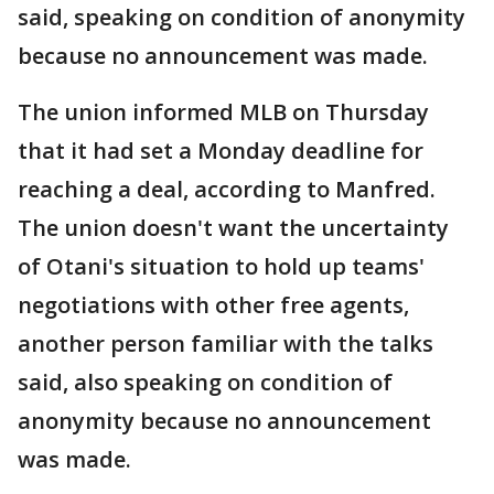
said, speaking on condition of anonymity
because no announcement was made.
The union informed MLB on Thursday
that it had set a Monday deadline for
reaching a deal, according to Manfred.
The union doesn't want the uncertainty
of Otani's situation to hold up teams'
negotiations with other free agents,
another person familiar with the talks
said, also speaking on condition of
anonymity because no announcement
was made.