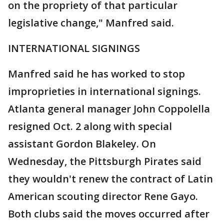
on the propriety of that particular
legislative change," Manfred said.
INTERNATIONAL SIGNINGS
Manfred said he has worked to stop
improprieties in international signings.
Atlanta general manager John Coppolella
resigned Oct. 2 along with special
assistant Gordon Blakeley. On
Wednesday, the Pittsburgh Pirates said
they wouldn't renew the contract of Latin
American scouting director Rene Gayo.
Both clubs said the moves occurred after