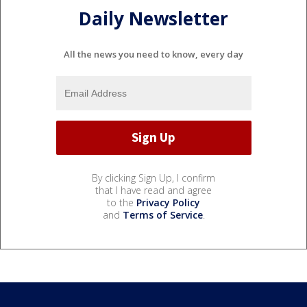
Daily Newsletter
All the news you need to know, every day
By clicking Sign Up, I confirm
that I have read and agree
to the
Privacy Policy
and
Terms of Service
.