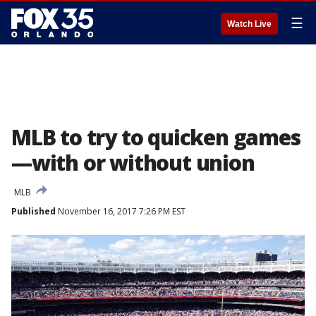
☰
Watch Live
MLB to try to quicken games
—with or without union
MLB
Published
November 16, 2017 7:26 PM EST