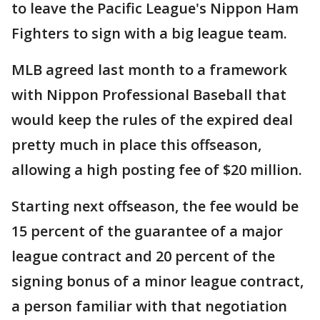
to leave the Pacific League's Nippon Ham
Fighters to sign with a big league team.
MLB agreed last month to a framework
with Nippon Professional Baseball that
would keep the rules of the expired deal
pretty much in place this offseason,
allowing a high posting fee of $20 million.
Starting next offseason, the fee would be
15 percent of the guarantee of a major
league contract and 20 percent of the
signing bonus of a minor league contract,
a person familiar with that negotiation