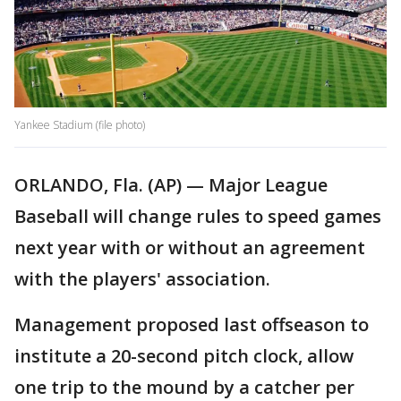
Yankee Stadium (file photo)
ORLANDO, Fla. (AP) — Major League
Baseball will change rules to speed games
next year with or without an agreement
with the players' association.
Management proposed last offseason to
institute a 20-second pitch clock, allow
one trip to the mound by a catcher per