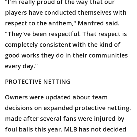
"I'm really proud of the way that our
players have conducted themselves with
respect to the anthem," Manfred said.
"They've been respectful. That respect is
completely consistent with the kind of
good works they do in their communities
every day."
PROTECTIVE NETTING
Owners were updated about team
decisions on expanded protective netting,
made after several fans were injured by
foul balls this year. MLB has not decided