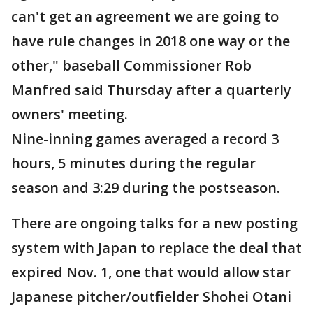
can't get an agreement we are going to
have rule changes in 2018 one way or the
other," baseball Commissioner Rob
Manfred said Thursday after a quarterly
owners' meeting.
Nine-inning games averaged a record 3
hours, 5 minutes during the regular
season and 3:29 during the postseason.
There are ongoing talks for a new posting
system with Japan to replace the deal that
expired Nov. 1, one that would allow star
Japanese pitcher/outfielder Shohei Otani