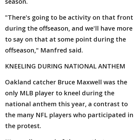
season.
"There's going to be activity on that front
during the offseason, and we'll have more
to say on that at some point during the
offseason," Manfred said.
KNEELING DURING NATIONAL ANTHEM
Oakland catcher Bruce Maxwell was the
only MLB player to kneel during the
national anthem this year, a contrast to
the many NFL players who participated in
the protest.