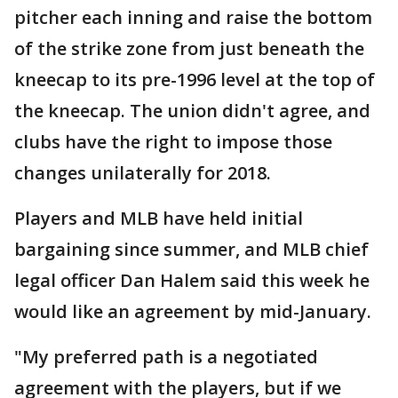
pitcher each inning and raise the bottom
of the strike zone from just beneath the
kneecap to its pre-1996 level at the top of
the kneecap. The union didn't agree, and
clubs have the right to impose those
changes unilaterally for 2018.
Players and MLB have held initial
bargaining since summer, and MLB chief
legal officer Dan Halem said this week he
would like an agreement by mid-January.
"My preferred path is a negotiated
agreement with the players, but if we