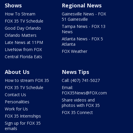
Shows
Regional News
How To Stream
Gainesville News - FOX
51 Gainesville
FOX 35 TV Schedule
Tampa News - FOX 13
Good Day Orlando
News
Orlando Matters
Atlanta News - FOX 5
Late News at 11PM
Atlanta
LIveNow from FOX
FOX Weather
Central Florida Eats
About Us
News Tips
How to stream FOX 35
Call: (407) 741-5027
FOX 35 TV Schedule
Email:
FOX35News@FOX.com
Contact Us
Share videos and
Personalities
photos with FOX 35
Work for Us
FOX 35 Connect
FOX 35 Internships
Sign up for FOX 35
emails