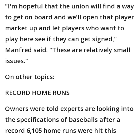
"I'm hopeful that the union will find a way
to get on board and we'll open that player
market up and let players who want to
play here see if they can get signed,"
Manfred said. "These are relatively small
issues."
On other topics:
RECORD HOME RUNS
Owners were told experts are looking into
the specifications of baseballs after a
record 6,105 home runs were hit this