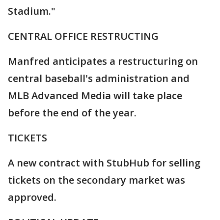
Stadium."
CENTRAL OFFICE RESTRUCTING
Manfred anticipates a restructuring on
central baseball's administration and
MLB Advanced Media will take place
before the end of the year.
TICKETS
A new contract with StubHub for selling
tickets on the secondary market was
approved.