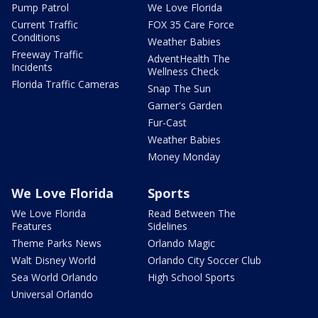
Pump Patrol
We Love Florida
Current Traffic
FOX 35 Care Force
Conditions
Weather Babies
Freeway Traffic
AdventHealth The
Incidents
Wellness Check
Florida Traffic Cameras
Snap The Sun
Garner's Garden
Fur-Cast
Weather Babies
Money Monday
We Love Florida
Sports
We Love Florida
Read Between The
Features
Sidelines
Theme Parks News
Orlando Magic
Walt Disney World
Orlando City Soccer Club
Sea World Orlando
High School Sports
Universal Orlando