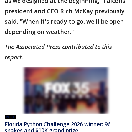
as we designed at the beginning," Falcons
president and CEO Rich McKay previously
said. "When it's ready to go, we'll be open
depending on weather."
The Associated Press contributed to this
report.
POST
Florida Python Challenge 2026 winner: 96
snakes and $10K grand prize