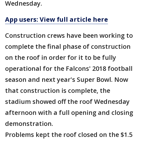
Wednesday.
App users: View full article here
Construction crews have been working to
complete the final phase of construction
on the roof in order for it to be fully
operational for the Falcons' 2018 football
season and next year's Super Bowl. Now
that construction is complete, the
stadium showed off the roof Wednesday
afternoon with a full opening and closing
demonstration.
Problems kept the roof closed on the $1.5