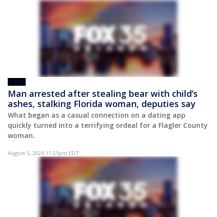
POST
Man arrested after stealing bear with child’s
ashes, stalking Florida woman, deputies say
What began as a casual connection on a dating app
quickly turned into a terrifying ordeal for a Flagler County
woman.
August 5, 2026 11:25pm EDT