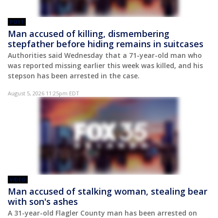
POST
Man accused of killing, dismembering
stepfather before hiding remains in suitcases
Authorities said Wednesday that a 71-year-old man who
was reported missing earlier this week was killed, and his
stepson has been arrested in the case.
August 5, 2026 11:25pm EDT
VIDEO
Man accused of stalking woman, stealing bear
with son's ashes
A 31-year-old Flagler County man has been arrested on