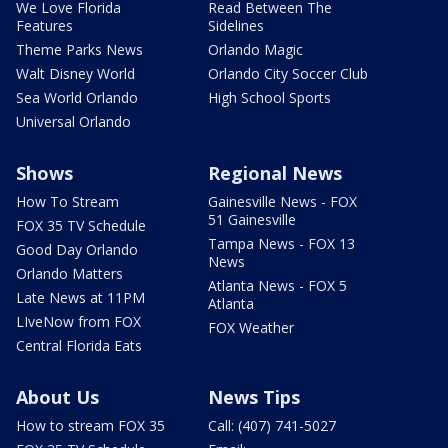
We Love Florida
Read Between The
Features
Sidelines
Theme Parks News
Orlando Magic
Walt Disney World
Orlando City Soccer Club
Sea World Orlando
High School Sports
Universal Orlando
Shows
Regional News
How To Stream
Gainesville News - FOX
51 Gainesville
FOX 35 TV Schedule
Tampa News - FOX 13
Good Day Orlando
News
Orlando Matters
Atlanta News - FOX 5
Late News at 11PM
Atlanta
LIveNow from FOX
FOX Weather
Central Florida Eats
About Us
News Tips
How to stream FOX 35
Call: (407) 741-5027