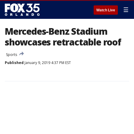
☰
Watch Live
Mercedes-Benz Stadium
showcases retractable roof
Sports
Published
January 9, 2019 4:37 PM EST