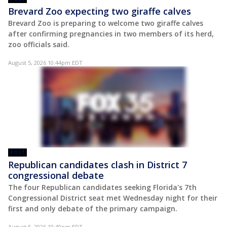
Brevard Zoo expecting two giraffe calves
Brevard Zoo is preparing to welcome two giraffe calves
after confirming pregnancies in two members of its herd,
zoo officials said.
August 5, 2026 10:44pm EDT
POST
Republican candidates clash in District 7
congressional debate
The four Republican candidates seeking Florida's 7th
Congressional District seat met Wednesday night for their
first and only debate of the primary campaign.
August 5, 2026 10:40pm EDT