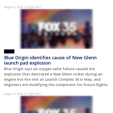
August 5, 2026 11:22pm EDT
VIDEO
Blue Origin identifies cause of New Glenn
launch pad explosion
Blue Origin says an oxygen valve failure caused the
explosion that destroyed a New Glenn rocket during an
engine hot-fire test at Launch Complex 36 in May, and
engineers are modifying the component for future flights.
August 5, 2026 11:17pm EDT