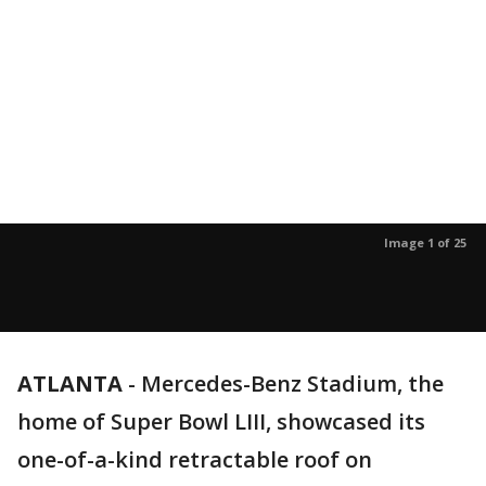
Image 1 of 25
ATLANTA
-
Mercedes-Benz Stadium, the
home of Super Bowl LIII, showcased its
one-of-a-kind retractable roof on