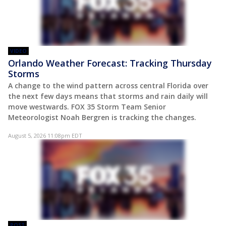
VIDEO
Orlando Weather Forecast: Tracking Thursday
Storms
A change to the wind pattern across central Florida over
the next few days means that storms and rain daily will
move westwards. FOX 35 Storm Team Senior
Meteorologist Noah Bergren is tracking the changes.
August 5, 2026 11:08pm EDT
POST