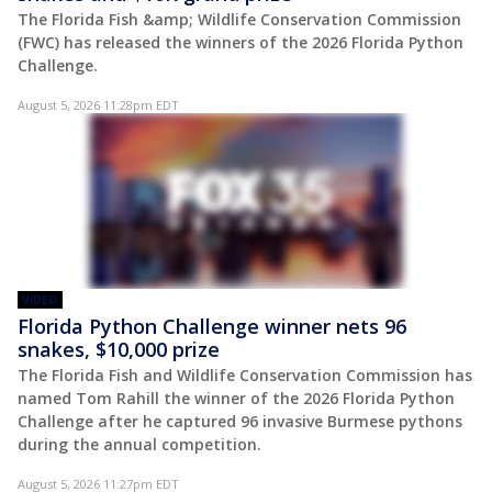
The Florida Fish &amp; Wildlife Conservation Commission
(FWC) has released the winners of the 2026 Florida Python
Challenge.
August 5, 2026 11:28pm EDT
VIDEO
Florida Python Challenge winner nets 96
snakes, $10,000 prize
The Florida Fish and Wildlife Conservation Commission has
named Tom Rahill the winner of the 2026 Florida Python
Challenge after he captured 96 invasive Burmese pythons
during the annual competition.
August 5, 2026 11:27pm EDT