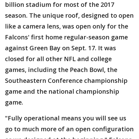
billion stadium for most of the 2017
season. The unique roof, designed to open
like a camera lens, was open only for the
Falcons' first home regular-season game
against Green Bay on Sept. 17. It was
closed for all other NFL and college
games, including the Peach Bowl, the
Southeastern Conference championship
game and the national championship
game.
"Fully operational means you will see us
go to much more of an open configuration