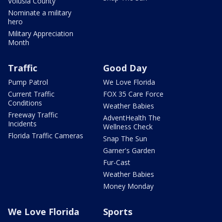
Volusia County
Nominate a military
hero
Military Appreciation
Month
Traffic
Good Day
Pump Patrol
We Love Florida
Current Traffic
FOX 35 Care Force
Conditions
Weather Babies
Freeway Traffic
AdventHealth The
Incidents
Wellness Check
Florida Traffic Cameras
Snap The Sun
Garner's Garden
Fur-Cast
Weather Babies
Money Monday
We Love Florida
Sports