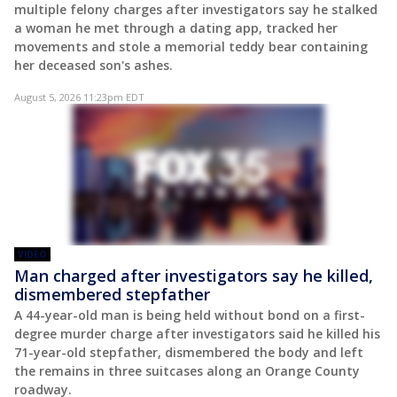
multiple felony charges after investigators say he stalked
a woman he met through a dating app, tracked her
movements and stole a memorial teddy bear containing
her deceased son's ashes.
August 5, 2026 11:23pm EDT
VIDEO
Man charged after investigators say he killed,
dismembered stepfather
A 44-year-old man is being held without bond on a first-
degree murder charge after investigators said he killed his
71-year-old stepfather, dismembered the body and left
the remains in three suitcases along an Orange County
roadway.