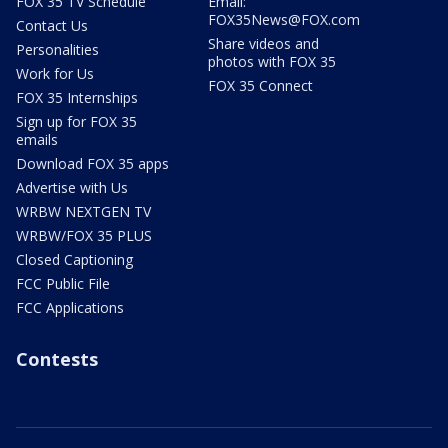
FOX 35 TV Schedule
Email:
FOX35News@FOX.com
Contact Us
Share videos and
Personalities
photos with FOX 35
Work for Us
FOX 35 Connect
FOX 35 Internships
Sign up for FOX 35
emails
Download FOX 35 apps
Advertise with Us
WRBW NEXTGEN TV
WRBW/FOX 35 PLUS
Closed Captioning
FCC Public File
FCC Applications
Contests