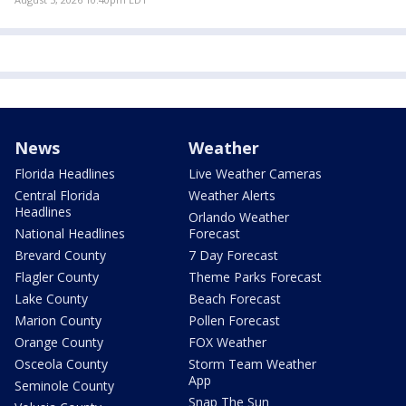
News
Weather
Florida Headlines
Live Weather Cameras
Central Florida
Weather Alerts
Headlines
Orlando Weather
National Headlines
Forecast
Brevard County
7 Day Forecast
Flagler County
Theme Parks Forecast
Lake County
Beach Forecast
Marion County
Pollen Forecast
Orange County
FOX Weather
Osceola County
Storm Team Weather
App
Seminole County
Snap The Sun